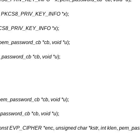
,
PKCS8_PRIV_KEY_INFO *x
);
CS8_PRIV_KEY_INFO *x
);
pem_password_cb *cb
,
void *u
);
password_cb *cb
,
void *u
);
pem_password_cb *cb
,
void *u
);
password_cb *cb
,
void *u
);
onst EVP_CIPHER *enc
,
unsigned char *kstr
,
int klen
,
pem_pas