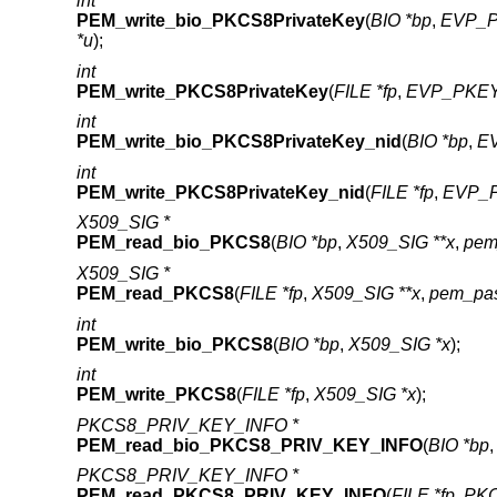
int
PEM_write_bio_PKCS8PrivateKey
(
BIO *bp
,
EVP_P
*u
);
int
PEM_write_PKCS8PrivateKey
(
FILE *fp
,
EVP_PKEY
int
PEM_write_bio_PKCS8PrivateKey_nid
(
BIO *bp
,
E
int
PEM_write_PKCS8PrivateKey_nid
(
FILE *fp
,
EVP_P
X509_SIG *
PEM_read_bio_PKCS8
(
BIO *bp
,
X509_SIG **x
,
pem
X509_SIG *
PEM_read_PKCS8
(
FILE *fp
,
X509_SIG **x
,
pem_pas
int
PEM_write_bio_PKCS8
(
BIO *bp
,
X509_SIG *x
);
int
PEM_write_PKCS8
(
FILE *fp
,
X509_SIG *x
);
PKCS8_PRIV_KEY_INFO *
PEM_read_bio_PKCS8_PRIV_KEY_INFO
(
BIO *bp
PKCS8_PRIV_KEY_INFO *
PEM_read_PKCS8_PRIV_KEY_INFO
(
FILE *fp
,
PKC