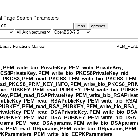
l Page Search Parameters
man
apropos
Library Functions Manual
PEM_READ
y
,
PEM_write_bio_PrivateKey
,
PEM_write_PrivateKey
,
CS8PrivateKey
,
PEM_write_bio_PKCS8PrivateKey_nid
,
o_PKCS8
,
PEM_read_PKCS8
,
PEM_write_bio_PKCS8
,
PEM_
ead_PKCS8_PRIV_KEY_INFO
,
PEM_write_bio_PKCS8_PRI
bio_PUBKEY
,
PEM_read_PUBKEY
,
PEM_write_bio_PUBK
Key
,
PEM_read_RSAPrivateKey
,
PEM_write_bio_RSAPriva
ublicKey
,
PEM_read_RSAPublicKey
,
PEM_write_bio_RSAP
_PUBKEY
,
PEM_read_RSA_PUBKEY
,
PEM_write_bio_RSA
ivateKey
,
PEM_read_DSAPrivateKey
,
PEM_write_bio_DSA
_PUBKEY
,
PEM_read_DSA_PUBKEY
,
PEM_write_bio_DS
arams
,
PEM_read_DSAparams
,
PEM_write_bio_DSAparam
ms
,
PEM_read_DHparams
,
PEM_write_bio_DHparams
,
PEM_
KParameters
,
PEM_write_bio_ECPKParameters
,