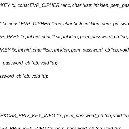
KEY *x
,
const EVP_CIPHER *enc
,
char *kstr
,
int klen
,
pem_pas
 *x
,
const EVP_CIPHER *enc
,
char *kstr
,
int klen
,
pem_passwor
VP_PKEY *x
,
int nid
,
char *kstr
,
int klen
,
pem_password_cb *cb
,
KEY *x
,
int nid
,
char *kstr
,
int klen
,
pem_password_cb *cb
,
void
_password_cb *cb
,
void *u
);
sword_cb *cb
,
void *u
);
,
PKCS8_PRIV_KEY_INFO **x
,
pem_password_cb *cb
,
void *u
)
S8_PRIV_KEY_INFO **x
,
pem_password_cb *cb
,
void *u
);