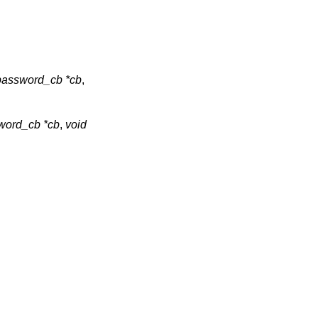
assword_cb *cb
,
ord_cb *cb
,
void