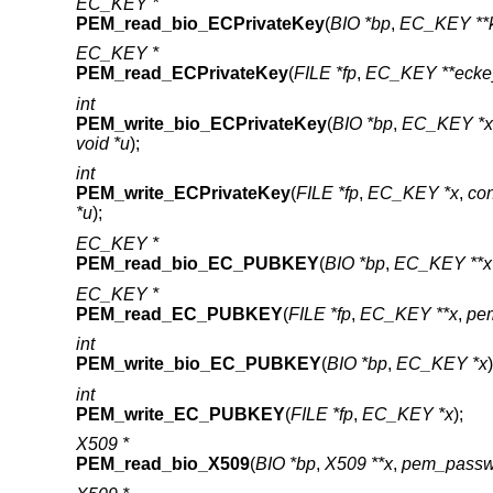
EC_KEY *
PEM_read_bio_ECPrivateKey
(
BIO *bp
,
EC_KEY **
EC_KEY *
PEM_read_ECPrivateKey
(
FILE *fp
,
EC_KEY **ecke
int
PEM_write_bio_ECPrivateKey
(
BIO *bp
,
EC_KEY *x
void *u
);
int
PEM_write_ECPrivateKey
(
FILE *fp
,
EC_KEY *x
,
co
*u
);
EC_KEY *
PEM_read_bio_EC_PUBKEY
(
BIO *bp
,
EC_KEY **x
EC_KEY *
PEM_read_EC_PUBKEY
(
FILE *fp
,
EC_KEY **x
,
pe
int
PEM_write_bio_EC_PUBKEY
(
BIO *bp
,
EC_KEY *x
)
int
PEM_write_EC_PUBKEY
(
FILE *fp
,
EC_KEY *x
);
X509 *
PEM_read_bio_X509
(
BIO *bp
,
X509 **x
,
pem_passw