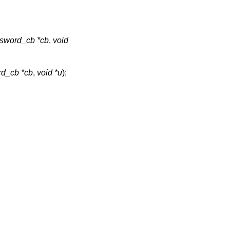
sword_cb *cb
,
void
d_cb *cb
,
void *u
);