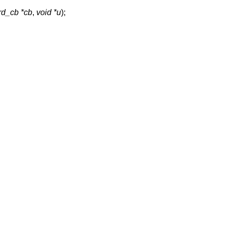
d_cb *cb
,
void *u
);