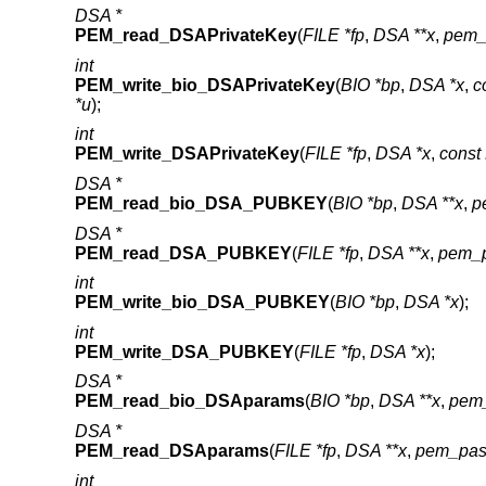
DSA *
PEM_read_DSAPrivateKey
(
FILE *fp
,
DSA **x
,
pem_
int
PEM_write_bio_DSAPrivateKey
(
BIO *bp
,
DSA *x
,
c
*u
);
int
PEM_write_DSAPrivateKey
(
FILE *fp
,
DSA *x
,
cons
DSA *
PEM_read_bio_DSA_PUBKEY
(
BIO *bp
,
DSA **x
,
p
DSA *
PEM_read_DSA_PUBKEY
(
FILE *fp
,
DSA **x
,
pem_p
int
PEM_write_bio_DSA_PUBKEY
(
BIO *bp
,
DSA *x
);
int
PEM_write_DSA_PUBKEY
(
FILE *fp
,
DSA *x
);
DSA *
PEM_read_bio_DSAparams
(
BIO *bp
,
DSA **x
,
pem_
DSA *
PEM_read_DSAparams
(
FILE *fp
,
DSA **x
,
pem_pas
int