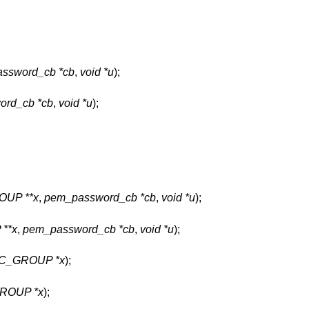
ssword_cb *cb
,
void *u
);
ord_cb *cb
,
void *u
);
UP **x
,
pem_password_cb *cb
,
void *u
);
**x
,
pem_password_cb *cb
,
void *u
);
EC_GROUP *x
);
GROUP *x
);