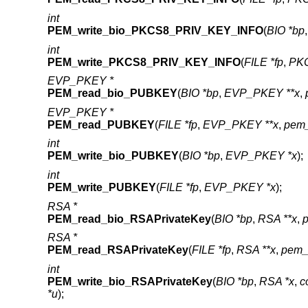
int
PEM_write_bio_PKCS8_PRIV_KEY_INFO
(
BIO *bp
int
PEM_write_PKCS8_PRIV_KEY_INFO
(
FILE *fp
,
PK
EVP_PKEY *
PEM_read_bio_PUBKEY
(
BIO *bp
,
EVP_PKEY **x
,
EVP_PKEY *
PEM_read_PUBKEY
(
FILE *fp
,
EVP_PKEY **x
,
pem_
int
PEM_write_bio_PUBKEY
(
BIO *bp
,
EVP_PKEY *x
);
int
PEM_write_PUBKEY
(
FILE *fp
,
EVP_PKEY *x
);
RSA *
PEM_read_bio_RSAPrivateKey
(
BIO *bp
,
RSA **x
,
RSA *
PEM_read_RSAPrivateKey
(
FILE *fp
,
RSA **x
,
pem_
int
PEM_write_bio_RSAPrivateKey
(
BIO *bp
,
RSA *x
,
c
*u
);