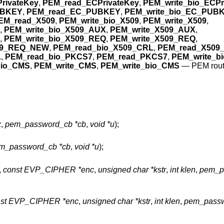
rivateKey
,
PEM_read_ECPrivateKey
,
PEM_write_bio_ECPr
UBKEY
,
PEM_read_EC_PUBKEY
,
PEM_write_bio_EC_PUB
EM_read_X509
,
PEM_write_bio_X509
,
PEM_write_X509
,
,
PEM_write_bio_X509_AUX
,
PEM_write_X509_AUX
,
,
PEM_write_bio_X509_REQ
,
PEM_write_X509_REQ
,
09_REQ_NEW
,
PEM_read_bio_X509_CRL
,
PEM_read_X509
L
,
PEM_read_bio_PKCS7
,
PEM_read_PKCS7
,
PEM_write_b
bio_CMS
,
PEM_write_CMS
,
PEM_write_bio_CMS
—
PEM rout
x
,
pem_password_cb *cb
,
void *u
);
m_password_cb *cb
,
void *u
);
,
const EVP_CIPHER *enc
,
unsigned char *kstr
,
int klen
,
pem_p
nst EVP_CIPHER *enc
,
unsigned char *kstr
,
int klen
,
pem_passw