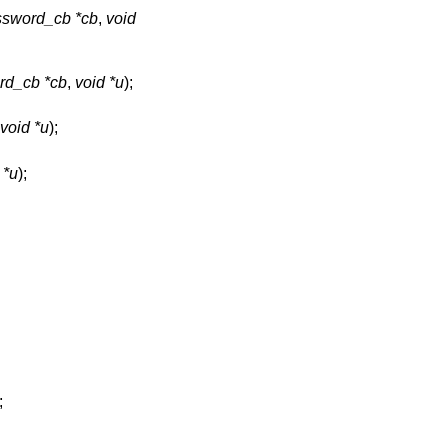
sword_cb *cb
,
void
d_cb *cb
,
void *u
);
void *u
);
 *u
);
;