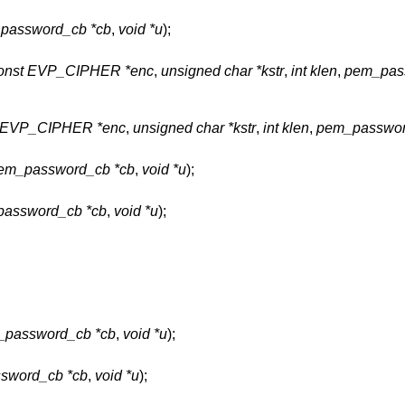
password_cb *cb
,
void *u
);
onst EVP_CIPHER *enc
,
unsigned char *kstr
,
int klen
,
pem_pas
t EVP_CIPHER *enc
,
unsigned char *kstr
,
int klen
,
pem_passwor
em_password_cb *cb
,
void *u
);
assword_cb *cb
,
void *u
);
password_cb *cb
,
void *u
);
sword_cb *cb
,
void *u
);