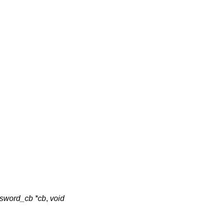
sword_cb *cb
,
void