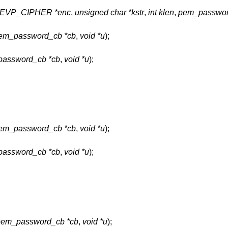
t EVP_CIPHER *enc
,
unsigned char *kstr
,
int klen
,
pem_passwor
em_password_cb *cb
,
void *u
);
assword_cb *cb
,
void *u
);
em_password_cb *cb
,
void *u
);
assword_cb *cb
,
void *u
);
pem_password_cb *cb
,
void *u
);