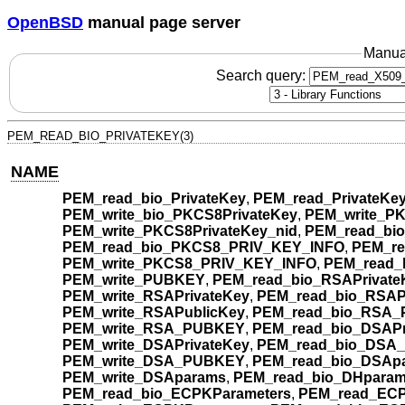
OpenBSD
manual page server
Manua
Search query:
PEM_READ_BIO_PRIVATEKEY(3)
NAME
PEM_read_bio_PrivateKey
,
PEM_read_PrivateKe
PEM_write_bio_PKCS8PrivateKey
,
PEM_write_PK
PEM_write_PKCS8PrivateKey_nid
,
PEM_read_bi
PEM_read_bio_PKCS8_PRIV_KEY_INFO
,
PEM_r
PEM_write_PKCS8_PRIV_KEY_INFO
,
PEM_read_
PEM_write_PUBKEY
,
PEM_read_bio_RSAPrivate
PEM_write_RSAPrivateKey
,
PEM_read_bio_RSAP
PEM_write_RSAPublicKey
,
PEM_read_bio_RSA
PEM_write_RSA_PUBKEY
,
PEM_read_bio_DSAPr
PEM_write_DSAPrivateKey
,
PEM_read_bio_DSA
PEM_write_DSA_PUBKEY
,
PEM_read_bio_DSAp
PEM_write_DSAparams
,
PEM_read_bio_DHpara
PEM_read_bio_ECPKParameters
,
PEM_read_ECP