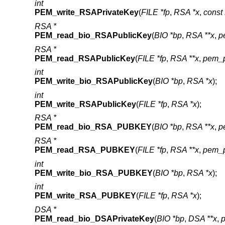
int
PEM_write_RSAPrivateKey
(
FILE *fp
,
RSA *x
,
cons
RSA *
PEM_read_bio_RSAPublicKey
(
BIO *bp
,
RSA **x
,
p
RSA *
PEM_read_RSAPublicKey
(
FILE *fp
,
RSA **x
,
pem_p
int
PEM_write_bio_RSAPublicKey
(
BIO *bp
,
RSA *x
);
int
PEM_write_RSAPublicKey
(
FILE *fp
,
RSA *x
);
RSA *
PEM_read_bio_RSA_PUBKEY
(
BIO *bp
,
RSA **x
,
p
RSA *
PEM_read_RSA_PUBKEY
(
FILE *fp
,
RSA **x
,
pem_p
int
PEM_write_bio_RSA_PUBKEY
(
BIO *bp
,
RSA *x
);
int
PEM_write_RSA_PUBKEY
(
FILE *fp
,
RSA *x
);
DSA *
PEM_read_bio_DSAPrivateKey
(
BIO *bp
,
DSA **x
,