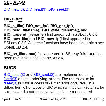
SEE ALSO
BIO_new(3)
,
BIO_read(3)
,
BIO_seek(3)
HISTORY
BIO_s_file
(),
BIO_set_fp
(),
BIO_get_fp
(),
BIO_read_filename
(),
BIO_write_filename
(), and
BIO_append_filename
() first appeared in SSLeay 0.6.0.
BIO_new_file
() and
BIO_new_fp
() first appeared in
SSLeay 0.8.0. All these functions have been available since
OpenBSD 2.4
.
BIO_rw_filename
() first appeared in SSLeay 0.9.1 and has
been available since
OpenBSD 2.6
.
BUGS
BIO_reset(3)
and
BIO_seek(3)
are implemented using
fseek(3)
on the underlying stream. The return value for
fseek(3)
is 0 for success or -1 if an error occurred. This
differs from other types of BIO which will typically return 1 for
success and a non-positive value if an error occurred.
OpenBSD-7.5
November 16, 2023
BIO_S_FILE(3)