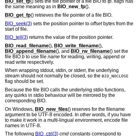
BIO_set_fp
() sets the file pointer of a file BIO to
fp
.
flags
has
the same meaning as in
BIO_new_fp
().
BIO_get_fp
() retrieves the file pointer of a file BIO.
BIO_seek(3)
sets the position pointer to
offset
bytes from the
start of file.
BIO_tell(3)
returns the value of the position pointer.
BIO_read_filename
(),
BIO_write_filename
(),
BIO_append_filename
(), and
BIO_rw_filename
() set the
file BIO
b
to use file
name
for reading, writing, append or
read write respectively.
When wrapping stdout, stdin, or stderr, the underlying
stream should not normally be closed, so the
BIO_NOCLOSE
flag should be set.
Because the file BIO calls the underlying stdio functions,
any quirks in stdio behaviour will be mirrored by the
corresponding BIO.
On Windows,
BIO_new_files
() reserves for the filename
argument to be UTF-8 encoded. In other words, if you have
to make it work in a multi-lingual environment, encode file
names in UTF-8.
The following
BIO_ctrl(3)
cmd
constants correspond to