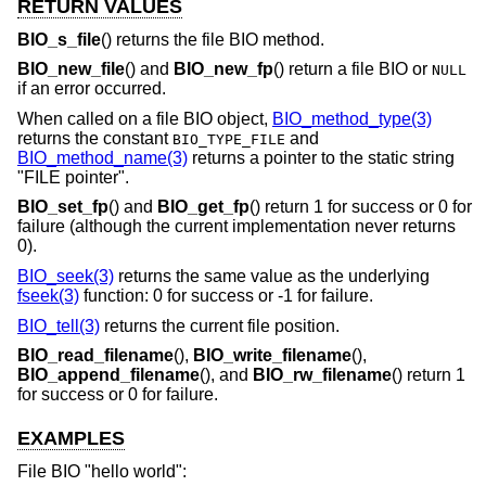
RETURN VALUES
BIO_s_file
() returns the file BIO method.
BIO_new_file
() and
BIO_new_fp
() return a file BIO or
NULL
if an error occurred.
When called on a file BIO object,
BIO_method_type(3)
returns the constant
and
BIO_TYPE_FILE
BIO_method_name(3)
returns a pointer to the static string
"FILE pointer".
BIO_set_fp
() and
BIO_get_fp
() return 1 for success or 0 for
failure (although the current implementation never returns
0).
BIO_seek(3)
returns the same value as the underlying
fseek(3)
function: 0 for success or -1 for failure.
BIO_tell(3)
returns the current file position.
BIO_read_filename
(),
BIO_write_filename
(),
BIO_append_filename
(), and
BIO_rw_filename
() return 1
for success or 0 for failure.
EXAMPLES
File BIO "hello world":