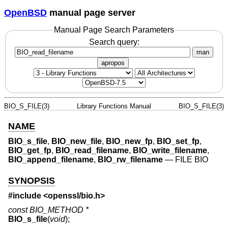
OpenBSD
manual page server
Manual Page Search Parameters
Search query:
man
apropos
BIO_S_FILE(3)
Library Functions Manual
BIO_S_FILE(3)
NAME
BIO_s_file
,
BIO_new_file
,
BIO_new_fp
,
BIO_set_fp
,
BIO_get_fp
,
BIO_read_filename
,
BIO_write_filename
,
BIO_append_filename
,
BIO_rw_filename
—
FILE BIO
SYNOPSIS
#include <
openssl/bio.h
>
const BIO_METHOD *
BIO_s_file
(
void
);