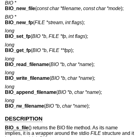
BIO *
BIO_new_file
(
const char *filename
,
const char *mode
);
BIO *
BIO_new_fp
(
FILE *stream
,
int flags
);
long
BIO_set_fp
(
BIO *b
,
FILE *fp
,
int flags
);
long
BIO_get_fp
(
BIO *b
,
FILE **fpp
);
long
BIO_read_filename
(
BIO *b
,
char *name
);
long
BIO_write_filename
(
BIO *b
,
char *name
);
long
BIO_append_filename
(
BIO *b
,
char *name
);
long
BIO_rw_filename
(
BIO *b
,
char *name
);
DESCRIPTION
BIO_s_file
() returns the BIO file method. As its name
implies, it is a wrapper around the stdio
FILE
structure and it