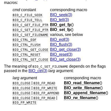
macros:
cmd
constant
corresponding macro
BIO_seek(3)
BIO_C_FILE_SEEK
BIO_tell(3)
BIO_C_FILE_TELL
BIO_get_fp
()
BIO_C_GET_FILE_PTR
BIO_set_fp
()
BIO_C_SET_FILE_PTR
various, see below
BIO_C_SET_FILENAME
BIO_eof(3)
BIO_CTRL_EOF
BIO_flush(3)
BIO_CTRL_FLUSH
BIO_get_close(3)
BIO_CTRL_GET_CLOSE
BIO_reset(3)
BIO_CTRL_RESET
BIO_set_close(3)
BIO_CTRL_SET_CLOSE
The meaning of
depends on the flags
BIO_C_SET_FILENAME
passed in the
BIO_ctrl(3)
larg
argument:
larg
argument
corresponding macro
|
BIO_read_filename
()
BIO_CLOSE
BIO_FP_READ
|
BIO_write_filename
()
BIO_CLOSE
BIO_FP_WRITE
|
BIO_append_filename
()
BIO_CLOSE
BIO_FP_APPEND
|
|
BIO_rw_filename
()
BIO_CLOSE
BIO_FP_READ
BIO_FP_WRITE