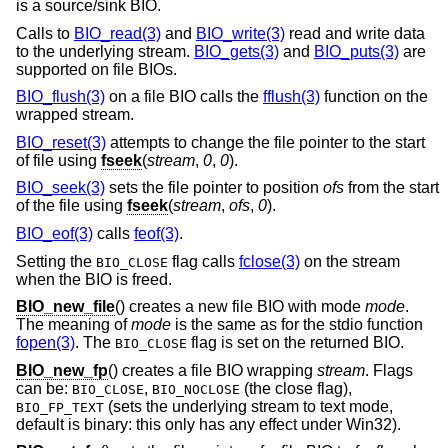
is a source/sink BIO.
Calls to
BIO_read(3)
and
BIO_write(3)
read and write data
to the underlying stream.
BIO_gets(3)
and
BIO_puts(3)
are
supported on file BIOs.
BIO_flush(3)
on a file BIO calls the
fflush(3)
function on the
wrapped stream.
BIO_reset(3)
attempts to change the file pointer to the start
of file using
fseek
(
stream
,
0
,
0
).
BIO_seek(3)
sets the file pointer to position
ofs
from the start
of the file using
fseek
(
stream
,
ofs
,
0
).
BIO_eof(3)
calls
feof(3)
.
Setting the
flag calls
fclose(3)
on the stream
BIO_CLOSE
when the BIO is freed.
BIO_new_file
() creates a new file BIO with mode
mode
.
The meaning of
mode
is the same as for the stdio function
fopen(3)
. The
flag is set on the returned BIO.
BIO_CLOSE
BIO_new_fp
() creates a file BIO wrapping
stream
. Flags
can be:
,
(the close flag),
BIO_CLOSE
BIO_NOCLOSE
(sets the underlying stream to text mode,
BIO_FP_TEXT
default is binary: this only has any effect under Win32).