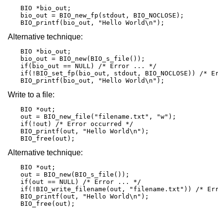
BIO *bio_out;

bio_out = BIO_new_fp(stdout, BIO_NOCLOSE);

BIO_printf(bio_out, "Hello World\n");
Alternative technique:
BIO *bio_out;

bio_out = BIO_new(BIO_s_file());

if(bio_out == NULL) /* Error ... */

if(!BIO_set_fp(bio_out, stdout, BIO_NOCLOSE)) /* Er
BIO_printf(bio_out, "Hello World\n");
Write to a file:
BIO *out;

out = BIO_new_file("filename.txt", "w");

if(!out) /* Error occurred */

BIO_printf(out, "Hello World\n");

BIO_free(out);
Alternative technique:
BIO *out;

out = BIO_new(BIO_s_file());

if(out == NULL) /* Error ... */

if(!BIO_write_filename(out, "filename.txt")) /* Err
BIO_printf(out, "Hello World\n");

BIO_free(out);