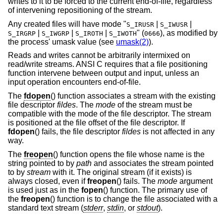
writes to it to be forced to the current end-of-file, regardless
of intervening repositioning of the stream.
Any created files will have mode "
|
|
S_IRUSR
S_IWUSR
|
|
|
" (
), as modified by
S_IRGRP
S_IWGRP
S_IROTH
S_IWOTH
0666
the process' umask value (see
umask(2)
).
Reads and writes cannot be arbitrarily intermixed on
read/write streams. ANSI C requires that a file positioning
function intervene between output and input, unless an
input operation encounters end-of-file.
The
fdopen
() function associates a stream with the existing
file descriptor
fildes
. The
mode
of the stream must be
compatible with the mode of the file descriptor. The stream
is positioned at the file offset of the file descriptor. If
fdopen
() fails, the file descriptor
fildes
is not affected in any
way.
The
freopen
() function opens the file whose name is the
string pointed to by
path
and associates the stream pointed
to by
stream
with it. The original stream (if it exists) is
always closed, even if
freopen
() fails. The
mode
argument
is used just as in the
fopen
() function. The primary use of
the
freopen
() function is to change the file associated with a
standard text stream (
stderr
,
stdin
, or
stdout
).