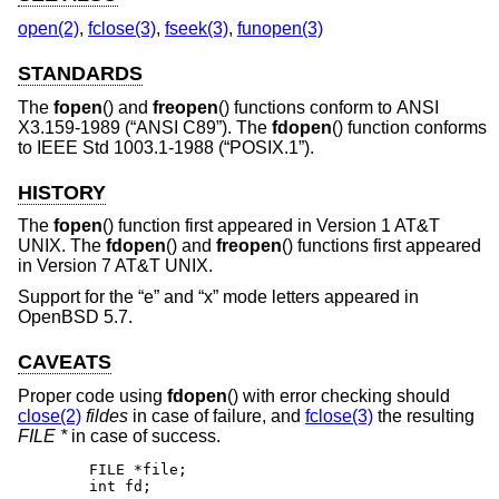
open(2)
,
fclose(3)
,
fseek(3)
,
funopen(3)
STANDARDS
The
fopen
() and
freopen
() functions conform to
ANSI
X3.159-1989 (“ANSI C89”)
. The
fdopen
() function conforms
to
IEEE Std 1003.1-1988 (“POSIX.1”)
.
HISTORY
The
fopen
() function first appeared in
Version 1 AT&T
UNIX
. The
fdopen
() and
freopen
() functions first appeared
in
Version 7 AT&T UNIX
.
Support for the “e” and “x” mode letters appeared in
OpenBSD 5.7
.
CAVEATS
Proper code using
fdopen
() with error checking should
close(2)
fildes
in case of failure, and
fclose(3)
the resulting
FILE *
in case of success.
	FILE *file;

	int fd;
