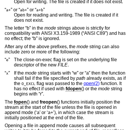
Open for writing. The file is created if it does not exist.
“
” or “
” or “
”
a+
ab+
a+b
Open for reading and writing. The file is created if it
does not exist.
The letter “b” in the
mode
strings above is strictly for
compatibility with
ANSI X3.159-1989 (“ANSI C89”)
and has
no effect; the “b” is ignored.
After any of the above prefixes, the
mode
string can also
include zero or more of the following:
“
”
The close-on-exec flag is set on the underlying file
e
descriptor of the new
FILE
.
“
”
If the
mode
string starts with “w” or “a” then the function
x
shall fail if the file specified by
path
already exists, as if
the
flag was passed to the
open(2)
function. It
O_EXCL
has no effect if used with
fdopen
() or the
mode
string
begins with “r”.
The
fopen
() and
freopen
() functions initially position the
stream at the start of the file unless the file is opened in
append mode (‘a’ or ‘a+’), in which case the stream is
initially positioned at the end of the file.
Opening a file in append mode causes all subsequent