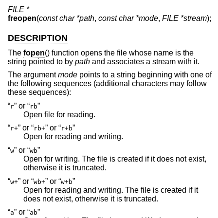
FILE *
freopen
(
const char *path
,
const char *mode
,
FILE *stream
);
DESCRIPTION
The
fopen
() function opens the file whose name is the
string pointed to by
path
and associates a stream with it.
The argument
mode
points to a string beginning with one of
the following sequences (additional characters may follow
these sequences):
“
” or “
”
r
rb
Open file for reading.
“
” or “
” or “
”
r+
rb+
r+b
Open for reading and writing.
“
” or “
”
w
wb
Open for writing. The file is created if it does not exist,
otherwise it is truncated.
“
” or “
” or “
”
w+
wb+
w+b
Open for reading and writing. The file is created if it
does not exist, otherwise it is truncated.
“
” or “
”
a
ab