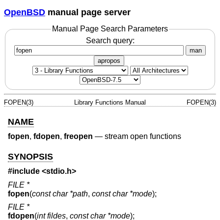
OpenBSD
manual page server
Manual Page Search Parameters
Search query:
man
apropos
FOPEN(3)
Library Functions Manual
FOPEN(3)
NAME
fopen
,
fdopen
,
freopen
—
stream open functions
SYNOPSIS
#include <
stdio.h
>
FILE *
fopen
(
const char *path
,
const char *mode
);
FILE *
fdopen
(
int fildes
,
const char *mode
);