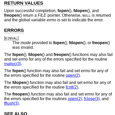
RETURN VALUES
Upon successful completion,
fopen
(),
fdopen
(), and
freopen
() return a
FILE
pointer. Otherwise,
is returned
NULL
and the global variable
errno
is set to indicate the error.
ERRORS
[
]
EINVAL
The
mode
provided to
fopen
(),
fdopen
(), or
freopen
()
was invalid.
The
fopen
(),
fdopen
() and
freopen
() functions may also fail
and set
errno
for any of the errors specified for the routine
malloc(3)
.
The
fopen
() function may also fail and set
errno
for any of
the errors specified for the routine
open(2)
.
The
fdopen
() function may also fail and set
errno
for any of
the errors specified for the routine
fcntl(2)
.
The
freopen
() function may also fail and set
errno
for any of
the errors specified for the routines
open(2)
,
fclose(3)
, and
fflush(3)
.
SEE ALSO