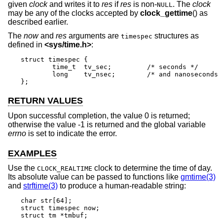
given
clock
and writes it to
res
if
res
is non-
. The
clock
NULL
may be any of the clocks accepted by
clock_gettime
() as
described earlier.
The
now
and
res
arguments are
structures as
timespec
defined in
<
sys/time.h
>
:
struct timespec {

	time_t	tv_sec;		/* seconds */

	long	tv_nsec;	/* and nanoseconds */

};
RETURN VALUES
Upon successful completion, the value 0 is returned;
otherwise the value -1 is returned and the global variable
errno
is set to indicate the error.
EXAMPLES
Use the
clock to determine the time of day.
CLOCK_REALTIME
Its absolute value can be passed to functions like
gmtime(3)
and
strftime(3)
to produce a human-readable string:
char str[64];

struct timespec now;

struct tm *tmbuf;
