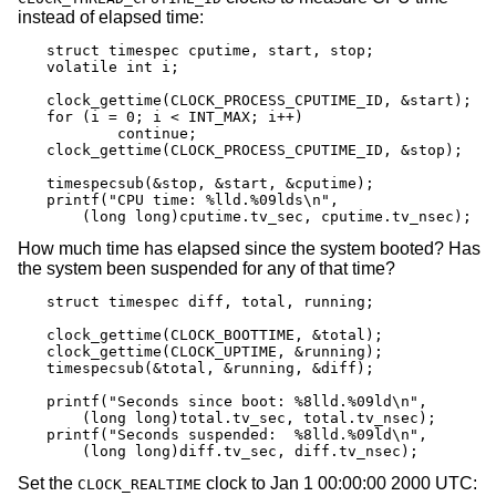
instead of elapsed time:
struct timespec cputime, start, stop;

volatile int i;

clock_gettime(CLOCK_PROCESS_CPUTIME_ID, &start);

for (i = 0; i < INT_MAX; i++)

	continue;

clock_gettime(CLOCK_PROCESS_CPUTIME_ID, &stop);

timespecsub(&stop, &start, &cputime);

printf("CPU time: %lld.%09lds\n",

    (long long)cputime.tv_sec, cputime.tv_nsec);
How much time has elapsed since the system booted? Has
the system been suspended for any of that time?
struct timespec diff, total, running;

clock_gettime(CLOCK_BOOTTIME, &total);

clock_gettime(CLOCK_UPTIME, &running);

timespecsub(&total, &running, &diff);

printf("Seconds since boot: %8lld.%09ld\n",

    (long long)total.tv_sec, total.tv_nsec);

printf("Seconds suspended:  %8lld.%09ld\n",

    (long long)diff.tv_sec, diff.tv_nsec);
Set the
clock to Jan 1 00:00:00 2000 UTC:
CLOCK_REALTIME