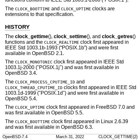
The
and
clocks are
CLOCK_BOOTTIME
CLOCK_UPTIME
extensions to that specification.
HISTORY
The
clock_gettime
(),
clock_settime
(), and
clock_getres
()
functions and the
clock first appeared in
CLOCK_REALTIME
IEEE Std 1003.1b-1993 (“POSIX.1b”)
and were first
available in
OpenBSD 2.1
.
The
clock first appeared in IEEE Std
CLOCK_MONOTONIC
1003.1j-2000 ("POSIX.1j") and was first available in
OpenBSD 3.4
.
The
and
CLOCK_PROCESS_CPUTIME_ID
clocks first appeared in IEEE Std
CLOCK_THREAD_CPUTIME_ID
1003.1d-1999 ("POSIX.1d") and were first available in
OpenBSD 5.4
.
The
clock first appeared in
FreeBSD 7.0
and
CLOCK_UPTIME
was first available in
OpenBSD 5.5
.
The
clock first appeared in Linux 2.6.39
CLOCK_BOOTTIME
and was first available in
OpenBSD 6.3
.
OpenBSD-7.4
March 31, 2022
CLOCK_GETTIME(2)