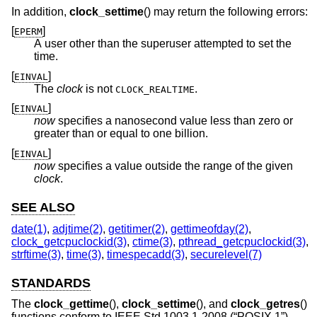
In addition,
clock_settime
() may return the following errors:
[
]
EPERM
A user other than the superuser attempted to set the
time.
[
]
EINVAL
The
clock
is not
.
CLOCK_REALTIME
[
]
EINVAL
now
specifies a nanosecond value less than zero or
greater than or equal to one billion.
[
]
EINVAL
now
specifies a value outside the range of the given
clock
.
SEE ALSO
date(1)
,
adjtime(2)
,
getitimer(2)
,
gettimeofday(2)
,
clock_getcpuclockid(3)
,
ctime(3)
,
pthread_getcpuclockid(3)
,
strftime(3)
,
time(3)
,
timespecadd(3)
,
securelevel(7)
STANDARDS
The
clock_gettime
(),
clock_settime
(), and
clock_getres
()
functions conform to
IEEE Std 1003.1-2008 (“POSIX.1”)
.