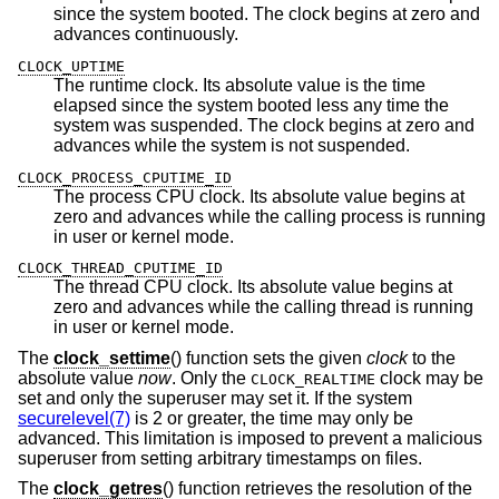
since the system booted. The clock begins at zero and
advances continuously.
CLOCK_UPTIME
The runtime clock. Its absolute value is the time
elapsed since the system booted less any time the
system was suspended. The clock begins at zero and
advances while the system is not suspended.
CLOCK_PROCESS_CPUTIME_ID
The process CPU clock. Its absolute value begins at
zero and advances while the calling process is running
in user or kernel mode.
CLOCK_THREAD_CPUTIME_ID
The thread CPU clock. Its absolute value begins at
zero and advances while the calling thread is running
in user or kernel mode.
The
clock_settime
() function sets the given
clock
to the
absolute value
now
. Only the
clock may be
CLOCK_REALTIME
set and only the superuser may set it. If the system
securelevel(7)
is 2 or greater, the time may only be
advanced. This limitation is imposed to prevent a malicious
superuser from setting arbitrary timestamps on files.
The
clock_getres
() function retrieves the resolution of the