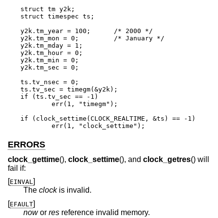
struct tm y2k;

struct timespec ts;

y2k.tm_year = 100;	/* 2000 */

y2k.tm_mon = 0;		/* January */

y2k.tm_mday = 1;

y2k.tm_hour = 0;

y2k.tm_min = 0;

y2k.tm_sec = 0;

ts.tv_nsec = 0;

ts.tv_sec = timegm(&y2k);

if (ts.tv_sec == -1)

	err(1, "timegm");

if (clock_settime(CLOCK_REALTIME, &ts) == -1)

	err(1, "clock_settime");
ERRORS
clock_gettime
(),
clock_settime
(), and
clock_getres
() will
fail if:
[
]
EINVAL
The
clock
is invalid.
[
]
EFAULT
now
or
res
reference invalid memory.