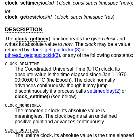
clock_settime
(
clockid_t clock
,
const struct timespec *now
);
int
clock_getres
(
clockid_t clock
,
struct timespec *res
);
DESCRIPTION
The
clock_gettime
() function reads the given
clock
and
writes its absolute value to
now
. The
clock
may be a value
returned by
clock_getcpuclockid(3)
or
pthread_getcpuclockid(3)
, or any of the following constants:
CLOCK_REALTIME
The Coordinated Universal Time (UTC) clock. Its
absolute value is the time elapsed since Jan 1 1970
00:00:00 UTC (the Epoch). The clock normally
advances continuously, though it may jump
discontinuously if a process calls
settimeofday(2)
or
clock_settime
() (see below).
CLOCK_MONOTONIC
The monotonic clock. Its absolute value is
meaningless. The clock begins at an undefined
positive point and advances continuously.
CLOCK_BOOTTIME
The uptime clock. Its absolute value is the time elapsed