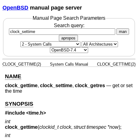
OpenBSD
manual page server
Manual Page Search Parameters
Search query:
man
apropos
CLOCK_GETTIME(2)
System Calls Manual
CLOCK_GETTIME(2)
NAME
clock_gettime
,
clock_settime
,
clock_getres
—
get or set
the time
SYNOPSIS
#include <
time.h
>
int
clock_gettime
(
clockid_t clock
,
struct timespec *now
);
int