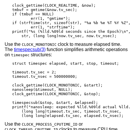
clock_gettime(CLOCK_REALTIME, &now);

tmbuf = gmtime(&now.tv_sec);

if (tmbuf == NULL)

	err(1, "gmtime");

if (strftime(str, sizeof(str), "%a %b %e %T %Y %Z",
	err(1, "strftime");

printf("%s (%lld.%09ld seconds since the Epoch)\n",
    str, (long long)now.tv_sec, now.tv_nsec);
Use the
clock to measure elapsed time.
CLOCK_MONOTONIC
The
timespecsub(3)
function simplifies arithmetic operations
on
structures:
timespec
struct timespec elapsed, start, stop, timeout;

timeout.tv_sec = 2;

timeout.tv_nsec = 500000000;

clock_gettime(CLOCK_MONOTONIC, &start);

nanosleep(&timeout, NULL);

clock_gettime(CLOCK_MONOTONIC, &stop);

timespecsub(&stop, &start, &elapsed);

printf("nanosleep: expected %lld.%09ld actual %lld.
    (long long)timeout.tv_sec, timeout.tv_nsec,

    (long long)elapsed.tv_sec, elapsed.tv_nsec);
Use the
or
CLOCK_PROCESS_CPUTIME_ID
clocks to measure CPU time
CLOCK_THREAD_CPUTIME_ID