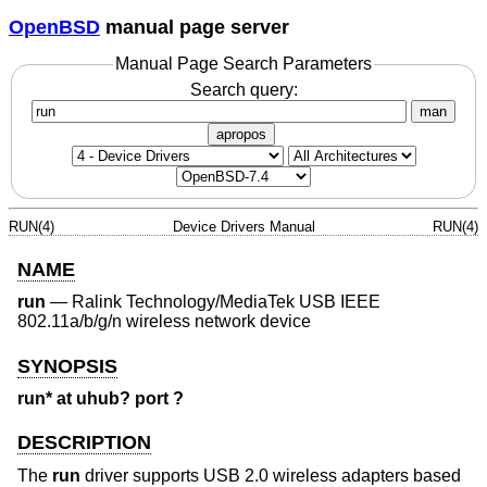
OpenBSD
manual page server
Manual Page Search Parameters
Search query:
man
apropos
RUN(4)
Device Drivers Manual
RUN(4)
NAME
run
—
Ralink Technology/MediaTek USB IEEE
802.11a/b/g/n wireless network device
SYNOPSIS
run* at uhub? port ?
DESCRIPTION
The
run
driver supports USB 2.0 wireless adapters based