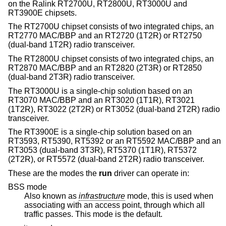
on the Ralink RT2700U, RT2800U, RT3000U and
RT3900E chipsets.
The RT2700U chipset consists of two integrated chips, an
RT2770 MAC/BBP and an RT2720 (1T2R) or RT2750
(dual-band 1T2R) radio transceiver.
The RT2800U chipset consists of two integrated chips, an
RT2870 MAC/BBP and an RT2820 (2T3R) or RT2850
(dual-band 2T3R) radio transceiver.
The RT3000U is a single-chip solution based on an
RT3070 MAC/BBP and an RT3020 (1T1R), RT3021
(1T2R), RT3022 (2T2R) or RT3052 (dual-band 2T2R) radio
transceiver.
The RT3900E is a single-chip solution based on an
RT3593, RT5390, RT5392 or an RT5592 MAC/BBP and an
RT3053 (dual-band 3T3R), RT5370 (1T1R), RT5372
(2T2R), or RT5572 (dual-band 2T2R) radio transceiver.
These are the modes the
run
driver can operate in:
BSS mode
Also known as
infrastructure
mode, this is used when
associating with an access point, through which all
traffic passes. This mode is the default.