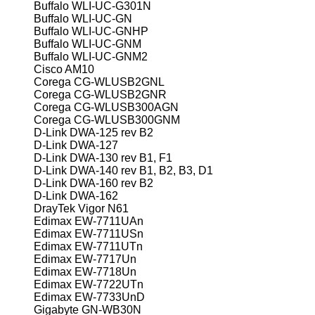
Buffalo WLI-UC-G301N
Buffalo WLI-UC-GN
Buffalo WLI-UC-GNHP
Buffalo WLI-UC-GNM
Buffalo WLI-UC-GNM2
Cisco AM10
Corega CG-WLUSB2GNL
Corega CG-WLUSB2GNR
Corega CG-WLUSB300AGN
Corega CG-WLUSB300GNM
D-Link DWA-125 rev B2
D-Link DWA-127
D-Link DWA-130 rev B1, F1
D-Link DWA-140 rev B1, B2, B3, D1
D-Link DWA-160 rev B2
D-Link DWA-162
DrayTek Vigor N61
Edimax EW-7711UAn
Edimax EW-7711USn
Edimax EW-7711UTn
Edimax EW-7717Un
Edimax EW-7718Un
Edimax EW-7722UTn
Edimax EW-7733UnD
Gigabyte GN-WB30N