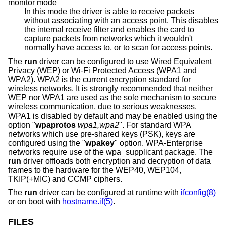
monitor mode
In this mode the driver is able to receive packets
without associating with an access point. This disables
the internal receive filter and enables the card to
capture packets from networks which it wouldn't
normally have access to, or to scan for access points.
The
run
driver can be configured to use Wired Equivalent
Privacy (WEP) or Wi-Fi Protected Access (WPA1 and
WPA2). WPA2 is the current encryption standard for
wireless networks. It is strongly recommended that neither
WEP nor WPA1 are used as the sole mechanism to secure
wireless communication, due to serious weaknesses.
WPA1 is disabled by default and may be enabled using the
option "
wpaprotos
wpa1,wpa2
". For standard WPA
networks which use pre-shared keys (PSK), keys are
configured using the "
wpakey
" option. WPA-Enterprise
networks require use of the wpa_supplicant package. The
run
driver offloads both encryption and decryption of data
frames to the hardware for the WEP40, WEP104,
TKIP(+MIC) and CCMP ciphers.
The
run
driver can be configured at runtime with
ifconfig(8)
or on boot with
hostname.if(5)
.
FILES