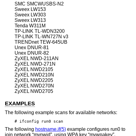
SMC SMCWUSBS-N2
Sweex LW153
Sweex LW303
Sweex LW313
Tenda W311M
TP-LINK TL-WDN3200
TP-LINK TL-WN727N v3
TRENDnet TEW-645UB
Unex DNUR-81
Unex DNUR-82
ZyXEL NWD-211AN
ZyXEL NWD-271N
ZyXEL NWD2105
ZyXEL NWD210N
ZyXEL NWD2205
ZyXEL NWD270N
ZyXEL NWD2705
EXAMPLES
The following example scans for available networks:
# ifconfig run0 scan
The following
hostname.if(5)
example configures run0 to
join network “mynwid”, using WPA key “mywpakey”,