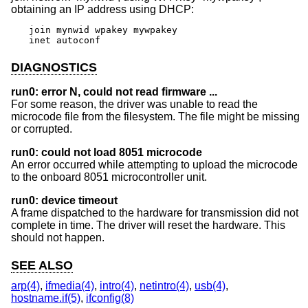
obtaining an IP address using DHCP:
join mynwid wpakey mywpakey

inet autoconf
DIAGNOSTICS
run0: error N, could not read firmware ...
For some reason, the driver was unable to read the
microcode file from the filesystem. The file might be missing
or corrupted.
run0: could not load 8051 microcode
An error occurred while attempting to upload the microcode
to the onboard 8051 microcontroller unit.
run0: device timeout
A frame dispatched to the hardware for transmission did not
complete in time. The driver will reset the hardware. This
should not happen.
SEE ALSO
arp(4)
,
ifmedia(4)
,
intro(4)
,
netintro(4)
,
usb(4)
,
hostname.if(5)
,
ifconfig(8)