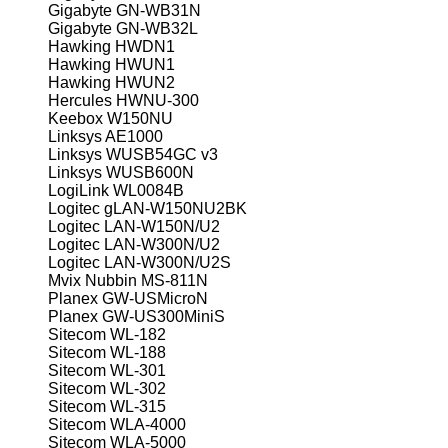
Gigabyte GN-WB31N
Gigabyte GN-WB32L
Hawking HWDN1
Hawking HWUN1
Hawking HWUN2
Hercules HWNU-300
Keebox W150NU
Linksys AE1000
Linksys WUSB54GC v3
Linksys WUSB600N
LogiLink WL0084B
Logitec gLAN-W150NU2BK
Logitec LAN-W150N/U2
Logitec LAN-W300N/U2
Logitec LAN-W300N/U2S
Mvix Nubbin MS-811N
Planex GW-USMicroN
Planex GW-US300MiniS
Sitecom WL-182
Sitecom WL-188
Sitecom WL-301
Sitecom WL-302
Sitecom WL-315
Sitecom WLA-4000
Sitecom WLA-5000