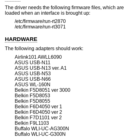
The driver needs the following firmware files, which are
loaded when an interface is brought up:
/etc/firmware/run-rt2870
/etc/firmware/run-rt3071
HARDWARE
The following adapters should work:
Airlink101 AWLL6090
ASUS USB-N11
ASUS USB-N13 ver. A1
ASUS USB-N53
ASUS USB-N66
ASUS WL-160N
Belkin F5D8051 ver 3000
Belkin F5D8053
Belkin F5D8055
Belkin F6D4050 ver 1
Belkin F6D4050 ver 2
Belkin F7D1101 ver 2
Belkin F9L1103
Buffalo WLI-UC-AG300N
Buffalo WLI-UC-G300N