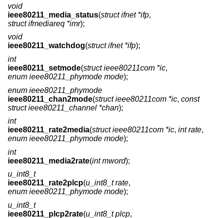
void
ieee80211_media_status
(
struct ifnet *ifp
,
struct ifmediareq *imr
);
void
ieee80211_watchdog
(
struct ifnet *ifp
);
int
ieee80211_setmode
(
struct ieee80211com *ic
,
enum ieee80211_phymode mode
);
enum ieee80211_phymode
ieee80211_chan2mode
(
struct ieee80211com *ic
,
const
struct ieee80211_channel *chan
);
int
ieee80211_rate2media
(
struct ieee80211com *ic
,
int rate
,
enum ieee80211_phymode mode
);
int
ieee80211_media2rate
(
int mword
);
u_int8_t
ieee80211_rate2plcp
(
u_int8_t rate
,
enum ieee80211_phymode mode
);
u_int8_t
ieee80211_plcp2rate
(
u_int8_t plcp
,