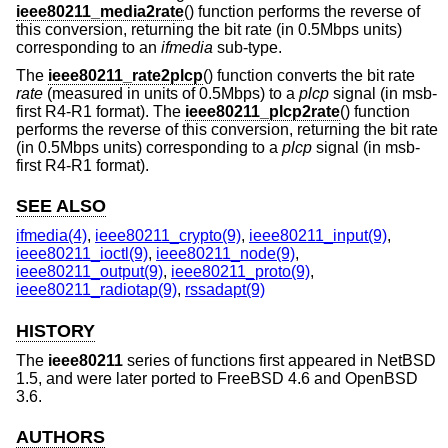
ieee80211_media2rate
() function performs the reverse of
this conversion, returning the bit rate (in 0.5Mbps units)
corresponding to an
ifmedia
sub-type.
The
ieee80211_rate2plcp
() function converts the bit rate
rate
(measured in units of 0.5Mbps) to a
plcp
signal (in msb-
first R4-R1 format). The
ieee80211_plcp2rate
() function
performs the reverse of this conversion, returning the bit rate
(in 0.5Mbps units) corresponding to a
plcp
signal (in msb-
first R4-R1 format).
SEE ALSO
ifmedia(4)
,
ieee80211_crypto(9)
,
ieee80211_input(9)
,
ieee80211_ioctl(9)
,
ieee80211_node(9)
,
ieee80211_output(9)
,
ieee80211_proto(9)
,
ieee80211_radiotap(9)
,
rssadapt(9)
HISTORY
The
ieee80211
series of functions first appeared in
NetBSD
1.5
, and were later ported to
FreeBSD 4.6
and
OpenBSD
3.6
.
AUTHORS