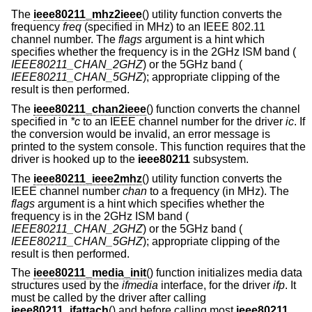
The
ieee80211_mhz2ieee
() utility function converts the
frequency
freq
(specified in MHz) to an IEEE 802.11
channel number. The
flags
argument is a hint which
specifies whether the frequency is in the 2GHz ISM band (
IEEE80211_CHAN_2GHZ
) or the 5GHz band (
IEEE80211_CHAN_5GHZ
); appropriate clipping of the
result is then performed.
The
ieee80211_chan2ieee
() function converts the channel
specified in
*c
to an IEEE channel number for the driver
ic
. If
the conversion would be invalid, an error message is
printed to the system console. This function requires that the
driver is hooked up to the
ieee80211
subsystem.
The
ieee80211_ieee2mhz
() utility function converts the
IEEE channel number
chan
to a frequency (in MHz). The
flags
argument is a hint which specifies whether the
frequency is in the 2GHz ISM band (
IEEE80211_CHAN_2GHZ
) or the 5GHz band (
IEEE80211_CHAN_5GHZ
); appropriate clipping of the
result is then performed.
The
ieee80211_media_init
() function initializes media data
structures used by the
ifmedia
interface, for the driver
ifp
. It
must be called by the driver after calling
ieee80211_ifattach
() and before calling most
ieee80211