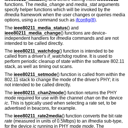
functions. The
media_change
and
media_stat
arguments
specify helper functions which will be invoked by the
ifmedia
framework when the user changes or queries media
options, using a command such as
ifconfig(8)
.
The
ieee80211_media_status
() and
ieee80211_media_change
() functions are device-
independent handlers for
ifmedia
commands and are not
intended to be called directly.
The
ieee80211_watchdog
() function is intended to be
called from a driver's
if_watchdog
routine. It is used to
perform periodic cleanup of state within the software 802.11
stack, as well as timing out scans.
The
ieee80211_setmode
() function is called from within the
802.11 stack to change the mode of the driver's PHY; it is
not intended to be called directly.
The
ieee80211_chan2mode
() function returns the PHY
mode required for use with the channel
chan
on the device
ic
. This is typically used when selecting a rate set, to be
advertised in beacons, for example.
The
ieee80211_rate2media
() function converts the bit rate
rate
(measured in units of 0.5Mbps) to an
ifmedia
sub-type,
for the device
ic
running in PHY mode
mode
. The