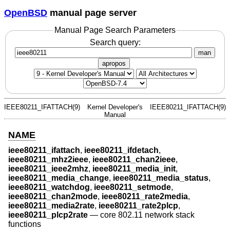
OpenBSD
manual page server
Manual Page Search Parameters
Search query:
man
apropos
IEEE80211_IFATTACH(9)
Kernel Developer's
IEEE80211_IFATTACH(9)
Manual
NAME
ieee80211_ifattach
,
ieee80211_ifdetach
,
ieee80211_mhz2ieee
,
ieee80211_chan2ieee
,
ieee80211_ieee2mhz
,
ieee80211_media_init
,
ieee80211_media_change
,
ieee80211_media_status
,
ieee80211_watchdog
,
ieee80211_setmode
,
ieee80211_chan2mode
,
ieee80211_rate2media
,
ieee80211_media2rate
,
ieee80211_rate2plcp
,
ieee80211_plcp2rate
—
core 802.11 network stack
functions