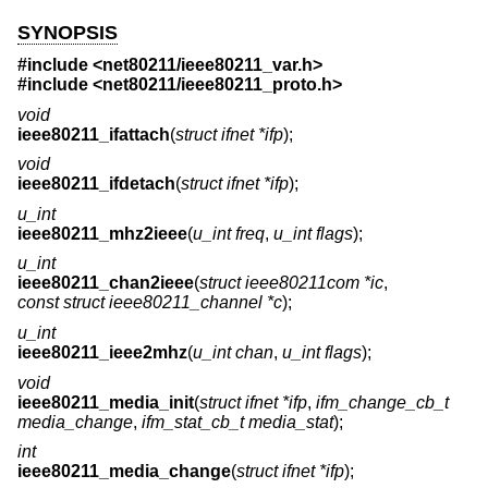
SYNOPSIS
#include <
net80211/ieee80211_var.h
>
#include <
net80211/ieee80211_proto.h
>
void
ieee80211_ifattach
(
struct ifnet *ifp
);
void
ieee80211_ifdetach
(
struct ifnet *ifp
);
u_int
ieee80211_mhz2ieee
(
u_int freq
,
u_int flags
);
u_int
ieee80211_chan2ieee
(
struct ieee80211com *ic
,
const struct ieee80211_channel *c
);
u_int
ieee80211_ieee2mhz
(
u_int chan
,
u_int flags
);
void
ieee80211_media_init
(
struct ifnet *ifp
,
ifm_change_cb_t
media_change
,
ifm_stat_cb_t media_stat
);
int
ieee80211_media_change
(
struct ifnet *ifp
);