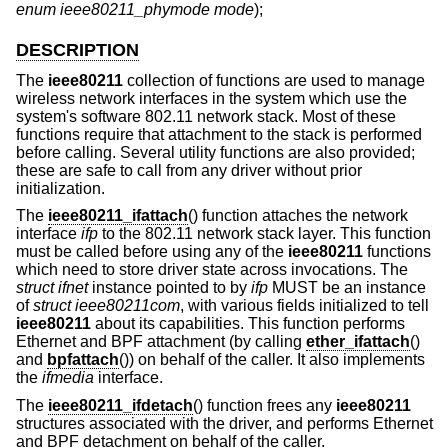
enum ieee80211_phymode mode
);
DESCRIPTION
The
ieee80211
collection of functions are used to manage
wireless network interfaces in the system which use the
system's software 802.11 network stack. Most of these
functions require that attachment to the stack is performed
before calling. Several utility functions are also provided;
these are safe to call from any driver without prior
initialization.
The
ieee80211_ifattach
() function attaches the network
interface
ifp
to the 802.11 network stack layer. This function
must be called before using any of the
ieee80211
functions
which need to store driver state across invocations. The
struct ifnet
instance pointed to by
ifp
MUST be an instance
of
struct ieee80211com
, with various fields initialized to tell
ieee80211
about its capabilities. This function performs
Ethernet and BPF attachment (by calling
ether_ifattach
()
and
bpfattach
()) on behalf of the caller. It also implements
the
ifmedia
interface.
The
ieee80211_ifdetach
() function frees any
ieee80211
structures associated with the driver, and performs Ethernet
and BPF detachment on behalf of the caller.