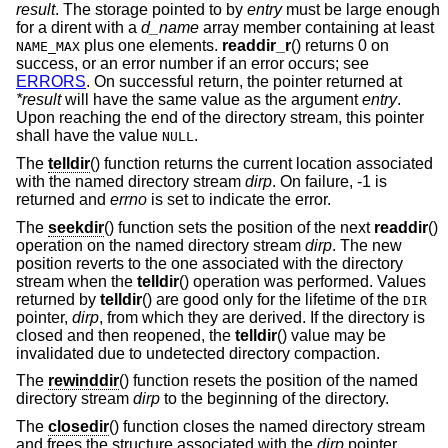
result
. The storage pointed to by
entry
must be large enough
for a dirent with a
d_name
array member containing at least
plus one elements.
readdir_r
() returns 0 on
NAME_MAX
success, or an error number if an error occurs; see
ERRORS
. On successful return, the pointer returned at
*result
will have the same value as the argument
entry
.
Upon reaching the end of the directory stream, this pointer
shall have the value
.
NULL
The
telldir
() function returns the current location associated
with the named directory stream
dirp
. On failure, -1 is
returned and
errno
is set to indicate the error.
The
seekdir
() function sets the position of the next
readdir
()
operation on the named directory stream
dirp
. The new
position reverts to the one associated with the directory
stream when the
telldir
() operation was performed. Values
returned by
telldir
() are good only for the lifetime of the
DIR
pointer,
dirp
, from which they are derived. If the directory is
closed and then reopened, the
telldir
() value may be
invalidated due to undetected directory compaction.
The
rewinddir
() function resets the position of the named
directory stream
dirp
to the beginning of the directory.
The
closedir
() function closes the named directory stream
and frees the structure associated with the
dirp
pointer,