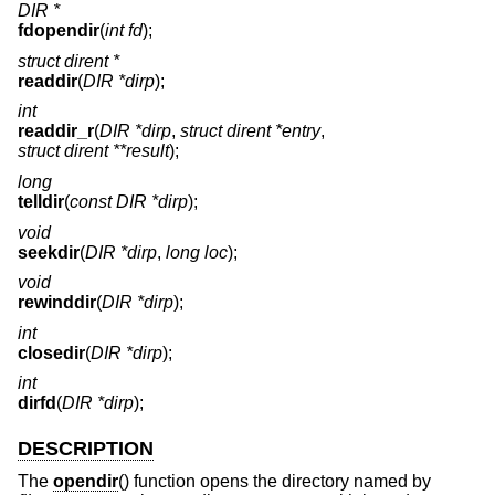
DIR *
fdopendir
(
int fd
);
struct dirent *
readdir
(
DIR *dirp
);
int
readdir_r
(
DIR *dirp
,
struct dirent *entry
,
struct dirent **result
);
long
telldir
(
const DIR *dirp
);
void
seekdir
(
DIR *dirp
,
long loc
);
void
rewinddir
(
DIR *dirp
);
int
closedir
(
DIR *dirp
);
int
dirfd
(
DIR *dirp
);
DESCRIPTION
The
opendir
() function opens the directory named by