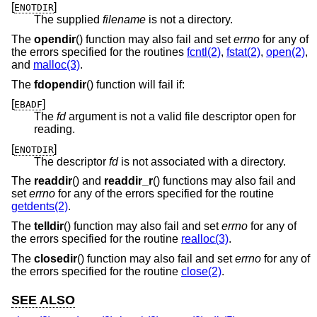
[
]
ENOTDIR
The supplied
filename
is not a directory.
The
opendir
() function may also fail and set
errno
for any of
the errors specified for the routines
fcntl(2)
,
fstat(2)
,
open(2)
,
and
malloc(3)
.
The
fdopendir
() function will fail if:
[
]
EBADF
The
fd
argument is not a valid file descriptor open for
reading.
[
]
ENOTDIR
The descriptor
fd
is not associated with a directory.
The
readdir
() and
readdir_r
() functions may also fail and
set
errno
for any of the errors specified for the routine
getdents(2)
.
The
telldir
() function may also fail and set
errno
for any of
the errors specified for the routine
realloc(3)
.
The
closedir
() function may also fail and set
errno
for any of
the errors specified for the routine
close(2)
.
SEE ALSO