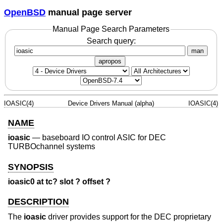
OpenBSD
manual page server
Manual Page Search Parameters
Search query:
man
apropos
IOASIC(4)
Device Drivers Manual (alpha)
IOASIC(4)
NAME
ioasic
—
baseboard IO control ASIC for DEC
TURBOchannel systems
SYNOPSIS
ioasic0 at tc? slot ? offset ?
DESCRIPTION
The
ioasic
driver provides support for the DEC proprietary