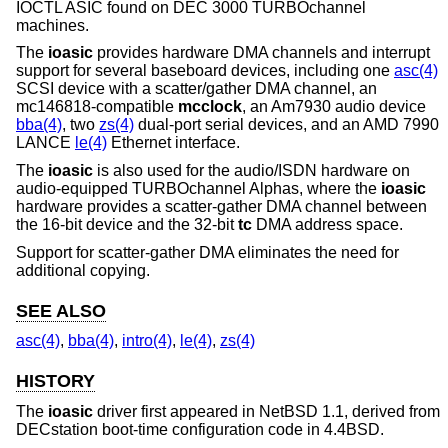
IOCTL ASIC found on DEC 3000 TURBOchannel
machines.
The
ioasic
provides hardware DMA channels and interrupt
support for several baseboard devices, including one
asc(4)
SCSI device with a scatter/gather DMA channel, an
mc146818-compatible
mcclock
, an Am7930 audio device
bba(4)
, two
zs(4)
dual-port serial devices, and an AMD 7990
LANCE
le(4)
Ethernet interface.
The
ioasic
is also used for the audio/ISDN hardware on
audio-equipped TURBOchannel Alphas, where the
ioasic
hardware provides a scatter-gather DMA channel between
the 16-bit device and the 32-bit
tc
DMA address space.
Support for scatter-gather DMA eliminates the need for
additional copying.
SEE ALSO
asc(4)
,
bba(4)
,
intro(4)
,
le(4)
,
zs(4)
HISTORY
The
ioasic
driver first appeared in
NetBSD 1.1
, derived from
DECstation boot-time configuration code in
4.4BSD
.