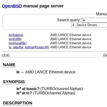
OpenBSD
manual page server
Manua
Search query:
le(4/alpha)
AMD LANCE Ethernet device
le(4/i386)
AMD LANCE Ethernet device
le(4/luna88k)
AMD LANCE Ethernet device
le, lebuffer, ledma(4/sparc64)
AMD LANCE Ethernet device
LE(4)
De
NAME
le
—
AMD LANCE Ethernet device
SYNOPSIS
le* at ioasic?
(TURBOchannel Alphas)
le* at tc?
(TURBOchannel Alphas)
DESCRIPTION