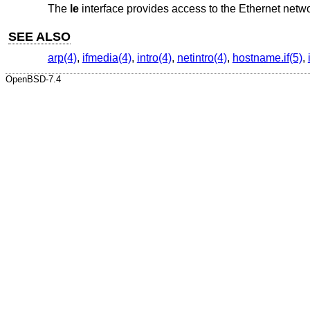
The
le
interface provides access to the Ethernet net
SEE ALSO
arp(4)
,
ifmedia(4)
,
intro(4)
,
netintro(4)
,
hostname.if(5)
,
OpenBSD-7.4