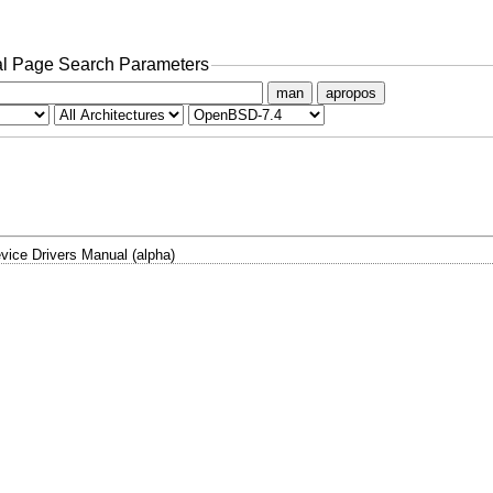
l Page Search Parameters
man
apropos
vice Drivers Manual (alpha)