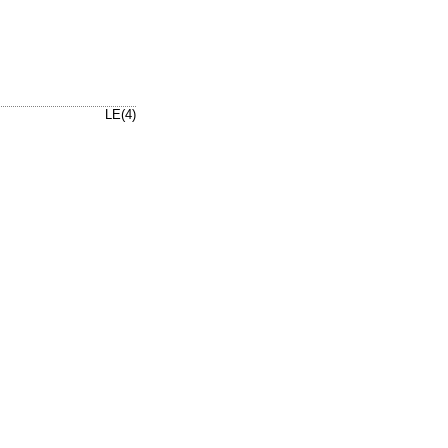
LE(4)