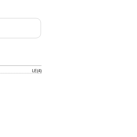
LE(4)