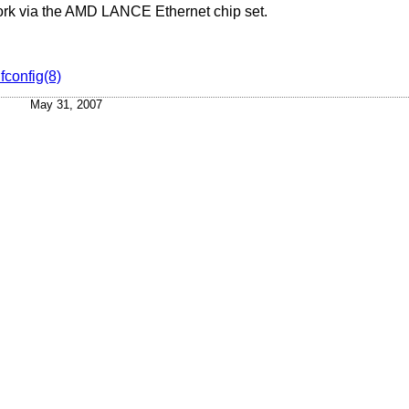
work via the AMD LANCE Ethernet chip set.
ifconfig(8)
May 31, 2007