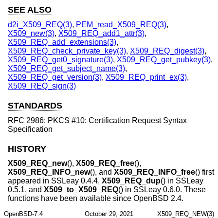
SEE ALSO
d2i_X509_REQ(3)
,
PEM_read_X509_REQ(3)
,
X509_new(3)
,
X509_REQ_add1_attr(3)
,
X509_REQ_add_extensions(3)
,
X509_REQ_check_private_key(3)
,
X509_REQ_digest(3)
,
X509_REQ_get0_signature(3)
,
X509_REQ_get_pubkey(3)
,
X509_REQ_get_subject_name(3)
,
X509_REQ_get_version(3)
,
X509_REQ_print_ex(3)
,
X509_REQ_sign(3)
STANDARDS
RFC 2986: PKCS #10: Certification Request Syntax
Specification
HISTORY
X509_REQ_new
(),
X509_REQ_free
(),
X509_REQ_INFO_new
(), and
X509_REQ_INFO_free
() first
appeared in SSLeay 0.4.4,
X509_REQ_dup
() in SSLeay
0.5.1, and
X509_to_X509_REQ
() in SSLeay 0.6.0. These
functions have been available since
OpenBSD 2.4
.
OpenBSD-7.4
October 29, 2021
X509_REQ_NEW(3)