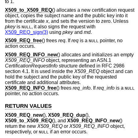
to 1.
X509_to_X509_REQ
() allocates a new certification request
object, copies the subject name and the public key into it
from the certificate
x
, and sets the version to zero. Unless
pkey
is
, it also signs the request with
NULL
X509_REQ_sign(3)
using
pkey
and
md
.
X509_REQ_free
() frees
req
. If
req
is a
pointer, no
NULL
action occurs.
X509_REQ_INFO_new
() allocates and initializes an empty
X509_REQ_INFO
object, representing an ASN.1
CertificationRequestInfo
structure defined in RFC 2986
section 4.1. It is used inside the
X509_REQ
object and can
hold the subject and the public key of the requested
certificate and additional attributes.
X509_REQ_INFO_free
() frees
req_info
. If
req_info
is a
NULL
pointer, no action occurs.
RETURN VALUES
X509_REQ_new
(),
X509_REQ_dup
(),
X509_to_X509_REQ
(), and
X509_REQ_INFO_new
()
return the new
X509_REQ
or
X509_REQ_INFO
object,
respectively, or
if an error occurs.
NULL