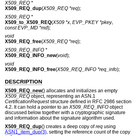
X509_REQ *
X509_REQ_dup
(
X509_REQ *req
);
X509_REQ *
X509_to_X509_REQ
(
X509 *x
,
EVP_PKEY *pkey
,
const EVP_MD *md
);
void
X509_REQ_free
(
X509_REQ *req
);
X509_REQ_INFO *
X509_REQ_INFO_new
(
void
);
void
X509_REQ_INFO_free
(
X509_REQ_INFO *req_info
);
DESCRIPTION
X509_REQ_new
() allocates and initializes an empty
X509_REQ
object, representing an ASN.1
CertificationRequest
structure defined in RFC 2986 section
4.2. It can hold a pointer to an
X509_REQ_INFO
object
discussed below together with a cryptographic signature
and information about the signature algorithm used.
X509_REQ_dup
() creates a deep copy of
req
using
ASN1_item_dup(3)
, setting the reference count of the copy