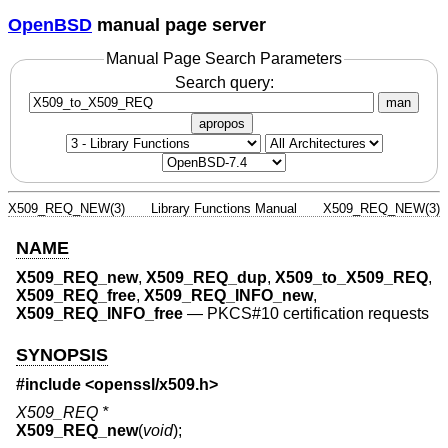
OpenBSD
manual page server
Manual Page Search Parameters
Search query:
man
apropos
X509_REQ_NEW(3)
Library Functions Manual
X509_REQ_NEW(3)
NAME
X509_REQ_new
,
X509_REQ_dup
,
X509_to_X509_REQ
,
X509_REQ_free
,
X509_REQ_INFO_new
,
X509_REQ_INFO_free
—
PKCS#10 certification requests
SYNOPSIS
#include <
openssl/x509.h
>
X509_REQ *
X509_REQ_new
(
void
);