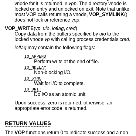
vnode for it is returned in
vpp
. The directory vnode is
locked on entry and unlocked on exit. Note that unlike
most VOP calls returning a vnode,
VOP_SYMLINK
()
does not lock or reference
vpp
.
VOP_WRITE
(
vp
,
uio
,
ioflag
,
cred
)
Copy data from the buffers specified by
uio
to the
locked vnode
vp
with calling process credentials
cred
.
ioflag
may contain the following flags:
IO_APPEND
Perform write at the end of file.
IO_NDELAY
Non-blocking I/O.
IO_SYNC
Wait for I/O to complete.
IO_UNIT
Do I/O as an atomic unit.
Upon success, zero is returned; otherwise, an
appropriate error code is returned.
RETURN VALUES
The
VOP
functions return 0 to indicate success and a non-