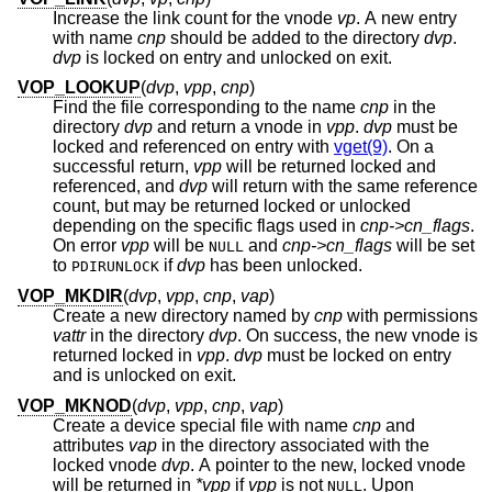
Increase the link count for the vnode
vp
. A new entry
with name
cnp
should be added to the directory
dvp
.
dvp
is locked on entry and unlocked on exit.
VOP_LOOKUP
(
dvp
,
vpp
,
cnp
)
Find the file corresponding to the name
cnp
in the
directory
dvp
and return a vnode in
vpp
.
dvp
must be
locked and referenced on entry with
vget(9)
. On a
successful return,
vpp
will be returned locked and
referenced, and
dvp
will return with the same reference
count, but may be returned locked or unlocked
depending on the specific flags used in
cnp->cn_flags
.
On error
vpp
will be
and
cnp->cn_flags
will be set
NULL
to
if
dvp
has been unlocked.
PDIRUNLOCK
VOP_MKDIR
(
dvp
,
vpp
,
cnp
,
vap
)
Create a new directory named by
cnp
with permissions
vattr
in the directory
dvp
. On success, the new vnode is
returned locked in
vpp
.
dvp
must be locked on entry
and is unlocked on exit.
VOP_MKNOD
(
dvp
,
vpp
,
cnp
,
vap
)
Create a device special file with name
cnp
and
attributes
vap
in the directory associated with the
locked vnode
dvp
. A pointer to the new, locked vnode
will be returned in
*vpp
if
vpp
is not
. Upon
NULL