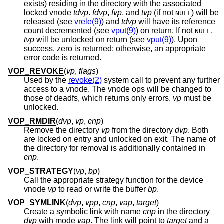
exists) residing in the directory with the associated
locked vnode
tdvp
.
fdvp
,
fvp
, and
tvp
(if not
) will be
NULL
released (see
vrele(9)
) and
tdvp
will have its reference
count decremented (see
vput(9)
) on return. If not
,
NULL
tvp
will be unlocked on return (see
vput(9)
). Upon
success, zero is returned; otherwise, an appropriate
error code is returned.
VOP_REVOKE
(
vp
,
flags
)
Used by the
revoke(2)
system call to prevent any further
access to a vnode. The vnode ops will be changed to
those of deadfs, which returns only errors.
vp
must be
unlocked.
VOP_RMDIR
(
dvp
,
vp
,
cnp
)
Remove the directory
vp
from the directory
dvp
. Both
are locked on entry and unlocked on exit. The name of
the directory for removal is additionally contained in
cnp
.
VOP_STRATEGY
(
vp
,
bp
)
Call the appropriate strategy function for the device
vnode
vp
to read or write the buffer
bp
.
VOP_SYMLINK
(
dvp
,
vpp
,
cnp
,
vap
,
target
)
Create a symbolic link with name
cnp
in the directory
dvp
with mode
vap
. The link will point to
target
and a