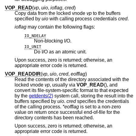
VOP_READ
(
vp
,
uio
,
ioflag
,
cred
)
Copy data from the locked vnode
vp
to the buffers
specified by
uio
with calling process credentials
cred
.
ioflag
may contain the following flags:
IO_NDELAY
Non-blocking I/O.
IO_UNIT
Do I/O as an atomic unit.
Upon success, zero is returned; otherwise, an
appropriate error code is returned.
VOP_READDIR
(
vp
,
uio
,
cred
,
eofflag
)
Read the contents of the directory associated with the
locked vnode
vp
, usually via
VOP_READ
(), and
convert its file-system-specific format to that expected
by the
getdents(2)
system call, storing the result into the
buffers specified by
uio
.
cred
specifies the credentials
of the calling process.
*eofflag
is set to a non-zero
value on return once successful end-of-file for the
directory contents has been reached.
Upon success, zero is returned; otherwise, an
appropriate error code is returned.