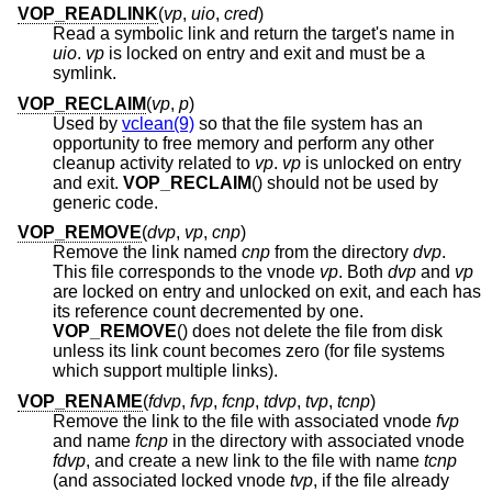
VOP_READLINK
(
vp
,
uio
,
cred
)
Read a symbolic link and return the target's name in
uio
.
vp
is locked on entry and exit and must be a
symlink.
VOP_RECLAIM
(
vp
,
p
)
Used by
vclean(9)
so that the file system has an
opportunity to free memory and perform any other
cleanup activity related to
vp
.
vp
is unlocked on entry
and exit.
VOP_RECLAIM
() should not be used by
generic code.
VOP_REMOVE
(
dvp
,
vp
,
cnp
)
Remove the link named
cnp
from the directory
dvp
.
This file corresponds to the vnode
vp
. Both
dvp
and
vp
are locked on entry and unlocked on exit, and each has
its reference count decremented by one.
VOP_REMOVE
() does not delete the file from disk
unless its link count becomes zero (for file systems
which support multiple links).
VOP_RENAME
(
fdvp
,
fvp
,
fcnp
,
tdvp
,
tvp
,
tcnp
)
Remove the link to the file with associated vnode
fvp
and name
fcnp
in the directory with associated vnode
fdvp
, and create a new link to the file with name
tcnp
(and associated locked vnode
tvp
, if the file already