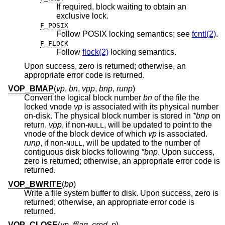
If required, block waiting to obtain an
exclusive lock.
F_POSIX
Follow POSIX locking semantics; see
fcntl(2)
.
F_FLOCK
Follow
flock(2)
locking semantics.
Upon success, zero is returned; otherwise, an
appropriate error code is returned.
VOP_BMAP
(
vp
,
bn
,
vpp
,
bnp
,
runp
)
Convert the logical block number
bn
of the file the
locked vnode
vp
is associated with its physical number
on-disk. The physical block number is stored in
*bnp
on
return.
vpp
, if
non-
, will be updated to point to the
NULL
vnode of the block device of which
vp
is associated.
runp
, if
non-
, will be updated to the number of
NULL
contiguous disk blocks following
*bnp
. Upon success,
zero is returned; otherwise, an appropriate error code is
returned.
VOP_BWRITE
(
bp
)
Write a file system buffer to disk. Upon success, zero is
returned; otherwise, an appropriate error code is
returned.
VOP_CLOSE
(
vp
,
fflag
,
cred
,
p
)