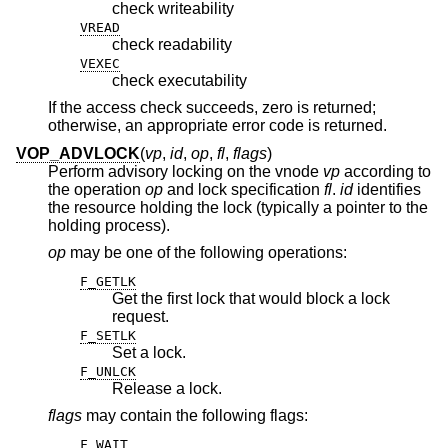
check writeability
VREAD
check readability
VEXEC
check executability
If the access check succeeds, zero is returned;
otherwise, an appropriate error code is returned.
VOP_ADVLOCK
(
vp
,
id
,
op
,
fl
,
flags
)
Perform advisory locking on the vnode
vp
according to
the operation
op
and lock specification
fl
.
id
identifies
the resource holding the lock (typically a pointer to the
holding process).
op
may be one of the following operations:
F_GETLK
Get the first lock that would block a lock
request.
F_SETLK
Set a lock.
F_UNLCK
Release a lock.
flags
may contain the following flags:
F_WAIT