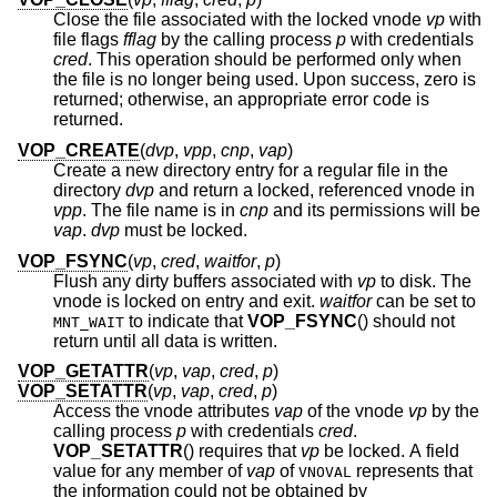
Close the file associated with the locked vnode
vp
with
file flags
fflag
by the calling process
p
with credentials
cred
. This operation should be performed only when
the file is no longer being used. Upon success, zero is
returned; otherwise, an appropriate error code is
returned.
VOP_CREATE
(
dvp
,
vpp
,
cnp
,
vap
)
Create a new directory entry for a regular file in the
directory
dvp
and return a locked, referenced vnode in
vpp
. The file name is in
cnp
and its permissions will be
vap
.
dvp
must be locked.
VOP_FSYNC
(
vp
,
cred
,
waitfor
,
p
)
Flush any dirty buffers associated with
vp
to disk. The
vnode is locked on entry and exit.
waitfor
can be set to
to indicate that
VOP_FSYNC
() should not
MNT_WAIT
return until all data is written.
VOP_GETATTR
(
vp
,
vap
,
cred
,
p
)
VOP_SETATTR
(
vp
,
vap
,
cred
,
p
)
Access the vnode attributes
vap
of the vnode
vp
by the
calling process
p
with credentials
cred
.
VOP_SETATTR
() requires that
vp
be locked. A field
value for any member of
vap
of
represents that
VNOVAL
the information could not be obtained by