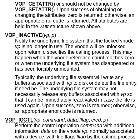
VOP_GETATTR
() or should not be changed by
VOP_SETATTR
(). Upon success of obtaining or
changing the attributes, zero is returned; otherwise, an
appropriate error code is returned. All attributes are
held in the
vattr
structure shown above.
VOP_INACTIVE
(
vp
,
p
)
Notify the underlying file system that the locked vnode
vp
is no longer in use. The vnode will be unlocked
upon return.
p
specifies the calling process. This may
happen when the vnode reference count reaches zero
or when the underlying file system has disappeared or
has been forcibly unmounted.
Typically, the underlying file system will write any
buffers associated with
vp
to disk or delete the file entry,
if need be. The underlying file system may not
necessarily release any buffers associated with
vp
so
that it can be immediately reactivated in case the file is
used again. Upon success, zero is returned; otherwise,
an appropriate error code is returned.
VOP_IOCTL
(
vp
,
command
,
data
,
fflag
,
cred
,
p
)
Perform the control operation
command
with additional
information
data
on the vnode
vp
, normally associated
with a device, with file flags
fflag
by the calling process