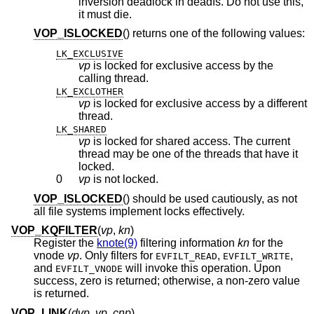
inversion deadlock in deadfs. Do not use this,
it must die.
VOP_ISLOCKED
() returns one of the following values:
LK_EXCLUSIVE
vp
is locked for exclusive access by the
calling thread.
LK_EXCLOTHER
vp
is locked for exclusive access by a different
thread.
LK_SHARED
vp
is locked for shared access. The current
thread may be one of the threads that have it
locked.
0
vp
is not locked.
VOP_ISLOCKED
() should be used cautiously, as not
all file systems implement locks effectively.
VOP_KQFILTER
(
vp
,
kn
)
Register the
knote(9)
filtering information
kn
for the
vnode
vp
. Only filters for
,
,
EVFILT_READ
EVFILT_WRITE
and
will invoke this operation. Upon
EVFILT_VNODE
success, zero is returned; otherwise, a non-zero value
is returned.
VOP_LINK
(
dvp
,
vp
,
cnp
)