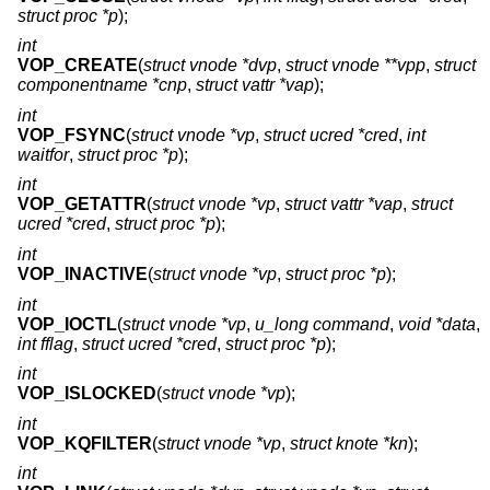
struct proc *p
);
int
VOP_CREATE
(
struct vnode *dvp
,
struct vnode **vpp
,
struct
componentname *cnp
,
struct vattr *vap
);
int
VOP_FSYNC
(
struct vnode *vp
,
struct ucred *cred
,
int
waitfor
,
struct proc *p
);
int
VOP_GETATTR
(
struct vnode *vp
,
struct vattr *vap
,
struct
ucred *cred
,
struct proc *p
);
int
VOP_INACTIVE
(
struct vnode *vp
,
struct proc *p
);
int
VOP_IOCTL
(
struct vnode *vp
,
u_long command
,
void *data
,
int fflag
,
struct ucred *cred
,
struct proc *p
);
int
VOP_ISLOCKED
(
struct vnode *vp
);
int
VOP_KQFILTER
(
struct vnode *vp
,
struct knote *kn
);
int