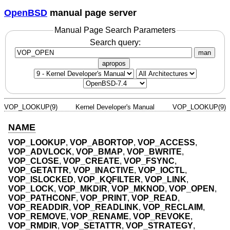
OpenBSD
manual page server
Manual Page Search Parameters
Search query:
man
apropos
VOP_LOOKUP(9)
Kernel Developer's Manual
VOP_LOOKUP(9)
NAME
VOP_LOOKUP
,
VOP_ABORTOP
,
VOP_ACCESS
,
VOP_ADVLOCK
,
VOP_BMAP
,
VOP_BWRITE
,
VOP_CLOSE
,
VOP_CREATE
,
VOP_FSYNC
,
VOP_GETATTR
,
VOP_INACTIVE
,
VOP_IOCTL
,
VOP_ISLOCKED
,
VOP_KQFILTER
,
VOP_LINK
,
VOP_LOCK
,
VOP_MKDIR
,
VOP_MKNOD
,
VOP_OPEN
,
VOP_PATHCONF
,
VOP_PRINT
,
VOP_READ
,
VOP_READDIR
,
VOP_READLINK
,
VOP_RECLAIM
,
VOP_REMOVE
,
VOP_RENAME
,
VOP_REVOKE
,
VOP_RMDIR
,
VOP_SETATTR
,
VOP_STRATEGY
,