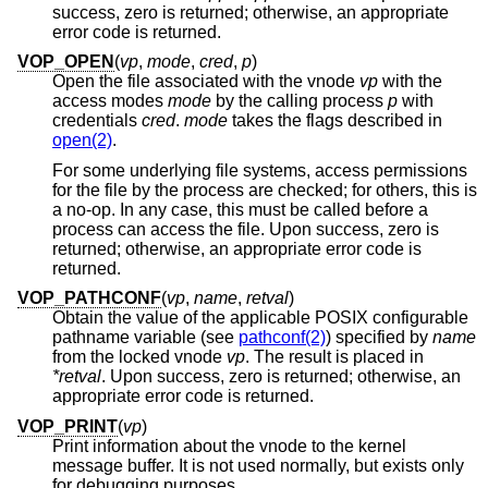
success, zero is returned; otherwise, an appropriate
error code is returned.
VOP_OPEN
(
vp
,
mode
,
cred
,
p
)
Open the file associated with the vnode
vp
with the
access modes
mode
by the calling process
p
with
credentials
cred
.
mode
takes the flags described in
open(2)
.
For some underlying file systems, access permissions
for the file by the process are checked; for others, this is
a no-op. In any case, this must be called before a
process can access the file. Upon success, zero is
returned; otherwise, an appropriate error code is
returned.
VOP_PATHCONF
(
vp
,
name
,
retval
)
Obtain the value of the applicable POSIX configurable
pathname variable (see
pathconf(2)
) specified by
name
from the locked vnode
vp
. The result is placed in
*retval
. Upon success, zero is returned; otherwise, an
appropriate error code is returned.
VOP_PRINT
(
vp
)
Print information about the vnode to the kernel
message buffer. It is not used normally, but exists only
for debugging purposes.