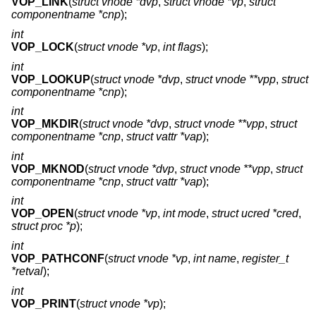
VOP_LINK
(
struct vnode *dvp
,
struct vnode *vp
,
struct
componentname *cnp
);
int
VOP_LOCK
(
struct vnode *vp
,
int flags
);
int
VOP_LOOKUP
(
struct vnode *dvp
,
struct vnode **vpp
,
struct
componentname *cnp
);
int
VOP_MKDIR
(
struct vnode *dvp
,
struct vnode **vpp
,
struct
componentname *cnp
,
struct vattr *vap
);
int
VOP_MKNOD
(
struct vnode *dvp
,
struct vnode **vpp
,
struct
componentname *cnp
,
struct vattr *vap
);
int
VOP_OPEN
(
struct vnode *vp
,
int mode
,
struct ucred *cred
,
struct proc *p
);
int
VOP_PATHCONF
(
struct vnode *vp
,
int name
,
register_t
*retval
);
int
VOP_PRINT
(
struct vnode *vp
);