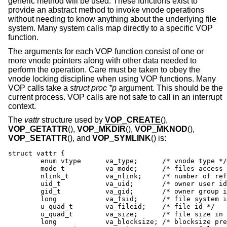
generic method will be used. These functions exist to
provide an abstract method to invoke vnode operations
without needing to know anything about the underlying file
system. Many system calls map directly to a specific VOP
function.
The arguments for each VOP function consist of one or
more vnode pointers along with other data needed to
perform the operation. Care must be taken to obey the
vnode locking discipline when using VOP functions. Many
VOP calls take a
struct proc *p
argument. This should be the
current process. VOP calls are not safe to call in an interrupt
context.
The
vattr
structure used by
VOP_CREATE
(),
VOP_GETATTR
(),
VOP_MKDIR
(),
VOP_MKNOD
(),
VOP_SETATTR
(), and
VOP_SYMLINK
() is:
struct vattr {

	enum vtype      va_type;      /* vnode type */

	mode_t          va_mode;      /* files access mode and type */

	nlink_t         va_nlink;     /* number of references */

	uid_t           va_uid;       /* owner user id */

	gid_t           va_gid;       /* owner group id */

	long            va_fsid;      /* file system id */

	u_quad_t        va_fileid;    /* file id */

	u_quad_t        va_size;      /* file size in bytes */

	long            va_blocksize; /* blocksize preferred for i/o */
