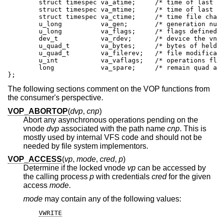
	struct timespec va_atime;     /* time of last access */

	struct timespec va_mtime;     /* time of last modification */

	struct timespec va_ctime;     /* time file changed */

	u_long          va_gen;       /* generation number of file */

	u_long          va_flags;     /* flags defined for file */

	dev_t           va_rdev;      /* device the vnode represents */

	u_quad_t        va_bytes;     /* bytes of held disk space */

	u_quad_t        va_filerev;   /* file modification number */

	u_int           va_vaflags;   /* operations flags */

	long            va_spare;     /* remain quad aligned */

};
The following sections comment on the VOP functions from
the consumer's perspective.
VOP_ABORTOP
(
dvp
,
cnp
)
Abort any asynchronous operations pending on the
vnode
dvp
associated with the path name
cnp
. This is
mostly used by internal VFS code and should not be
needed by file system implementors.
VOP_ACCESS
(
vp
,
mode
,
cred
,
p
)
Determine if the locked vnode
vp
can be accessed by
the calling process
p
with credentials
cred
for the given
access
mode
.
mode
may contain any of the following values:
VWRITE