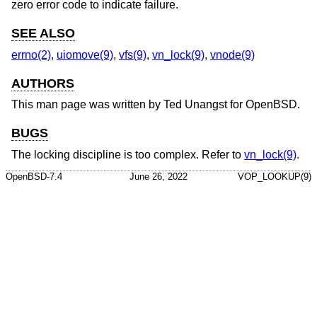
zero error code to indicate failure.
SEE ALSO
errno(2)
,
uiomove(9)
,
vfs(9)
,
vn_lock(9)
,
vnode(9)
AUTHORS
This man page was written by
Ted Unangst
for
OpenBSD
.
BUGS
The locking discipline is too complex. Refer to
vn_lock(9)
.
OpenBSD-7.4
June 26, 2022
VOP_LOOKUP(9)