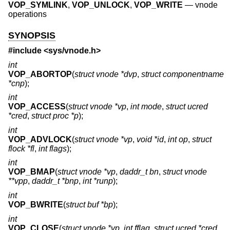
VOP_SYMLINK
,
VOP_UNLOCK
,
VOP_WRITE
—
vnode
operations
SYNOPSIS
#include <
sys/vnode.h
>
int
VOP_ABORTOP
(
struct vnode *dvp
,
struct componentname
*cnp
);
int
VOP_ACCESS
(
struct vnode *vp
,
int mode
,
struct ucred
*cred
,
struct proc *p
);
int
VOP_ADVLOCK
(
struct vnode *vp
,
void *id
,
int op
,
struct
flock *fl
,
int flags
);
int
VOP_BMAP
(
struct vnode *vp
,
daddr_t bn
,
struct vnode
**vpp
,
daddr_t *bnp
,
int *runp
);
int
VOP_BWRITE
(
struct buf *bp
);
int
VOP_CLOSE
(
struct vnode *vp
,
int fflag
,
struct ucred *cred
,