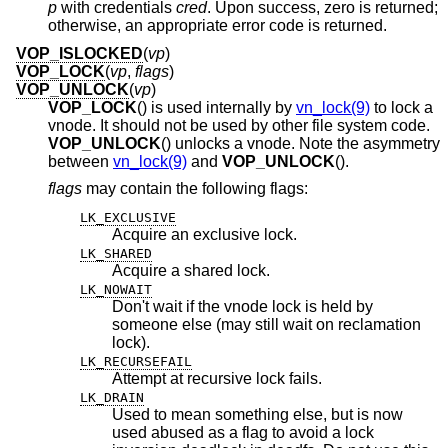
p
with credentials
cred
. Upon success, zero is returned;
otherwise, an appropriate error code is returned.
VOP_ISLOCKED
(
vp
)
VOP_LOCK
(
vp
,
flags
)
VOP_UNLOCK
(
vp
)
VOP_LOCK
() is used internally by
vn_lock(9)
to lock a
vnode. It should not be used by other file system code.
VOP_UNLOCK
() unlocks a vnode. Note the asymmetry
between
vn_lock(9)
and
VOP_UNLOCK
().
flags
may contain the following flags:
LK_EXCLUSIVE
Acquire an exclusive lock.
LK_SHARED
Acquire a shared lock.
LK_NOWAIT
Don't wait if the vnode lock is held by
someone else (may still wait on reclamation
lock).
LK_RECURSEFAIL
Attempt at recursive lock fails.
LK_DRAIN
Used to mean something else, but is now
used abused as a flag to avoid a lock