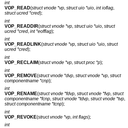
int
VOP_READ
(
struct vnode *vp
,
struct uio *uio
,
int ioflag
,
struct ucred *cred
);
int
VOP_READDIR
(
struct vnode *vp
,
struct uio *uio
,
struct
ucred *cred
,
int *eofflag
);
int
VOP_READLINK
(
struct vnode *vp
,
struct uio *uio
,
struct
ucred *cred
);
int
VOP_RECLAIM
(
struct vnode *vp
,
struct proc *p
);
int
VOP_REMOVE
(
struct vnode *dvp
,
struct vnode *vp
,
struct
componentname *cnp
);
int
VOP_RENAME
(
struct vnode *fdvp
,
struct vnode *fvp
,
struct
componentname *fcnp
,
struct vnode *tdvp
,
struct vnode *tvp
,
struct componentname *tcnp
);
int
VOP_REVOKE
(
struct vnode *vp
,
int flags
);
int