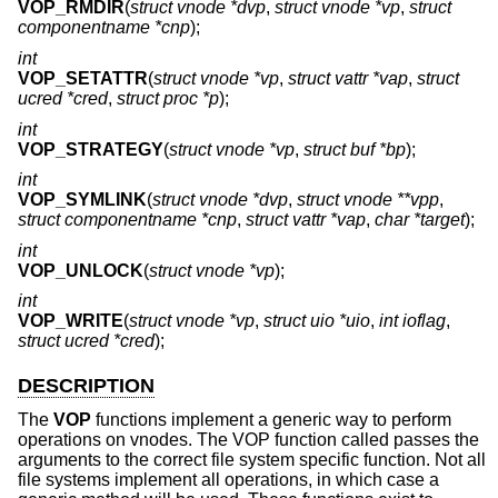
VOP_RMDIR
(
struct vnode *dvp
,
struct vnode *vp
,
struct
componentname *cnp
);
int
VOP_SETATTR
(
struct vnode *vp
,
struct vattr *vap
,
struct
ucred *cred
,
struct proc *p
);
int
VOP_STRATEGY
(
struct vnode *vp
,
struct buf *bp
);
int
VOP_SYMLINK
(
struct vnode *dvp
,
struct vnode **vpp
,
struct componentname *cnp
,
struct vattr *vap
,
char *target
);
int
VOP_UNLOCK
(
struct vnode *vp
);
int
VOP_WRITE
(
struct vnode *vp
,
struct uio *uio
,
int ioflag
,
struct ucred *cred
);
DESCRIPTION
The
VOP
functions implement a generic way to perform
operations on vnodes. The VOP function called passes the
arguments to the correct file system specific function. Not all
file systems implement all operations, in which case a