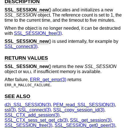
DESCRIPTION
SSL_SESSION_new
() allocates and initializes a new
SSL_SESSION
object. The reference count is set to 1, the
time to the current time, and the timeout to five minutes.
When the object is no longer needed, it can be destructed
with
SSL_SESSION_free(3)
.
SSL_SESSION_new
() is used internally, for example by
SSL_connect(3)
.
RETURN VALUES
SSL_SESSION_new
() returns the new
SSL_SESSION
object or
if insufficient memory is available.
NULL
After failure,
ERR_get_error(3)
returns
.
ERR_R_MALLOC_FAILURE
SEE ALSO
d2i_SSL_SESSION(3)
,
PEM_read_SSL_SESSION(3)
,
ssl(3)
,
SSL_connect(3)
,
SSL_copy_session_id(3)
,
SSL_CTX_add_session(3)
,
SSL_CTX_sess_set_get_cb(3)
,
SSL_get_session(3)
,
SSL_SESSION_free(3)
,
SSL_SESSION_get0_peer(3)
,