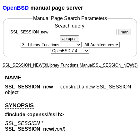
OpenBSD
manual page server
Manual Page Search Parameters
Search query:
man
apropos
SSL_SESSION_NEW(3)
Library Functions Manual
SSL_SESSION_NEW(3)
NAME
SSL_SESSION_new
—
construct a new SSL_SESSION
object
SYNOPSIS
#include <
openssl/ssl.h
>
SSL_SESSION *
SSL_SESSION_new
(
void
);