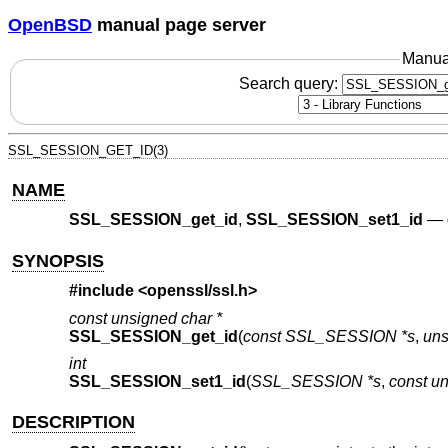
OpenBSD
manual page server
Manua
Search query:
SSL_SESSION_GET_ID(3)
NAME
SSL_SESSION_get_id
,
SSL_SESSION_set1_id
—
SYNOPSIS
#include <
openssl/ssl.h
>
const unsigned char *
SSL_SESSION_get_id
(
const SSL_SESSION *s
,
uns
int
SSL_SESSION_set1_id
(
SSL_SESSION *s
,
const un
DESCRIPTION