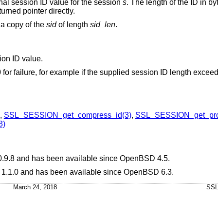
ernal session ID value for the session
s
. The length of the ID in byt
urned pointer directly.
 a copy of the
sid
of length
sid_len
.
sion ID value.
0 for failure, for example if the supplied session ID length excee
,
SSL_SESSION_get_compress_id(3)
,
SSL_SESSION_get_prot
3)
0.9.8 and has been available since
OpenBSD 4.5
.
L 1.1.0 and has been available since
OpenBSD 6.3
.
March 24, 2018
SSL