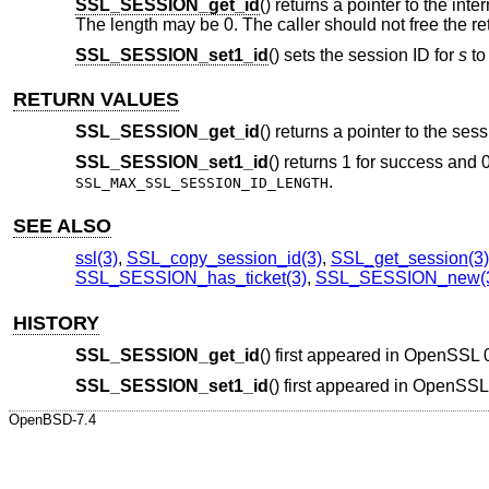
SSL_SESSION_get_id
() returns a pointer to the int
The length may be 0. The caller should not free the ret
SSL_SESSION_set1_id
() sets the session ID for
s
to
RETURN VALUES
SSL_SESSION_get_id
() returns a pointer to the ses
SSL_SESSION_set1_id
() returns 1 for success and 
.
SSL_MAX_SSL_SESSION_ID_LENGTH
SEE ALSO
ssl(3)
,
SSL_copy_session_id(3)
,
SSL_get_session(3)
SSL_SESSION_has_ticket(3)
,
SSL_SESSION_new(
HISTORY
SSL_SESSION_get_id
() first appeared in OpenSSL 
SSL_SESSION_set1_id
() first appeared in OpenSS
OpenBSD-7.4