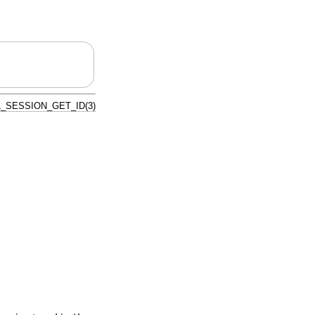
_SESSION_GET_ID(3)