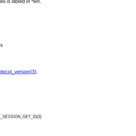
es is stored in *
len
.
ds
ocol_version(3)
,
_SESSION_GET_ID(3)