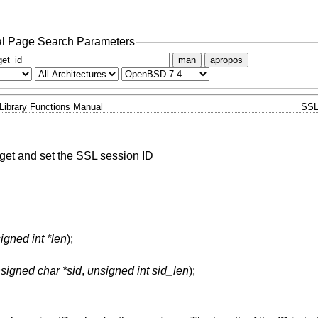
l Page Search Parameters
man
apropos
Library Functions Manual
SSL
get and set the SSL session ID
igned int *len
);
signed char *sid
,
unsigned int sid_len
);