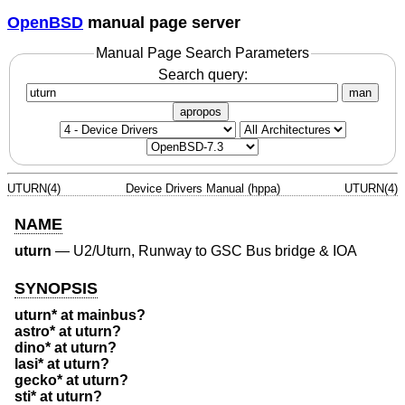
OpenBSD
manual page server
Manual Page Search Parameters
Search query:
man
apropos
UTURN(4)
Device Drivers Manual (hppa)
UTURN(4)
NAME
uturn
—
U2/Uturn, Runway to GSC Bus bridge & IOA
SYNOPSIS
uturn* at mainbus?
astro* at uturn?
dino* at uturn?
lasi* at uturn?
gecko* at uturn?
sti* at uturn?