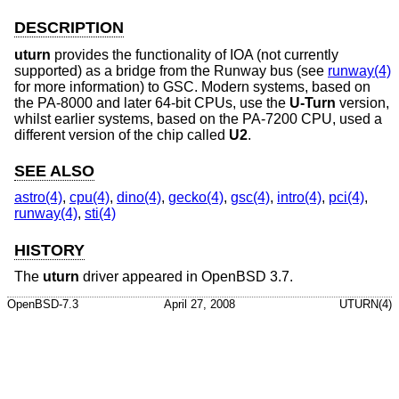
DESCRIPTION
uturn
provides the functionality of IOA (not currently
supported) as a bridge from the Runway bus (see
runway(4)
for more information) to GSC. Modern systems, based on
the PA-8000 and later 64-bit CPUs, use the
U-Turn
version,
whilst earlier systems, based on the PA-7200 CPU, used a
different version of the chip called
U2
.
SEE ALSO
astro(4)
,
cpu(4)
,
dino(4)
,
gecko(4)
,
gsc(4)
,
intro(4)
,
pci(4)
,
runway(4)
,
sti(4)
HISTORY
The
uturn
driver appeared in
OpenBSD 3.7
.
OpenBSD-7.3
April 27, 2008
UTURN(4)