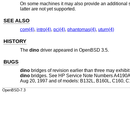
On some machines it may also provide an additional s
latter are not yet supported.
SEE ALSO
com(4)
,
intro(4)
,
pci(4)
,
phantomas(4)
,
uturn(4)
HISTORY
The
dino
driver appeared in
OpenBSD 3.5
.
BUGS
dino
bridges of revision earlier than three may exhib
dino
bridges. See HP Service Note Numbers A4190A-0
Aug 20, 1997 and of models: B132L, B160L, C160, C
OpenBSD-7.3