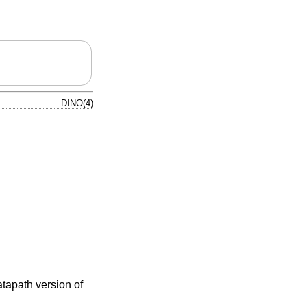
DINO(4)
atapath version of