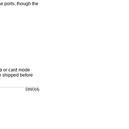
e ports, though the
o
or card mode
e shipped before
DINO(4)