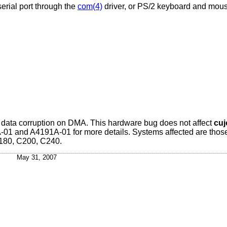
erial port through the
com(4)
driver, or PS/2 keyboard and mous
it data corruption on DMA. This hardware bug does not affect
cuj
1 and A4191A-01 for more details. Systems affected are thos
180, C200, C240.
May 31, 2007