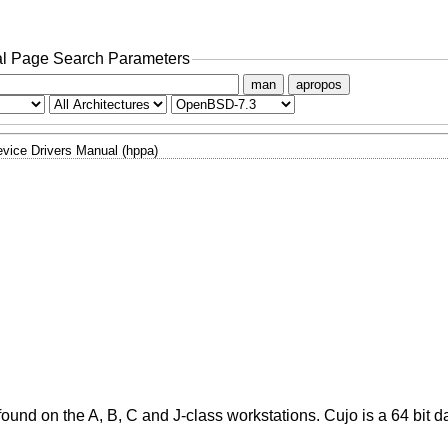
l Page Search Parameters
man
apropos
vice Drivers Manual (hppa)
und on the A, B, C and J-class workstations. Cujo is a 64 bit d