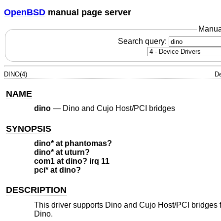
OpenBSD
manual page server
Manua
Search query:
DINO(4)
De
NAME
dino
—
Dino and Cujo Host/PCI bridges
SYNOPSIS
dino* at phantomas?
dino* at uturn?
com1 at dino? irq 11
pci* at dino?
DESCRIPTION
This driver supports Dino and Cujo Host/PCI bridges fo
Dino.