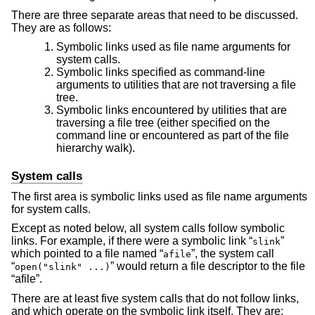
There are three separate areas that need to be discussed.
They are as follows:
Symbolic links used as file name arguments for
system calls.
Symbolic links specified as command-line
arguments to utilities that are not traversing a file
tree.
Symbolic links encountered by utilities that are
traversing a file tree (either specified on the
command line or encountered as part of the file
hierarchy walk).
System calls
The first area is symbolic links used as file name arguments
for system calls.
Except as noted below, all system calls follow symbolic
links. For example, if there were a symbolic link “
”
slink
which pointed to a file named “
”, the system call
afile
“
” would return a file descriptor to the file
open("slink" ...)
“afile”.
There are at least five system calls that do not follow links,
and which operate on the symbolic link itself. They are: