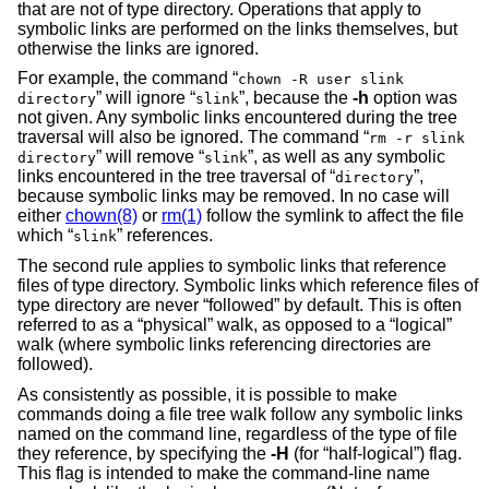
that are not of type directory. Operations that apply to
symbolic links are performed on the links themselves, but
otherwise the links are ignored.
For example, the command “
chown -R user slink
” will ignore “
”, because the
-h
option was
directory
slink
not given. Any symbolic links encountered during the tree
traversal will also be ignored. The command “
rm -r slink
” will remove “
”, as well as any symbolic
directory
slink
links encountered in the tree traversal of “
”,
directory
because symbolic links may be removed. In no case will
either
chown(8)
or
rm(1)
follow the symlink to affect the file
which “
” references.
slink
The second rule applies to symbolic links that reference
files of type directory. Symbolic links which reference files of
type directory are never “followed” by default. This is often
referred to as a “physical” walk, as opposed to a “logical”
walk (where symbolic links referencing directories are
followed).
As consistently as possible, it is possible to make
commands doing a file tree walk follow any symbolic links
named on the command line, regardless of the type of file
they reference, by specifying the
-H
(for “half-logical”) flag.
This flag is intended to make the command-line name