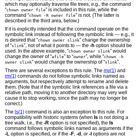
which may optionally traverse file trees, e.g., the command
“
” is included in this rule, while the
chown owner file
command “
” is not. (The latter is
chown -R owner file
described in the third area, below.)
If it is explicitly intended that the command operate on the
symbolic link instead of following the symbolic link — e.g., it
is desired that “
” change the ownership
chown owner slink
of “
”, not of what it points to — the
-h
option should be
slink
used. In the above example, “
” would
chown owner slink
change the owner of “
” to “
”, while “
afile
owner
chown -h
” would change the ownership of “
”.
owner slink
slink
There are several exceptions to this rule. The
mv(1)
and
rm(1)
commands do not follow symbolic links named as
arguments, but respectively attempt to rename and delete
them. (Note that if the symbolic link references a file via a
relative path, moving it to another directory may very well
cause it to stop working, since the path may no longer be
correct.)
The
ls(1)
command is also an exception to this rule. For
compatibility with historic systems (when
ls
is not doing a
tree walk, i.e., the
-R
option is not specified), the
ls
command follows symbolic links named as arguments if the
-L
option is specified, or if the
-F
,
-d
, or
-l
options are not