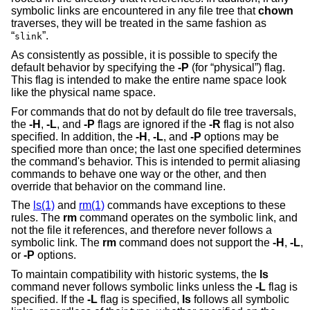
symbolic links are encountered in any file tree that
chown
traverses, they will be treated in the same fashion as
“
”.
slink
As consistently as possible, it is possible to specify the
default behavior by specifying the
-P
(for “physical”) flag.
This flag is intended to make the entire name space look
like the physical name space.
For commands that do not by default do file tree traversals,
the
-H
,
-L
, and
-P
flags are ignored if the
-R
flag is not also
specified. In addition, the
-H
,
-L
, and
-P
options may be
specified more than once; the last one specified determines
the command's behavior. This is intended to permit aliasing
commands to behave one way or the other, and then
override that behavior on the command line.
The
ls(1)
and
rm(1)
commands have exceptions to these
rules. The
rm
command operates on the symbolic link, and
not the file it references, and therefore never follows a
symbolic link. The
rm
command does not support the
-H
,
-L
,
or
-P
options.
To maintain compatibility with historic systems, the
ls
command never follows symbolic links unless the
-L
flag is
specified. If the
-L
flag is specified,
ls
follows all symbolic