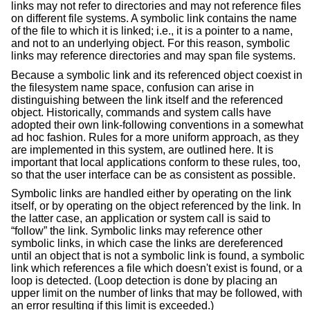
links may not refer to directories and may not reference files
on different file systems. A symbolic link contains the name
of the file to which it is linked; i.e., it is a pointer to a name,
and not to an underlying object. For this reason, symbolic
links may reference directories and may span file systems.
Because a symbolic link and its referenced object coexist in
the filesystem name space, confusion can arise in
distinguishing between the link itself and the referenced
object. Historically, commands and system calls have
adopted their own link-following conventions in a somewhat
ad hoc fashion. Rules for a more uniform approach, as they
are implemented in this system, are outlined here. It is
important that local applications conform to these rules, too,
so that the user interface can be as consistent as possible.
Symbolic links are handled either by operating on the link
itself, or by operating on the object referenced by the link. In
the latter case, an application or system call is said to
“follow” the link. Symbolic links may reference other
symbolic links, in which case the links are dereferenced
until an object that is not a symbolic link is found, a symbolic
link which references a file which doesn't exist is found, or a
loop is detected. (Loop detection is done by placing an
upper limit on the number of links that may be followed, with
an error resulting if this limit is exceeded.)