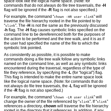
space look like the logical name space. (Note: for
commands that do not always do file tree traversals, the
-H
flag will be ignored if the
-R
flag is not also specified.)
For example, the command “
” will
chown -HR user slink
traverse the file hierarchy rooted in the file pointed to by
“
”. The
-H
is not the same as the previously discussed
slink
-h
flag. The
-H
flag causes symbolic links specified on the
command line to be dereferenced both for the purposes of
the action to be performed and the tree walk, and it is as if
the user had specified the name of the file to which the
symbolic link pointed.
As consistently as possible, it is possible to make
commands doing a file tree walk follow any symbolic links
named on the command line, as well as any symbolic links
encountered during the traversal, regardless of the type of
file they reference, by specifying the
-L
(for “logical”) flag.
This flag is intended to make the entire name space look
like the logical name space. (Note: for commands that do
not always do file tree traversals, the
-L
flag will be ignored
if the
-R
flag is not also specified.)
For example, the command “
” will
chown -LR user slink
change the owner of the file referenced by “
”. If “
”
slink
slink
references a directory,
chown
will traverse the file hierarchy
rooted in the directory that it references. In addition, if any