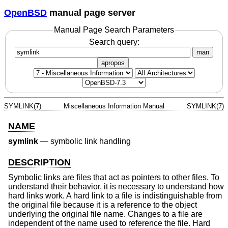
OpenBSD
manual page server
Manual Page Search Parameters
Search query:
man
apropos
SYMLINK(7)
Miscellaneous Information Manual
SYMLINK(7)
NAME
symlink
—
symbolic link handling
DESCRIPTION
Symbolic links are files that act as pointers to other files. To
understand their behavior, it is necessary to understand how
hard links work. A hard link to a file is indistinguishable from
the original file because it is a reference to the object
underlying the original file name. Changes to a file are
independent of the name used to reference the file. Hard