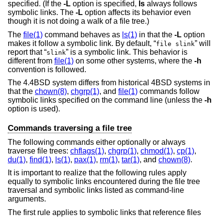
specified. (If the
-L
option is specified,
ls
always follows
symbolic links. The
-L
option affects its behavior even
though it is not doing a walk of a file tree.)
The
file(1)
command behaves as
ls(1)
in that the
-L
option
makes it follow a symbolic link. By default, “
” will
file slink
report that “
” is a symbolic link. This behavior is
slink
different from
file(1)
on some other systems, where the
-h
convention is followed.
The
4.4BSD
system differs from historical 4BSD systems in
that the
chown(8)
,
chgrp(1)
, and
file(1)
commands follow
symbolic links specified on the command line (unless the
-h
option is used).
Commands traversing a file tree
The following commands either optionally or always
traverse file trees:
chflags(1)
,
chgrp(1)
,
chmod(1)
,
cp(1)
,
du(1)
,
find(1)
,
ls(1)
,
pax(1)
,
rm(1)
,
tar(1)
, and
chown(8)
.
It is important to realize that the following rules apply
equally to symbolic links encountered during the file tree
traversal and symbolic links listed as command-line
arguments.
The first rule applies to symbolic links that reference files