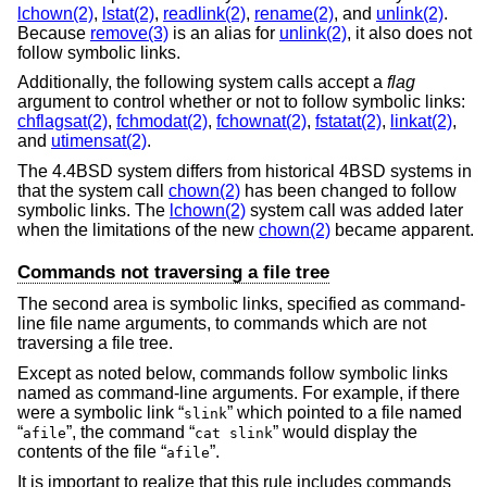
lchown(2)
,
lstat(2)
,
readlink(2)
,
rename(2)
, and
unlink(2)
.
Because
remove(3)
is an alias for
unlink(2)
, it also does not
follow symbolic links.
Additionally, the following system calls accept a
flag
argument to control whether or not to follow symbolic links:
chflagsat(2)
,
fchmodat(2)
,
fchownat(2)
,
fstatat(2)
,
linkat(2)
,
and
utimensat(2)
.
The
4.4BSD
system differs from historical 4BSD systems in
that the system call
chown(2)
has been changed to follow
symbolic links. The
lchown(2)
system call was added later
when the limitations of the new
chown(2)
became apparent.
Commands not traversing a file tree
The second area is symbolic links, specified as command-
line file name arguments, to commands which are not
traversing a file tree.
Except as noted below, commands follow symbolic links
named as command-line arguments. For example, if there
were a symbolic link “
” which pointed to a file named
slink
“
”, the command “
” would display the
afile
cat slink
contents of the file “
”.
afile
It is important to realize that this rule includes commands