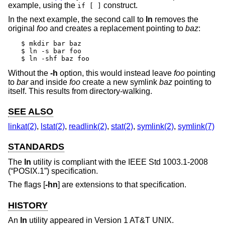
example, using the
construct.
if [ ]
In the next example, the second call to
ln
removes the
original
foo
and creates a replacement pointing to
baz
:
$ mkdir bar baz

$ ln -s bar foo

$ ln -shf baz foo
Without the
-h
option, this would instead leave
foo
pointing
to
bar
and inside
foo
create a new symlink
baz
pointing to
itself. This results from directory-walking.
SEE ALSO
linkat(2)
,
lstat(2)
,
readlink(2)
,
stat(2)
,
symlink(2)
,
symlink(7)
STANDARDS
The
ln
utility is compliant with the
IEEE Std 1003.1-2008
(“POSIX.1”)
specification.
The flags [
-hn
] are extensions to that specification.
HISTORY
An
ln
utility appeared in
Version 1 AT&T UNIX
.