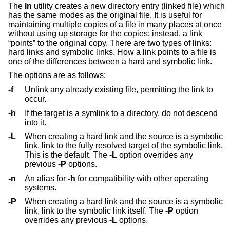
The
ln
utility creates a new directory entry (linked file) which
has the same modes as the original file. It is useful for
maintaining multiple copies of a file in many places at once
without using up storage for the copies; instead, a link
“points” to the original copy. There are two types of links:
hard links and symbolic links. How a link points to a file is
one of the differences between a hard and symbolic link.
The options are as follows:
-f
Unlink any already existing file, permitting the link to
occur.
-h
If the target is a symlink to a directory, do not descend
into it.
-L
When creating a hard link and the source is a symbolic
link, link to the fully resolved target of the symbolic link.
This is the default. The
-L
option overrides any
previous
-P
options.
-n
An alias for
-h
for compatibility with other operating
systems.
-P
When creating a hard link and the source is a symbolic
link, link to the symbolic link itself. The
-P
option
overrides any previous
-L
options.