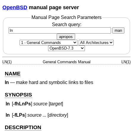
OpenBSD
manual page server
Manual Page Search Parameters
Search query:
man
apropos
LN(1)
General Commands Manual
LN(1)
NAME
ln
—
make hard and symbolic links to files
SYNOPSIS
ln
[
-fhLnPs
]
source
[
target
]
ln
[
-fLPs
]
source ...
[
directory
]
DESCRIPTION