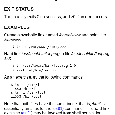
EXIT STATUS
The
ln
utility exits 0 on success, and >0 if an error occurs.
EXAMPLES
Create a symbolic link named
/home/www
and point it to
/var/www
:
# ln -s /var/www /home/www
Hard link
/usr/local/bin/fooprog
to file
/usr/local/bin/fooprog-
1.0
:
# ln /usr/local/bin/fooprog-1.0
/usr/local/bin/fooprog
As an exercise, try the following commands:
$ ls -i /bin/[

11553 /bin/[

$ ls -i /bin/test

11553 /bin/test
Note that both files have the same inode; that is,
/bin/[
is
essentially an alias for the
test(1)
command. This hard link
exists so
test(1)
may be invoked from shell scripts, for