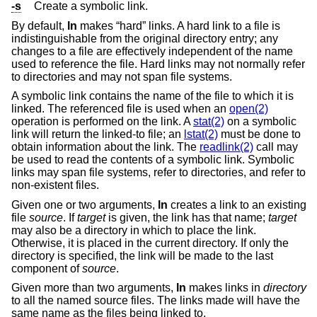
-s
Create a symbolic link.
By default,
ln
makes “hard” links. A hard link to a file is
indistinguishable from the original directory entry; any
changes to a file are effectively independent of the name
used to reference the file. Hard links may not normally refer
to directories and may not span file systems.
A symbolic link contains the name of the file to which it is
linked. The referenced file is used when an
open(2)
operation is performed on the link. A
stat(2)
on a symbolic
link will return the linked-to file; an
lstat(2)
must be done to
obtain information about the link. The
readlink(2)
call may
be used to read the contents of a symbolic link. Symbolic
links may span file systems, refer to directories, and refer to
non-existent files.
Given one or two arguments,
ln
creates a link to an existing
file
source
. If
target
is given, the link has that name;
target
may also be a directory in which to place the link.
Otherwise, it is placed in the current directory. If only the
directory is specified, the link will be made to the last
component of
source
.
Given more than two arguments,
ln
makes links in
directory
to all the named source files. The links made will have the
same name as the files being linked to.