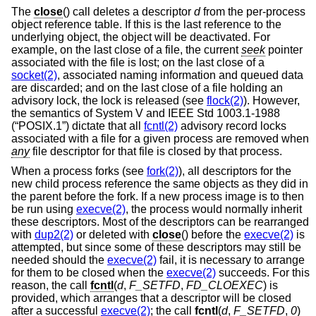
The
close
() call deletes a descriptor
d
from the per-process
object reference table. If this is the last reference to the
underlying object, the object will be deactivated. For
example, on the last close of a file, the current
seek
pointer
associated with the file is lost; on the last close of a
socket(2)
, associated naming information and queued data
are discarded; and on the last close of a file holding an
advisory lock, the lock is released (see
flock(2)
). However,
the semantics of System V and
IEEE Std 1003.1-1988
(“POSIX.1”)
dictate that all
fcntl(2)
advisory record locks
associated with a file for a given process are removed when
any
file descriptor for that file is closed by that process.
When a process forks (see
fork(2)
), all descriptors for the
new child process reference the same objects as they did in
the parent before the fork. If a new process image is to then
be run using
execve(2)
, the process would normally inherit
these descriptors. Most of the descriptors can be rearranged
with
dup2(2)
or deleted with
close
() before the
execve(2)
is
attempted, but since some of these descriptors may still be
needed should the
execve(2)
fail, it is necessary to arrange
for them to be closed when the
execve(2)
succeeds. For this
reason, the call
fcntl
(
d
,
F_SETFD
,
FD_CLOEXEC
) is
provided, which arranges that a descriptor will be closed
after a successful
execve(2)
; the call
fcntl
(
d
,
F_SETFD
,
0
)