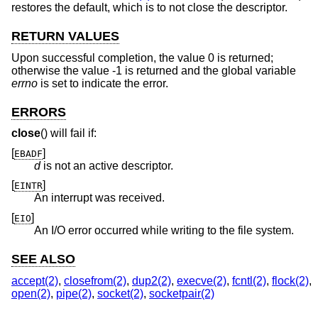
restores the default, which is to not close the descriptor.
RETURN VALUES
Upon successful completion, the value 0 is returned;
otherwise the value -1 is returned and the global variable
errno
is set to indicate the error.
ERRORS
close
() will fail if:
[
]
EBADF
d
is not an active descriptor.
[
]
EINTR
An interrupt was received.
[
]
EIO
An I/O error occurred while writing to the file system.
SEE ALSO
accept(2)
,
closefrom(2)
,
dup2(2)
,
execve(2)
,
fcntl(2)
,
flock(2)
,
open(2)
,
pipe(2)
,
socket(2)
,
socketpair(2)