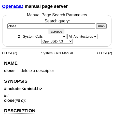
OpenBSD
manual page server
Manual Page Search Parameters
Search query:
man
apropos
CLOSE(2)
System Calls Manual
CLOSE(2)
NAME
close
—
delete a descriptor
SYNOPSIS
#include <
unistd.h
>
int
close
(
int d
);
DESCRIPTION