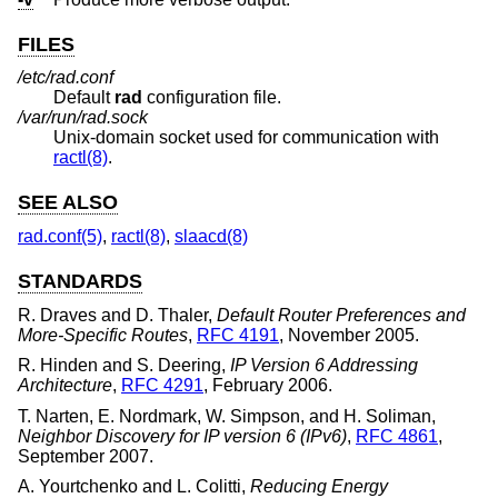
FILES
/etc/rad.conf
Default
rad
configuration file.
/var/run/rad.sock
Unix
-domain socket used for communication with
ractl(8)
.
SEE ALSO
rad.conf(5)
,
ractl(8)
,
slaacd(8)
STANDARDS
R. Draves
and
D. Thaler
,
Default Router Preferences and
More-Specific Routes
,
RFC 4191
,
November 2005
.
R. Hinden
and
S. Deering
,
IP Version 6 Addressing
Architecture
,
RFC 4291
,
February 2006
.
T. Narten
,
E. Nordmark
,
W. Simpson
, and
H. Soliman
,
Neighbor Discovery for IP version 6 (IPv6)
,
RFC 4861
,
September 2007
.
A. Yourtchenko
and
L. Colitti
,
Reducing Energy