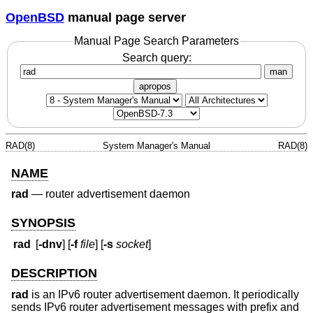
OpenBSD
manual page server
Manual Page Search Parameters
Search query:
man
apropos
RAD(8)
System Manager's Manual
RAD(8)
NAME
rad
—
router advertisement daemon
SYNOPSIS
rad
[
-dnv
] [
-f
file
] [
-s
socket
]
DESCRIPTION
rad
is an IPv6 router advertisement daemon. It periodically
sends IPv6 router advertisement messages with prefix and