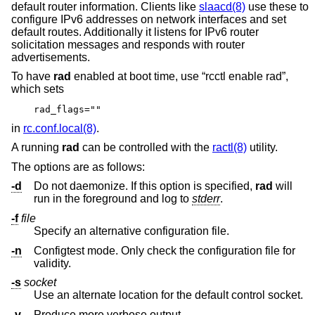
default router information. Clients like
slaacd(8)
use these to
configure IPv6 addresses on network interfaces and set
default routes. Additionally it listens for IPv6 router
solicitation messages and responds with router
advertisements.
To have
rad
enabled at boot time, use “rcctl enable rad”,
which sets
rad_flags=""
in
rc.conf.local(8)
.
A running
rad
can be controlled with the
ractl(8)
utility.
The options are as follows:
-d
Do not daemonize. If this option is specified,
rad
will
run in the foreground and log to
stderr
.
-f
file
Specify an alternative configuration file.
-n
Configtest mode. Only check the configuration file for
validity.
-s
socket
Use an alternate location for the default control socket.
-v
Produce more verbose output.