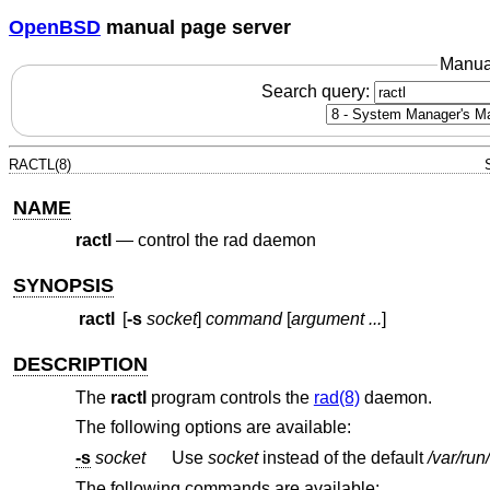
OpenBSD
manual page server
Manua
Search query:
RACTL(8)
NAME
ractl
—
control the rad daemon
SYNOPSIS
ractl
[
-s
socket
]
command
[
argument ...
]
DESCRIPTION
The
ractl
program controls the
rad(8)
daemon.
The following options are available:
-s
socket
Use
socket
instead of the default
/var/run
The following commands are available: