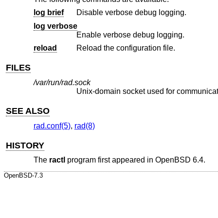
log brief
Disable verbose debug logging.
log verbose
Enable verbose debug logging.
reload
Reload the configuration file.
FILES
/var/run/rad.sock
Unix
-domain socket used for communicat
SEE ALSO
rad.conf(5)
,
rad(8)
HISTORY
The
ractl
program first appeared in
OpenBSD 6.4
.
OpenBSD-7.3