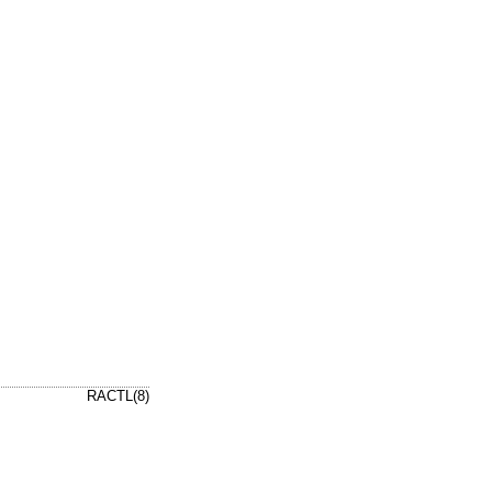
RACTL(8)