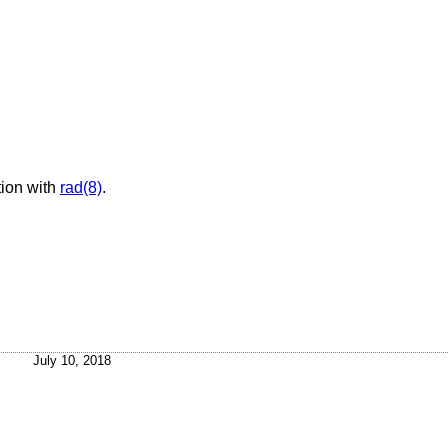
ion with
rad(8)
.
July 10, 2018