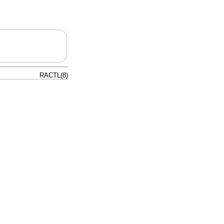
RACTL(8)