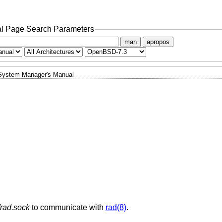
l Page Search Parameters
man
apropos
System Manager's Manual
/rad.sock
to communicate with
rad(8)
.