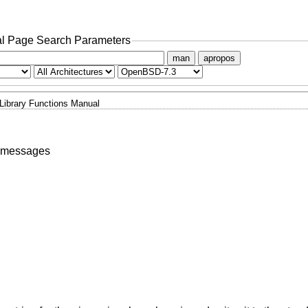
l Page Search Parameters
man
apropos
Library Functions Manual
l messages