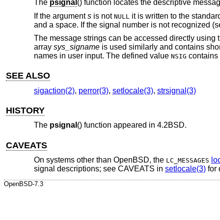
The
psignal
() function locates the descriptive messa
If the argument
s
is not
it is written to the standa
NULL
and a space. If the signal number is not recognized (
The message strings can be accessed directly using t
array
sys_signame
is used similarly and contains shor
names in user input. The defined value
contains 
NSIG
SEE ALSO
sigaction(2)
,
perror(3)
,
setlocale(3)
,
strsignal(3)
HISTORY
The
psignal
() function appeared in
4.2BSD
.
CAVEATS
On systems other than
OpenBSD
, the
lo
LC_MESSAGES
signal descriptions; see CAVEATS in
setlocale(3)
for 
OpenBSD-7.3