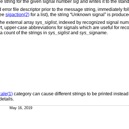
ge string for the given signal number
sig
and writes it to the stand
rd error file descriptor prior to the message string, immediately f
see
sigaction(2)
for a list), the string “Unknown signal” is produce
he external array
sys_siglist
, indexed by recognized signal num
t, upper-case abbreviations for signals which are useful for rec
a count of the strings in
sys_siglist
and
sys_signame
.
cale(1)
category can cause different strings to be printed instead
details.
May 16, 2019