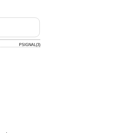
PSIGNAL(3)