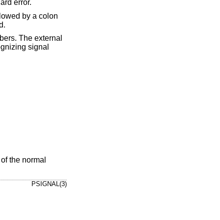
ard error.
ollowed by a colon
d.
bers. The external
ognizing signal
 of the normal
PSIGNAL(3)