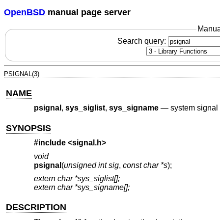
OpenBSD
manual page server
Manua
Search query:
PSIGNAL(3)
NAME
psignal
,
sys_siglist
,
sys_signame
—
system signa
SYNOPSIS
#include <
signal.h
>
void
psignal
(
unsigned int sig
,
const char *s
);
extern char *sys_siglist[];
extern char *sys_signame[];
DESCRIPTION