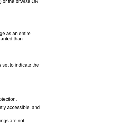
 or the bitwise OR
ge as an entire
ranted than
s set to indicate the
 requested protection.