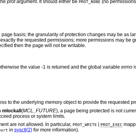
 the
prot
argument. It should either be
(no permissions)
PROT_NONE
 page basis; the granularity of protection changes may be as lar
ve exactly the requested permissions; more permissions may be g
ified then the page will not be writable.
therwise the value -1 is returned and the global variable
errno
i
The process does not have sufficient access to the underlying memory object to provide the
h
mlockall
(
MCL_FUTURE
), a page being protected is not currently accessible, and
 locked would exceed process or system limits.
argument are not allowed. In particular,
|
mappings are not
PROT_WRITE
PROT_EXEC
in
sysctl(2)
for more information).
bort