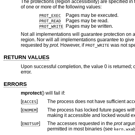
The protections (region accessibility) are specified in
of one or more of the following values:
Pages may be executed.
PROT_EXEC
Pages may be read.
PROT_READ
Pages may be written.
PROT_WRITE
Not all implementations will guarantee protection on a
region. Nor will all implementations guarantee to gi
requested by
prot
. However, if
was not spec
PROT_WRITE
RETURN VALUES
Upon successful completion, the value 0 is returned; o
error.
ERRORS
mprotect
() will fail if:
[
]
EACCES
[
]
The process has locked future pages wit
ENOMEM
making it accessible and
[
]
The accesses requested in the
prot
ENOTSUP
permitted in most binaries (see
kern.wxa