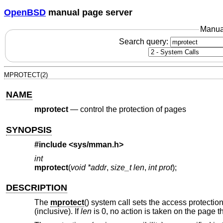
OpenBSD
manual page server
Manua
Search query:
MPROTECT(2)
NAME
mprotect
—
control the protection of pages
SYNOPSIS
#include <
sys/mman.h
>
int
mprotect
(
void *addr
,
size_t len
,
int prot
);
DESCRIPTION
The
mprotect
() system call sets the access protectio
(inclusive). If
len
is 0, no action is taken on the page t