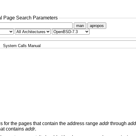
l Page Search Parameters
man
apropos
System Calls Manual
ns for the pages that contain the address range
addr
through
add
hat contains
addr
.