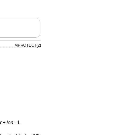
MPROTECT(2)
r
+
len
- 1