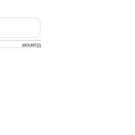
MOUNT(2)