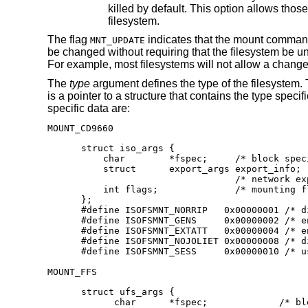
killed b
filesystem.
The flag
indicates that the mount command 
MNT_UPDATE
be changed without requiring that the filesystem be 
For example, most filesystems will not allow a change 
The
type
argument defines the type of the filesystem.
is a pointer to a structure that contains the type spec
specific data are:
MOUNT_CD9660
struct iso_args {

    char	*fspec;	    /* block special device to mount */

    struct	export_args export_info;

    			    /* network export info */

    int	flags;		    /* mounting flags, see below */

};

#define	ISOFSMNT_NORRIP	  0x00000001 /* disable Rock Ridge Ext.*/

#define	ISOFSMNT_GENS	  0x00000002 /* enable generation numbers */

#define	ISOFSMNT_EXTATT	  0x00000004 /* enable extended attributes */

#define	ISOFSMNT_NOJOLIET 0x00000008 /* disable Joliet Ext.*/

#define	ISOFSMNT_SESS	  0x0
MOUNT_FFS
struct ufs_args {

      char      *fspec;             /* bl