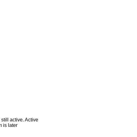
till active. Active
 is later