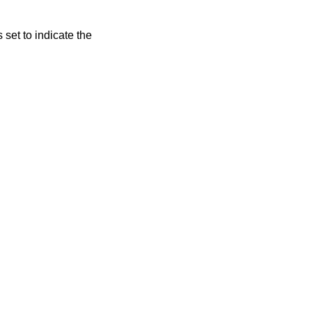
s set to indicate the