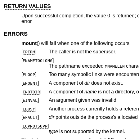
RETURN VALUES
Upon successful completion, the value 0 is returned; o
error.
ERRORS
mount
() will fail when one of the following occurs:
[
]
The caller is not the superuser.
EPERM
[
]
ENAMETOOLONG
The pathname exceeded
charac
MNAMELEN
[
]
Too many symbolic links were encountere
ELOOP
[
]
A component of
dir
does not exist.
ENOENT
[
]
A component of
name
ENOTDIR
[
]
An argument given was invalid.
EINVAL
[
]
Another process currently holds a refere
EBUSY
[
]
dir
EFAULT
[
]
EOPNOTSUPP
type
is not supported by the kernel.