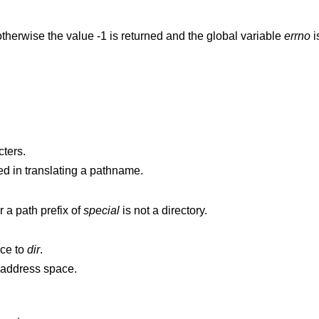
therwise the value -1 is returned and the global variable
errno
i
ters.
d in translating a pathname.
is not a directory, or a path prefix of
special
is not a directory.
nce to
dir
.
points outside the process's allocated address space.