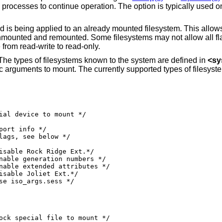
y default. This option allows those processes to continue operation. The option is typically use
is being applied to an already mounted filesystem. This allows
unmounted and remounted. Some filesystems may not allow all fl
from read-write to read-only.
 The types of filesystems known to the system are defined in
<
sy
ific arguments to mount. The currently supported types of filesyst
0000010 /* use iso_args.sess */
ock special file to mount */
