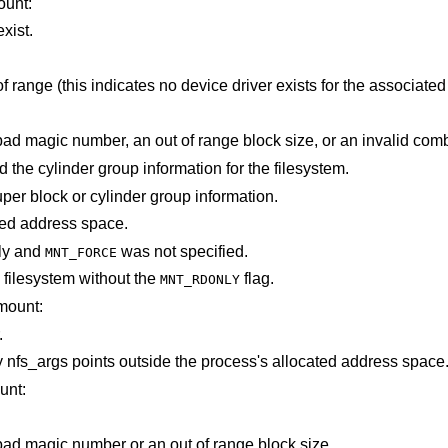
ount:
xist.
is out of range (this indicates no device driver exists for the associ
The super block for the filesystem had a bad magic number, an out of range bloc
Not enough memory was available to read the cylinder group information for the filesystem.
An I/O error occurred while reading the super block or cylinder group information.
points outside the process's allocated address space.
ly and
was not specified.
MNT_FORCE
filesystem without the
flag.
MNT_RDONLY
mount:
.
Some part of the information described by nfs_args points outside the process's allocated address space
unt:
The super block for the filesystem had a bad magic number or an out of range block size.