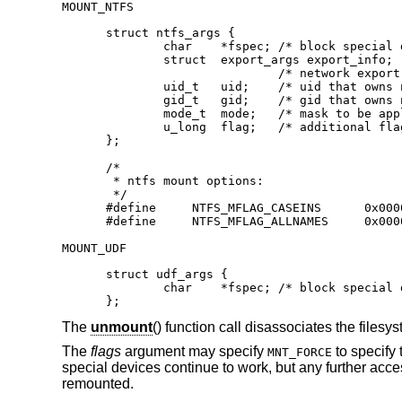
MOUNT_NTFS
struct ntfs_args {

        char    *fspec;	/* block special device to mount */

        struct  export_args export_info;

			/* network export information */

        uid_t   uid;	/* uid that owns ntfs files */

        gid_t   gid;	/* gid that owns ntfs files */

        mode_t  mode;	/* mask to be applied for ntfs perms */

        u_long  flag;	/* additional flags */

};

/*

 * ntfs mount options:

 */

#define     NTFS_MFLAG_CASEINS      0x0000
#define     NTFS_MFLAG_ALLNAMES     0x000
MOUNT_UDF
struct udf_args {

	char	*fspec;	/* block special device to mount */

};
The
unmount
() function call disassociates the files
The
flags
argument may specify
to specify 
MNT_FORCE
special devices continue to work, but any further accesse
remounted.