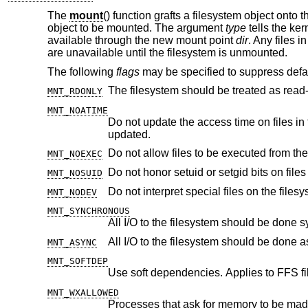
The
mount
() function grafts a filesystem object onto t
object to be mounted. The argument
type
tells the ker
available through the new mount point
dir
. Any files i
are unavailable until the filesystem is unmounted.
The following
flags
may be specified to suppress defau
MNT_RDONLY
MNT_NOATIME
Do not update the access time on files in the filesystem unless the modif
updated.
Do not allow files to be executed from the
MNT_NOEXEC
Do not honor setuid or setgid bits on fil
MNT_NOSUID
Do not interpret special files on the filesy
MNT_NODEV
MNT_SYNCHRONOUS
All I/O to the filesystem should be done 
All I/O to the filesystem should be done 
MNT_ASYNC
MNT_SOFTDEP
Use soft dependencies. Applies to FFS fi
MNT_WXALLOWED