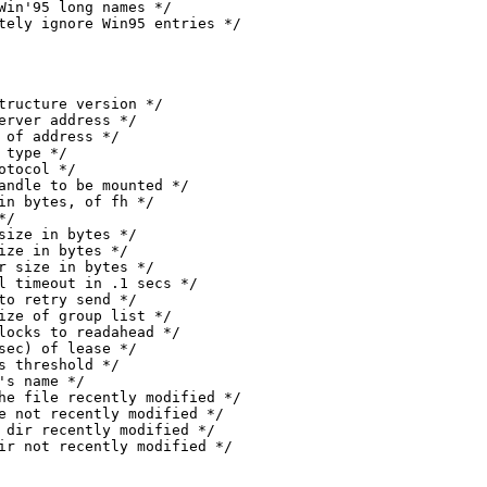
mpletely ignore Win95 entries */