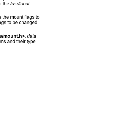
d on the
/usr/local
 the mount flags to
ags to be changed.
s/mount.h
>
.
data
ems and their type