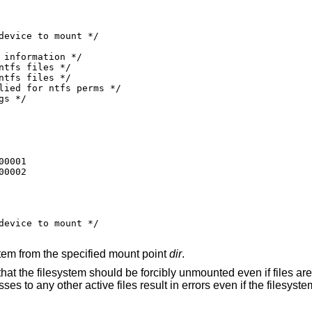
0001

00002
ystem from the specified mount point
dir
.
that the filesystem should be forcibly unmounted even if files are s
s to any other active files result in errors even if the filesystem