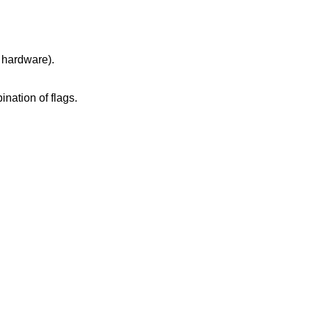
ated hardware).
k size, or an invalid combination of flags.
.