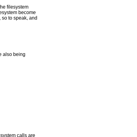
he filesystem
ilesystem become
, so to speak, and
system calls are