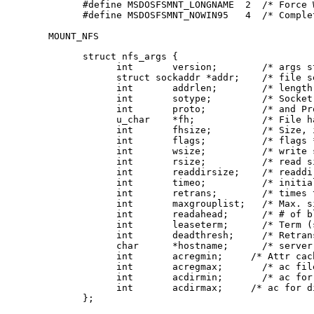
#define	MSDOSFSMNT_LONGNAME  2  /* Force Win'95 long names */

#define	MSDOSFSMNT_NOWIN95   4  /* Co
MOUNT_NFS
struct nfs_args {

      int	version;	/* args structure version */

      struct sockaddr *addr;	/* file server address */

      int	addrlen;	/* length of address */

      int	sotype;       	/* Socket type */

      int	proto;        	/* and Protocol */

      u_char	*fh;          	/* File handle to be mounted */

      int	fhsize;       	/* Size, in bytes, of fh */

      int	flags;        	/* flags */

      int	wsize;        	/* write size in bytes */

      int	rsize;        	/* read size in bytes */

      int	readdirsize;  	/* readdir size in bytes */

      int	timeo;        	/* initial timeout in .1 secs */

      int	retrans;      	/* times to retry send */

      int	maxgrouplist; 	/* Max. size of group list */

      int	readahead;    	/* # of blocks to readahead */

      int	leaseterm;    	/* Term (sec) of lease */

      int	deadthresh;   	/* Retrans threshold */

      char	*hostname;    	/* server's name */

      int	acregmin;     /* Attr cache file recently modified */

      int	acregmax;     	/* ac file not recently modified */

      int	acdirmin;     	/* ac for dir recently modified */

      int	acdirmax;     /* ac for dir not recently modified */

};