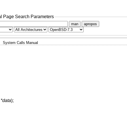
l Page Search Parameters
man
apropos
System Calls Manual
 *data
);