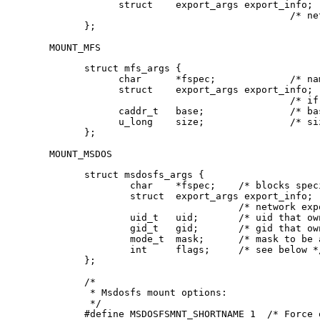
      struct    export_args export_info;

      				    /* network export information */

};
MOUNT_MFS
struct mfs_args {

      char	*fspec;             /* name to export for statfs */

      struct	export_args export_info;

      				    /* if we can export an MFS */

      caddr_t	base;               /* base of filesystem in mem */

      u_long	size;               /* size of filesystem */

};
MOUNT_MSDOS
struct msdosfs_args {

	char	*fspec;	   /* blocks special holding fs to mount */

	struct	export_args export_info;

			   /* network export information */

	uid_t	uid;	   /* uid that owns msdosfs files */

	gid_t	gid;	   /* gid that owns msdosfs files */

	mode_t  mask;	   /* mask to be applied for msdosfs perms */

	int	flags;	   /* see below */

};

/*

 * Msdosfs mount options:

 */

#define	MSDOSFSMNT_SHORTNAME 1  /* Force old DOS short names only */
