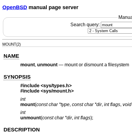
OpenBSD
manual page server
Manua
Search query:
MOUNT(2)
NAME
mount
,
unmount
—
mount or dismount a filesystem
SYNOPSIS
#include <
sys/types.h
>
#include <
sys/mount.h
>
int
mount
(
const char *type
,
const char *dir
,
int flags
,
void
int
unmount
(
const char *dir
,
int flags
);
DESCRIPTION