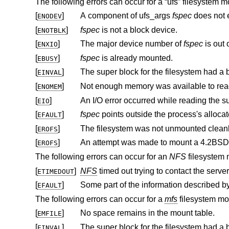
The following errors can occur for a “ufs” filesystem m
[
]
A component of ufs_args
fspec
does not e
ENODEV
[
]
fspec
is not a block device.
ENOTBLK
[
]
The major device number of
fspec
ENXIO
[
]
fspec
is already mounted.
EBUSY
[
]
EINVAL
[
]
ENOMEM
[
]
EIO
[
]
fspec
EFAULT
[
]
The filesystem was not unmounted clean
EROFS
[
]
An attempt was made to mount a
4.2BSD
EROFS
The following errors can occur for an
NFS
filesystem 
[
]
NFS
timed out trying to contact the server
ETIMEDOUT
[
]
EFAULT
The following errors can occur for a
mfs
filesystem mo
[
]
No space remains in the mount table.
EMFILE
[
]
EINVAL