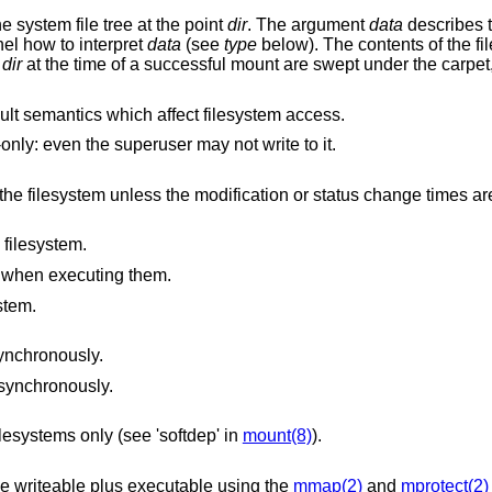
he system file tree at the point
dir
. The argument
data
describes t
nel how to interpret
data
(see
type
below). The contents of the f
n
dir
at the time of a successful mount are swept under the carpet
lt semantics which affect filesystem access.
The filesystem should be treated as read-only: even the superuser may not write to it.
ication or status change times are also being
 filesystem.
es when executing them.
stem.
synchronously.
asynchronously.
lesystems only (see 'softdep' in
mount(8)
).
Processes that ask for memory to be made writeable plus executable using the
mmap(2)
and
mprotect(2)