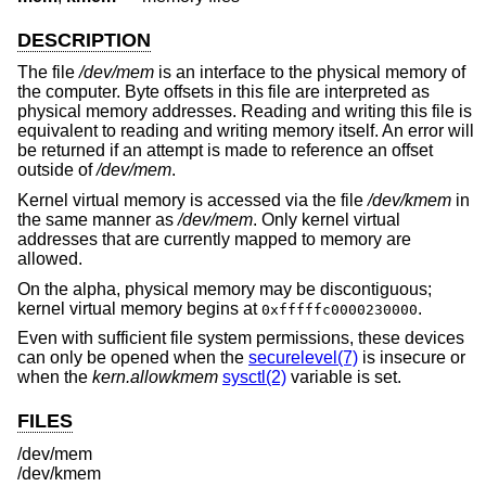
DESCRIPTION
The file
/dev/mem
is an interface to the physical memory of
the computer. Byte offsets in this file are interpreted as
physical memory addresses. Reading and writing this file is
equivalent to reading and writing memory itself. An error will
be returned if an attempt is made to reference an offset
outside of
/dev/mem
.
Kernel virtual memory is accessed via the file
/dev/kmem
in
the same manner as
/dev/mem
. Only kernel virtual
addresses that are currently mapped to memory are
allowed.
On the alpha, physical memory may be discontiguous;
kernel virtual memory begins at
.
0xfffffc0000230000
Even with sufficient file system permissions, these devices
can only be opened when the
securelevel(7)
is insecure or
when the
kern.allowkmem
sysctl(2)
variable is set.
FILES
/dev/mem
/dev/kmem