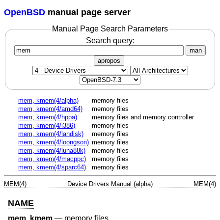
OpenBSD
manual page server
Manual Page Search Parameters
Search query:
man
apropos
mem, kmem(4/alpha)
memory files
mem, kmem(4/amd64)
memory files
mem, kmem(4/hppa)
memory files and memory controller
mem, kmem(4/i386)
memory files
mem, kmem(4/landisk)
memory files
mem, kmem(4/loongson)
memory files
mem, kmem(4/luna88k)
memory files
mem, kmem(4/macppc)
memory files
mem, kmem(4/sparc64)
memory files
MEM(4)
Device Drivers Manual (alpha)
MEM(4)
NAME
mem
,
kmem
—
memory files