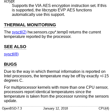
xcrypt
Supports the VIA AES encryption instruction set. If this
is supported, the libcrypto EVP AES functions
automatically use this support.
THERMAL MONITORING
The
sysctl(2)
hw.sensors.cpu*.temp0 returns the current
temperature reported by the processor.
SEE ALSO
sysctl(8)
BUGS
Due to the way in which thermal information is reported on
Intel processors, the temperature may be off by exactly +/-15
degrees C.
For multiprocessor kernels with more than one CPU sensor,
processors report identical temperatures since the
temperature is taken from the processor running the sensors
update.
OpenBSD-7.3
January 12, 2018
CPU(4)