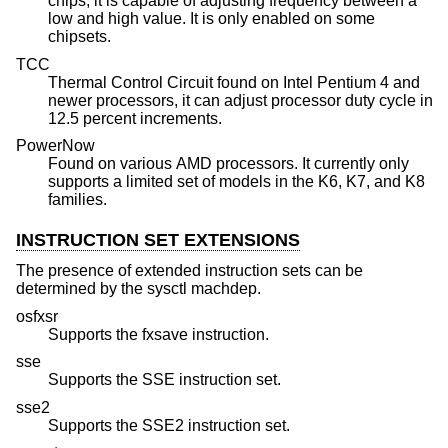
chips, it is capable of adjusting frequency between a
low and high value. It is only enabled on some
chipsets.
TCC
Thermal Control Circuit found on Intel Pentium 4 and
newer processors, it can adjust processor duty cycle in
12.5 percent increments.
PowerNow
Found on various AMD processors. It currently only
supports a limited set of models in the K6, K7, and K8
families.
INSTRUCTION SET EXTENSIONS
The presence of extended instruction sets can be
determined by the sysctl machdep.
osfxsr
Supports the fxsave instruction.
sse
Supports the SSE instruction set.
sse2
Supports the SSE2 instruction set.