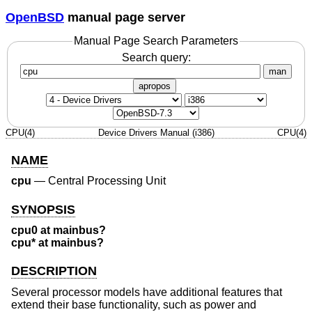
OpenBSD
manual page server
Manual Page Search Parameters
Search query:
man
apropos
CPU(4)
Device Drivers Manual (i386)
CPU(4)
NAME
cpu
—
Central Processing Unit
SYNOPSIS
cpu0 at mainbus?
cpu* at mainbus?
DESCRIPTION
Several processor models have additional features that
extend their base functionality, such as power and