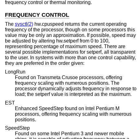
frequency control or thermal monitoring.
FREQUENCY CONTROL
The
sysctl(2)
hw.cpuspeed returns the current operating
frequency of the processor, though on some processors this
value may be only an approximation. If possible, speed may
be adjusted by altering hw.setperf from 0 to 100,
representing percentage of maximum speed. There are
several possible implementations for setperf, all transparent
to the user. In systems with more than one control capability,
they are preferred in the order given:
LongRun
Found on Transmeta Crusoe processors, offering
frequency scaling with numerous positions. The
processor dynamically adjusts frequency in response to
load; the setperf value is interpreted as the maximum.
EST
Enhanced SpeedStep found on Intel Pentium M
processors, offering frequency scaling with numerous
positions.
SpeedStep
Found on some Intel Pentium 3 and newer mobile