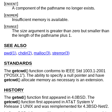
[
]
ENOENT
A component of the pathname no longer exists.
[
]
ENOMEM
Insufficient memory is available.
[
]
ERANGE
The
size
argument is greater than zero but smaller than
the length of the pathname plus 1.
SEE ALSO
pwd(1)
,
chdir(2)
,
malloc(3)
,
strerror(3)
STANDARDS
The
getcwd
() function conforms to
IEEE Std 1003.1-2001
(“POSIX.1”)
. The ability to specify a null pointer and have
getcwd
() allocate memory as necessary is an extension.
HISTORY
The
getwd
() function first appeared in
4.0BSD
. The
getcwd
() function first appeared in
AT&T System V
Release 1 UNIX
and was reimplemented for
4.3BSD-Net/2
.