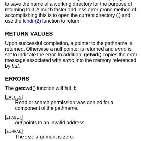
to save the name of a working directory for the purpose of
returning to it. A much faster and less error-prone method of
accomplishing this is to open the current directory (
.
) and
use the
fchdir(2)
function to return.
RETURN VALUES
Upon successful completion, a pointer to the pathname is
returned. Otherwise a null pointer is returned and
errno
is
set to indicate the error. In addition,
getwd
() copies the error
message associated with
errno
into the memory referenced
by
buf
.
ERRORS
The
getcwd
() function will fail if:
[
]
EACCES
Read or search permission was denied for a
component of the pathname.
[
]
EFAULT
buf
points to an invalid address.
[
]
EINVAL
The
size
argument is zero.