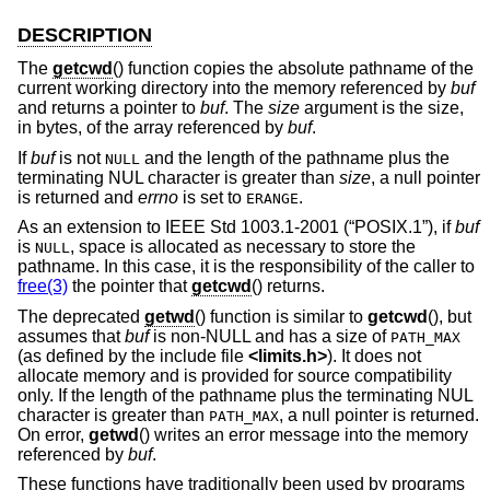
DESCRIPTION
The
getcwd
() function copies the absolute pathname of the
current working directory into the memory referenced by
buf
and returns a pointer to
buf
. The
size
argument is the size,
in bytes, of the array referenced by
buf
.
If
buf
is not
and the length of the pathname plus the
NULL
terminating NUL character is greater than
size
, a null pointer
is returned and
errno
is set to
.
ERANGE
As an extension to
IEEE Std 1003.1-2001 (“POSIX.1”)
, if
buf
is
, space is allocated as necessary to store the
NULL
pathname. In this case, it is the responsibility of the caller to
free(3)
the pointer that
getcwd
() returns.
The deprecated
getwd
() function is similar to
getcwd
(), but
assumes that
buf
is non-NULL and has a size of
PATH_MAX
(as defined by the include file
<
limits.h
>
). It does not
allocate memory and is provided for source compatibility
only. If the length of the pathname plus the terminating NUL
character is greater than
, a null pointer is returned.
PATH_MAX
On error,
getwd
() writes an error message into the memory
referenced by
buf
.
These functions have traditionally been used by programs