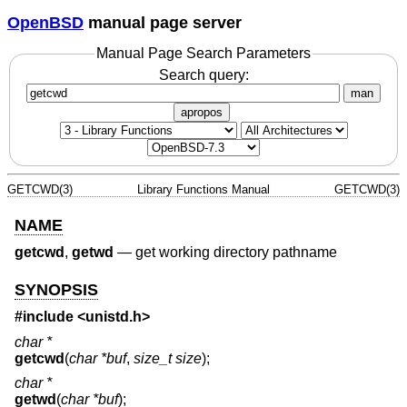
OpenBSD
manual page server
Manual Page Search Parameters
Search query:
man
apropos
GETCWD(3)
Library Functions Manual
GETCWD(3)
NAME
getcwd
,
getwd
—
get working directory pathname
SYNOPSIS
#include <
unistd.h
>
char *
getcwd
(
char *buf
,
size_t size
);
char *
getwd
(
char *buf
);