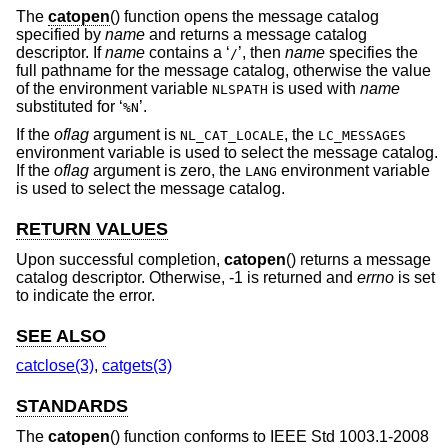
The
catopen
() function opens the message catalog
specified by
name
and returns a message catalog
descriptor. If
name
contains a ‘
’, then
name
specifies the
/
full pathname for the message catalog, otherwise the value
of the environment variable
is used with
name
NLSPATH
substituted for ‘
’.
%N
If the
oflag
argument is
, the
NL_CAT_LOCALE
LC_MESSAGES
environment variable is used to select the message catalog.
If the
oflag
argument is zero, the
environment variable
LANG
is used to select the message catalog.
RETURN VALUES
Upon successful completion,
catopen
() returns a message
catalog descriptor. Otherwise, -1 is returned and
errno
is set
to indicate the error.
SEE ALSO
catclose(3)
,
catgets(3)
STANDARDS
The
catopen
() function conforms to
IEEE Std 1003.1-2008