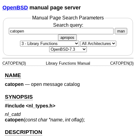
OpenBSD
manual page server
Manual Page Search Parameters
Search query:
man
apropos
CATOPEN(3)
Library Functions Manual
CATOPEN(3)
NAME
catopen
—
open message catalog
SYNOPSIS
#include <
nl_types.h
>
nl_catd
catopen
(
const char *name
,
int oflag
);
DESCRIPTION