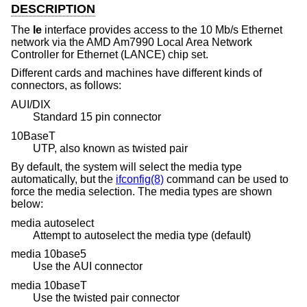
DESCRIPTION
The
le
interface provides access to the 10 Mb/s Ethernet
network via the AMD Am7990 Local Area Network
Controller for Ethernet (LANCE) chip set.
Different cards and machines have different kinds of
connectors, as follows:
AUI/DIX
Standard 15 pin connector
10BaseT
UTP, also known as twisted pair
By default, the system will select the media type
automatically, but the
ifconfig(8)
command can be used to
force the media selection. The media types are shown
below:
media autoselect
Attempt to autoselect the media type (default)
media 10base5
Use the AUI connector
media 10baseT
Use the twisted pair connector