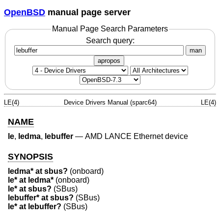
OpenBSD
manual page server
Manual Page Search Parameters
Search query:
man
apropos
LE(4)
Device Drivers Manual (sparc64)
LE(4)
NAME
le
,
ledma
,
lebuffer
—
AMD LANCE Ethernet device
SYNOPSIS
ledma* at sbus?
(onboard)
le* at ledma*
(onboard)
le* at sbus?
(SBus)
lebuffer* at sbus?
(SBus)
le* at lebuffer?
(SBus)