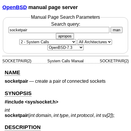
OpenBSD
manual page server
Manual Page Search Parameters
Search query:
man
apropos
SOCKETPAIR(2)
System Calls Manual
SOCKETPAIR(2)
NAME
socketpair
—
create a pair of connected sockets
SYNOPSIS
#include <
sys/socket.h
>
int
socketpair
(
int domain
,
int type
,
int protocol
,
int sv[2]
);
DESCRIPTION