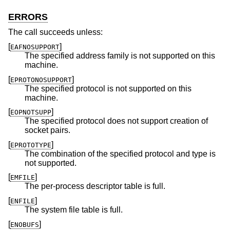
ERRORS
The call succeeds unless:
[
]
EAFNOSUPPORT
The specified address family is not supported on this
machine.
[
]
EPROTONOSUPPORT
The specified protocol is not supported on this
machine.
[
]
EOPNOTSUPP
The specified protocol does not support creation of
socket pairs.
[
]
EPROTOTYPE
The combination of the specified protocol and type is
not supported.
[
]
EMFILE
The per-process descriptor table is full.
[
]
ENFILE
The system file table is full.
[
]
ENOBUFS