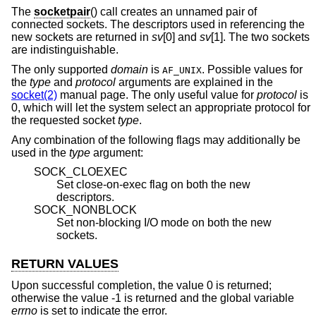
The
socketpair
() call creates an unnamed pair of
connected sockets. The descriptors used in referencing the
new sockets are returned in
sv
[0] and
sv
[1]. The two sockets
are indistinguishable.
The only supported
domain
is
. Possible values for
AF_UNIX
the
type
and
protocol
arguments are explained in the
socket(2)
manual page. The only useful value for
protocol
is
0, which will let the system select an appropriate protocol for
the requested socket
type
.
Any combination of the following flags may additionally be
used in the
type
argument:
SOCK_CLOEXEC
Set close-on-exec flag on both the new
descriptors.
SOCK_NONBLOCK
Set non-blocking I/O mode on both the new
sockets.
RETURN VALUES
Upon successful completion, the value 0 is returned;
otherwise the value -1 is returned and the global variable
errno
is set to indicate the error.