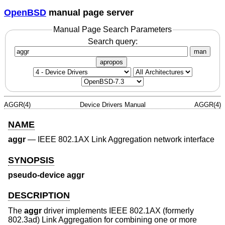
OpenBSD
manual page server
Manual Page Search Parameters
Search query:
man
apropos
AGGR(4)
Device Drivers Manual
AGGR(4)
NAME
aggr
—
IEEE 802.1AX Link Aggregation network interface
SYNOPSIS
pseudo-device aggr
DESCRIPTION
The
aggr
driver implements IEEE 802.1AX (formerly
802.3ad) Link Aggregation for combining one or more