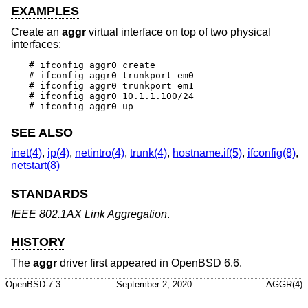
EXAMPLES
Create an
aggr
virtual interface on top of two physical
interfaces:
# ifconfig aggr0 create

# ifconfig aggr0 trunkport em0

# ifconfig aggr0 trunkport em1

# ifconfig aggr0 10.1.1.100/24

# ifconfig aggr0 up
SEE ALSO
inet(4)
,
ip(4)
,
netintro(4)
,
trunk(4)
,
hostname.if(5)
,
ifconfig(8)
,
netstart(8)
STANDARDS
IEEE 802.1AX Link Aggregation
.
HISTORY
The
aggr
driver first appeared in
OpenBSD 6.6
.
OpenBSD-7.3
September 2, 2020
AGGR(4)