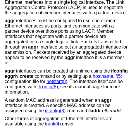
Ethernet interfaces into a single logical interface. The Link
Aggregation Control Protocol (LACP) is used to negotiate
the aggregation of member interfaces with a partner device.
aggr
interfaces must be configured to use one or more
Ethernet interfaces as ports, and communicate with a
partner device over those ports using LACP. Member
interfaces that negotiate with a partner device are
aggregated into a single logical link. Packets transmitted
through an
aggr
interface select an aggregated interface for
transmission. Packets received by an aggregated device
appear to be received by the
aggr
interface it is a member
of.
aggr
interfaces can be created at runtime using the
ifconfig
aggr
N
create
command or by setting up a
hostname.if(5)
configuration file for
netstart(8)
. The interface itself can be
configured with
ifconfig(8)
; see its manual page for more
information.
A random MAC address is generated when an
aggr
interface is created. A specific MAC address can be
assigned using the
ifconfig(8)
command
lladdr
etheraddr
.
Other forms of aggregation of Ethernet interfaces are
available using the
trunk(4)
driver.