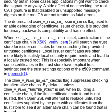
security but in some cases applications might want to check
the signature anyway. A side effect of not checking the root
CA signature is that disabled or unsupported message
digests on the root CA are not treated as fatal errors.
The deprecated
flag used to
X509_V_FLAG_CB_ISSUER_CHECK
enable debugging of certificate issuer checks. It is provided
for binary backwards compatibility and has no effect.
When
is set, construction of the
X509_V_FLAG_TRUSTED_FIRST
certificate chain in
X509_verify_cert(3)
will search the trust
store for issuer certificates before searching the provided
untrusted certificates. Local issuer certificates are often
more likely to satisfy local security requirements and lead to
a locally trusted root. This is especially important when
some certificates in the trust store have explicit trust
settings; see the trust settings options of the
x509
command
in
openssl(1)
.
The
flag suppresses checking
X509_V_FLAG_NO_ALT_CHAINS
for alternative chains. By default, unless
is set, when building a
X509_V_FLAG_TRUSTED_FIRST
certificate chain, if the first certificate chain found is not
trusted, then OpenSSL will attempt to replace untrusted
certificates supplied by the peer with certificates from the
trust store to see if an alternative chain can be found that is
trusted.