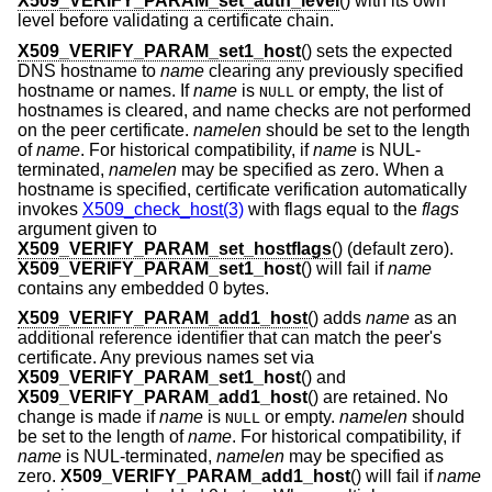
X509_VERIFY_PARAM_set_auth_level
() with its own
level before validating a certificate chain.
X509_VERIFY_PARAM_set1_host
() sets the expected
DNS hostname to
name
clearing any previously specified
hostname or names. If
name
is
or empty, the list of
NULL
hostnames is cleared, and name checks are not performed
on the peer certificate.
namelen
should be set to the length
of
name
. For historical compatibility, if
name
is NUL-
terminated,
namelen
may be specified as zero. When a
hostname is specified, certificate verification automatically
invokes
X509_check_host(3)
with flags equal to the
flags
argument given to
X509_VERIFY_PARAM_set_hostflags
() (default zero).
X509_VERIFY_PARAM_set1_host
() will fail if
name
contains any embedded 0 bytes.
X509_VERIFY_PARAM_add1_host
() adds
name
as an
additional reference identifier that can match the peer's
certificate. Any previous names set via
X509_VERIFY_PARAM_set1_host
() and
X509_VERIFY_PARAM_add1_host
() are retained. No
change is made if
name
is
or empty.
namelen
should
NULL
be set to the length of
name
. For historical compatibility, if
name
is NUL-terminated,
namelen
may be specified as
zero.
X509_VERIFY_PARAM_add1_host
() will fail if
name