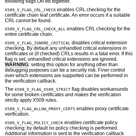
following flags OR'ed together.
enables CRL checking for the
X509_V_FLAG_CRL_CHECK
certificate chain leaf certificate. An error occurs if a suitable
CRL cannot be found.
enables CRL checking for the
X509_V_FLAG_CRL_CHECK_ALL
entire certificate chain.
disables critical extension
X509_V_FLAG_IGNORE_CRITICAL
checking. By default any unhandled critical extensions in
certificates or (if checked) CRLs results in a fatal error. If this
flag is set, unhandled critical extensions are ignored.
WARNING
: setting this option for anything other than
debugging purposes can be a security risk. Finer control
over which extensions are supported can be performed in
the verification callback.
The
flag disables workarounds
X509_V_FLAG_X509_STRICT
for some broken certificates and makes the verification
strictly apply X509 rules.
enables proxy certificate
X509_V_FLAG_ALLOW_PROXY_CERTS
verification.
enables certificate policy
X509_V_FLAG_POLICY_CHECK
checking; by default no policy checking is performed.
Additional information is sent to the verification callback