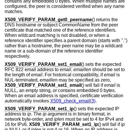
contains any embedded 0 bytes. When multiple names are
configured, the peer is considered verified when any name
matches.
X509_VERIFY_PARAM_get0_peername
() returns the
DNS hostname or subject CommonName from the peer
certificate that matched one of the reference identifiers.
When wildcard matching is not disabled, or when a
reference identifier specifies a parent domain (starts with ".")
rather than a hostname, the peer name may be a wildcard
name or a sub-domain of the reference identifier
respectively.
X509_VERIFY_PARAM_set1_email
() sets the expected
RFC 822 email address to
email
.
emaillen
should be set to
the length of
email
. For historical compatibility, if
email
is
NUL-terminated,
emaillen
may be specified as zero,
X509_VERIFY_PARAM_set1_email
() will fail if
email
is
NULL, an empty string, or contains embedded 0 bytes.
When an email address is specified, certificate verification
automatically invokes
X509_check_email(3)
.
X509_VERIFY_PARAM_set1_ip
() sets the expected IP
address to
ip
. The
ip
argument is in binary format, in
network byte-order, and
iplen
must be set to 4 for IPv4 and
16 for IPv6.
X509_VERIFY_PARAM_set1_ip
() will fail if
ip
is NULL or if
iplen
is not 4 or 16. When an IP address is