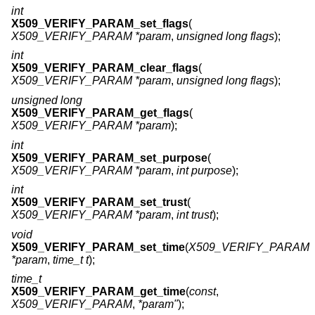
int
X509_VERIFY_PARAM_set_flags
(
X509_VERIFY_PARAM *param
,
unsigned long flags
);
int
X509_VERIFY_PARAM_clear_flags
(
X509_VERIFY_PARAM *param
,
unsigned long flags
);
unsigned long
X509_VERIFY_PARAM_get_flags
(
X509_VERIFY_PARAM *param
);
int
X509_VERIFY_PARAM_set_purpose
(
X509_VERIFY_PARAM *param
,
int purpose
);
int
X509_VERIFY_PARAM_set_trust
(
X509_VERIFY_PARAM *param
,
int trust
);
void
X509_VERIFY_PARAM_set_time
(
X509_VERIFY_PARAM
*param
,
time_t t
);
time_t
X509_VERIFY_PARAM_get_time
(
const
,
X509_VERIFY_PARAM
,
*param"
);