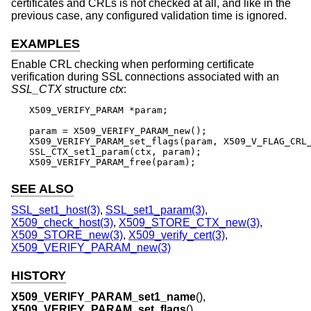
certificates and CRLs is not checked at all, and like in the
previous case, any configured validation time is ignored.
EXAMPLES
Enable CRL checking when performing certificate
verification during SSL connections associated with an
SSL_CTX
structure
ctx
:
X509_VERIFY_PARAM *param;

param = X509_VERIFY_PARAM_new();

X509_VERIFY_PARAM_set_flags(param, X509_V_FLAG_CRL_
SSL_CTX_set1_param(ctx, param);

X509_VERIFY_PARAM_free(param);
SEE ALSO
SSL_set1_host(3)
,
SSL_set1_param(3)
,
X509_check_host(3)
,
X509_STORE_CTX_new(3)
,
X509_STORE_new(3)
,
X509_verify_cert(3)
,
X509_VERIFY_PARAM_new(3)
HISTORY
X509_VERIFY_PARAM_set1_name
(),
X509_VERIFY_PARAM_set_flags
(),