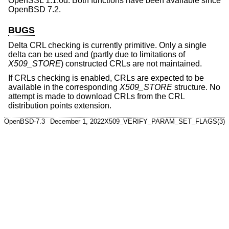
OpenSSL 1.1.0d. Both functions have been available since
OpenBSD 7.2
.
BUGS
Delta CRL checking is currently primitive. Only a single
delta can be used and (partly due to limitations of
X509_STORE
) constructed CRLs are not maintained.
If CRLs checking is enabled, CRLs are expected to be
available in the corresponding
X509_STORE
structure. No
attempt is made to download CRLs from the CRL
distribution points extension.
OpenBSD-7.3
December 1, 2022
X509_VERIFY_PARAM_SET_FLAGS(3)