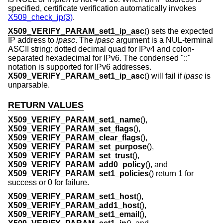
specified, certificate verification automatically invokes
X509_check_ip(3)
.
X509_VERIFY_PARAM_set1_ip_asc
() sets the expected
IP address to
ipasc
. The
ipasc
argument is a NUL-terminal
ASCII string: dotted decimal quad for IPv4 and colon-
separated hexadecimal for IPv6. The condensed "::"
notation is supported for IPv6 addresses.
X509_VERIFY_PARAM_set1_ip_asc
() will fail if
ipasc
is
unparsable.
RETURN VALUES
X509_VERIFY_PARAM_set1_name
(),
X509_VERIFY_PARAM_set_flags
(),
X509_VERIFY_PARAM_clear_flags
(),
X509_VERIFY_PARAM_set_purpose
(),
X509_VERIFY_PARAM_set_trust
(),
X509_VERIFY_PARAM_add0_policy
(), and
X509_VERIFY_PARAM_set1_policies
() return 1 for
success or 0 for failure.
X509_VERIFY_PARAM_set1_host
(),
X509_VERIFY_PARAM_add1_host
(),
X509_VERIFY_PARAM_set1_email
(),