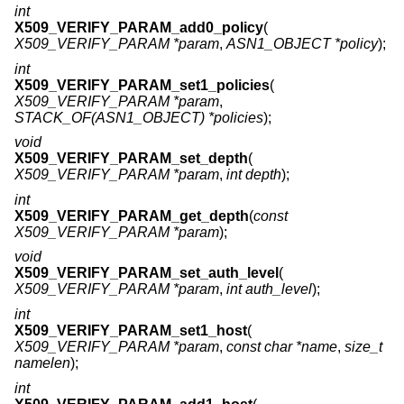
int
X509_VERIFY_PARAM_add0_policy
(
X509_VERIFY_PARAM *param
,
ASN1_OBJECT *policy
);
int
X509_VERIFY_PARAM_set1_policies
(
X509_VERIFY_PARAM *param
,
STACK_OF(ASN1_OBJECT) *policies
);
void
X509_VERIFY_PARAM_set_depth
(
X509_VERIFY_PARAM *param
,
int depth
);
int
X509_VERIFY_PARAM_get_depth
(
const
X509_VERIFY_PARAM *param
);
void
X509_VERIFY_PARAM_set_auth_level
(
X509_VERIFY_PARAM *param
,
int auth_level
);
int
X509_VERIFY_PARAM_set1_host
(
X509_VERIFY_PARAM *param
,
const char *name
,
size_t
namelen
);
int