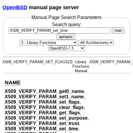
OpenBSD
manual page server
Manual Page Search Parameters
Search query:
man
apropos
X509_VERIFY_PARAM_SET_FLAGS(3)
Library
X509_VERIFY_PARAM_
Functions
Manual
NAME
X509_VERIFY_PARAM_get0_name
,
X509_VERIFY_PARAM_set1_name
,
X509_VERIFY_PARAM_set_flags
,
X509_VERIFY_PARAM_clear_flags
,
X509_VERIFY_PARAM_get_flags
,
X509_VERIFY_PARAM_set_purpose
,
X509_VERIFY_PARAM_set_trust
,
X509_VERIFY_PARAM_set_time
,