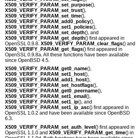
X509_VERIFY_PARAM_set_purpose
(),
X509_VERIFY_PARAM_set_trust
(),
X509_VERIFY_PARAM_set_time
(),
X509_VERIFY_PARAM_add0_policy
(),
X509_VERIFY_PARAM_set1_policies
(),
X509_VERIFY_PARAM_set_depth
(), and
X509_VERIFY_PARAM_get_depth
() first appeared in
OpenSSL 0.9.8.
X509_VERIFY_PARAM_clear_flags
() and
X509_VERIFY_PARAM_get_flags
() first appeared in
OpenSSL 0.9.8a. All these functions have been available
since
OpenBSD 4.5
.
X509_VERIFY_PARAM_get0_name
(),
X509_VERIFY_PARAM_set1_host
(),
X509_VERIFY_PARAM_add1_host
(),
X509_VERIFY_PARAM_set_hostflags
(),
X509_VERIFY_PARAM_get0_peername
(),
X509_VERIFY_PARAM_set1_email
(),
X509_VERIFY_PARAM_set1_ip
(), and
X509_VERIFY_PARAM_set1_ip_asc
() first appeared in
OpenSSL 1.0.2 and have been available since
OpenBSD
6.3
.
X509_VERIFY_PARAM_set_auth_level
() first appeared in
OpenSSL 1.1.0 and
X509_VERIFY_PARAM_get_time
() in