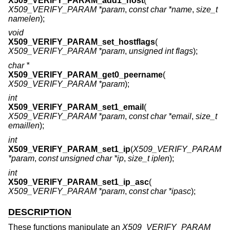
X509_VERIFY_PARAM_add1_host
(
X509_VERIFY_PARAM *param
,
const char *name
,
size_t
namelen
);
void
X509_VERIFY_PARAM_set_hostflags
(
X509_VERIFY_PARAM *param
,
unsigned int flags
);
char *
X509_VERIFY_PARAM_get0_peername
(
X509_VERIFY_PARAM *param
);
int
X509_VERIFY_PARAM_set1_email
(
X509_VERIFY_PARAM *param
,
const char *email
,
size_t
emaillen
);
int
X509_VERIFY_PARAM_set1_ip
(
X509_VERIFY_PARAM
*param
,
const unsigned char *ip
,
size_t iplen
);
int
X509_VERIFY_PARAM_set1_ip_asc
(
X509_VERIFY_PARAM *param
,
const char *ipasc
);
DESCRIPTION
These functions manipulate an
X509_VERIFY_PARAM