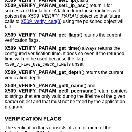
X509_VERIFY_PARAM_set1_ip
(), and
X509_VERIFY_PARAM_set1_ip_asc
() return 1 for
success or 0 for failure. A failure from these routines will
poison the
X509_VERIFY_PARAM
object so that future
calls to
X509_verify_cert(3)
using the poisoned object will
fail.
X509_VERIFY_PARAM_get_flags
() returns the current
verification flags.
X509_VERIFY_PARAM_get_time
() always returns the
configured verification time. It does so even if the returned
time will not be used because the flag
is unset.
X509_V_FLAG_USE_CHECK_TIME
X509_VERIFY_PARAM_get_depth
() returns the current
verification depth.
X509_VERIFY_PARAM_get0_name
() and
X509_VERIFY_PARAM_get0_peername
() return pointers
to strings that are only valid during the lifetime of the given
param
object and that must not be freed by the application
program.
VERIFICATION FLAGS
The verification flags consists of zero or more of the