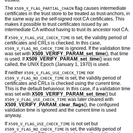
The
flag causes intermediate
X509_V_FLAG_PARTIAL_CHAIN
certificates in the trust store to be treated as trust-anchors, in
the same way as the self-signed root CA certificates. This
makes it possible to trust certificates issued by an
intermediate CA without having to trust its ancestor root CA.
If
is set, the validity period of
X509_V_FLAG_USE_CHECK_TIME
certificates and CRLs is checked. In this case,
is ignored. If the validation time
X509_V_FLAG_NO_CHECK_TIME
was set with
X509_VERIFY_PARAM_set_time
(), that time
is used. If
X509_VERIFY_PARAM_set_time
() was not
called, the UNIX Epoch (January 1, 1970) is used.
If neither
nor
X509_V_FLAG_USE_CHECK_TIME
is set, the validity period of
X509_V_FLAG_NO_CHECK_TIME
certificates and CRLs is checked using the current time.
This is the default behaviour. In this case, if a validation time
was set with
X509_VERIFY_PARAM_set_time
() but
was later cleared with
X509_V_FLAG_USE_CHECK_TIME
X509_VERIFY_PARAM_clear_flags
(), the configured
validation time is ignored and the current time is used
anyway.
If
is not set but
X509_V_FLAG_USE_CHECK_TIME
is set, the validity period of
X509_V_FLAG_NO_CHECK_TIME