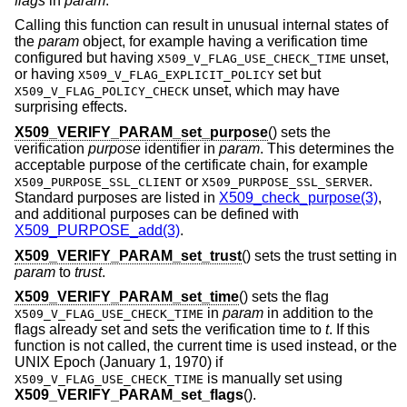
flags
in
param
.
Calling this function can result in unusual internal states of
the
param
object, for example having a verification time
configured but having
unset,
X509_V_FLAG_USE_CHECK_TIME
or having
set but
X509_V_FLAG_EXPLICIT_POLICY
unset, which may have
X509_V_FLAG_POLICY_CHECK
surprising effects.
X509_VERIFY_PARAM_set_purpose
() sets the
verification
purpose
identifier in
param
. This determines the
acceptable purpose of the certificate chain, for example
or
.
X509_PURPOSE_SSL_CLIENT
X509_PURPOSE_SSL_SERVER
Standard purposes are listed in
X509_check_purpose(3)
,
and additional purposes can be defined with
X509_PURPOSE_add(3)
.
X509_VERIFY_PARAM_set_trust
() sets the trust setting in
param
to
trust
.
X509_VERIFY_PARAM_set_time
() sets the flag
in
param
in addition to the
X509_V_FLAG_USE_CHECK_TIME
flags already set and sets the verification time to
t
. If this
function is not called, the current time is used instead, or the
UNIX Epoch (January 1, 1970) if
is manually set using
X509_V_FLAG_USE_CHECK_TIME
X509_VERIFY_PARAM_set_flags
().