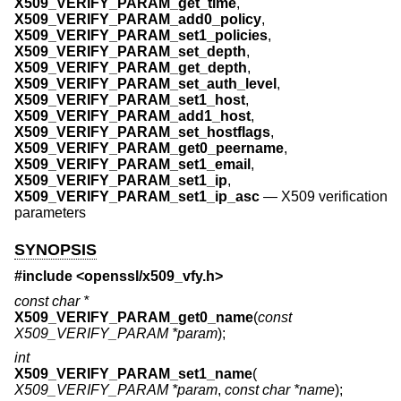
X509_VERIFY_PARAM_get_time
,
X509_VERIFY_PARAM_add0_policy
,
X509_VERIFY_PARAM_set1_policies
,
X509_VERIFY_PARAM_set_depth
,
X509_VERIFY_PARAM_get_depth
,
X509_VERIFY_PARAM_set_auth_level
,
X509_VERIFY_PARAM_set1_host
,
X509_VERIFY_PARAM_add1_host
,
X509_VERIFY_PARAM_set_hostflags
,
X509_VERIFY_PARAM_get0_peername
,
X509_VERIFY_PARAM_set1_email
,
X509_VERIFY_PARAM_set1_ip
,
X509_VERIFY_PARAM_set1_ip_asc
—
X509 verification
parameters
SYNOPSIS
#include <
openssl/x509_vfy.h
>
const char *
X509_VERIFY_PARAM_get0_name
(
const
X509_VERIFY_PARAM *param
);
int
X509_VERIFY_PARAM_set1_name
(
X509_VERIFY_PARAM *param
,
const char *name
);