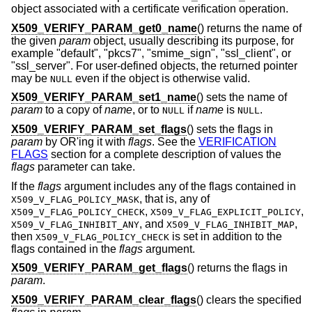
object associated with a certificate verification operation.
X509_VERIFY_PARAM_get0_name
() returns the name of
the given
param
object, usually describing its purpose, for
example "default", "pkcs7", "smime_sign", "ssl_client", or
"ssl_server". For user-defined objects, the returned pointer
may be
even if the object is otherwise valid.
NULL
X509_VERIFY_PARAM_set1_name
() sets the name of
param
to a copy of
name
, or to
if
name
is
.
NULL
NULL
X509_VERIFY_PARAM_set_flags
() sets the flags in
param
by OR'ing it with
flags
. See the
VERIFICATION
FLAGS
section for a complete description of values the
flags
parameter can take.
If the
flags
argument includes any of the flags contained in
, that is, any of
X509_V_FLAG_POLICY_MASK
,
,
X509_V_FLAG_POLICY_CHECK
X509_V_FLAG_EXPLICIT_POLICY
, and
,
X509_V_FLAG_INHIBIT_ANY
X509_V_FLAG_INHIBIT_MAP
then
is set in addition to the
X509_V_FLAG_POLICY_CHECK
flags contained in the
flags
argument.
X509_VERIFY_PARAM_get_flags
() returns the flags in
param
.
X509_VERIFY_PARAM_clear_flags
() clears the specified