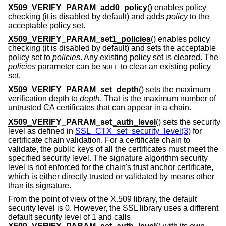
X509_VERIFY_PARAM_add0_policy
() enables policy
checking (it is disabled by default) and adds
policy
to the
acceptable policy set.
X509_VERIFY_PARAM_set1_policies
() enables policy
checking (it is disabled by default) and sets the acceptable
policy set to
policies
. Any existing policy set is cleared. The
policies
parameter can be
to clear an existing policy
NULL
set.
X509_VERIFY_PARAM_set_depth
() sets the maximum
verification depth to
depth
. That is the maximum number of
untrusted CA certificates that can appear in a chain.
X509_VERIFY_PARAM_set_auth_level
() sets the security
level as defined in
SSL_CTX_set_security_level(3)
for
certificate chain validation. For a certificate chain to
validate, the public keys of all the certificates must meet the
specified security level. The signature algorithm security
level is not enforced for the chain's trust anchor certificate,
which is either directly trusted or validated by means other
than its signature.
From the point of view of the X.509 library, the default
security level is 0. However, the SSL library uses a different
default security level of 1 and calls