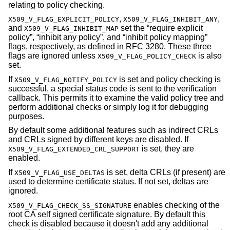
relating to policy checking.
,
,
X509_V_FLAG_EXPLICIT_POLICY
X509_V_FLAG_INHIBIT_ANY
and
set the “require explicit
X509_V_FLAG_INHIBIT_MAP
policy”, “inhibit any policy”, and “inhibit policy mapping”
flags, respectively, as defined in RFC 3280. These three
flags are ignored unless
is also
X509_V_FLAG_POLICY_CHECK
set.
If
is set and policy checking is
X509_V_FLAG_NOTIFY_POLICY
successful, a special status code is sent to the verification
callback. This permits it to examine the valid policy tree and
perform additional checks or simply log it for debugging
purposes.
By default some additional features such as indirect CRLs
and CRLs signed by different keys are disabled. If
is set, they are
X509_V_FLAG_EXTENDED_CRL_SUPPORT
enabled.
If
is set, delta CRLs (if present) are
X509_V_FLAG_USE_DELTAS
used to determine certificate status. If not set, deltas are
ignored.
enables checking of the
X509_V_FLAG_CHECK_SS_SIGNATURE
root CA self signed certificate signature. By default this
check is disabled because it doesn't add any additional