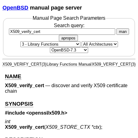
OpenBSD
manual page server
Manual Page Search Parameters
Search query:
man
apropos
X509_VERIFY_CERT(3)
Library Functions Manual
X509_VERIFY_CERT(3)
NAME
X509_verify_cert
—
discover and verify X509 certificate
chain
SYNOPSIS
#include <
openssl/x509.h
>
int
X509_verify_cert
(
X509_STORE_CTX *ctx
);