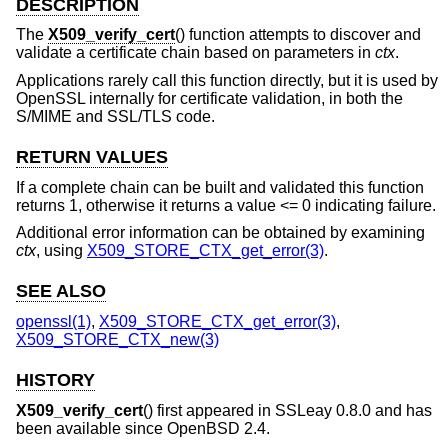
DESCRIPTION
The
X509_verify_cert
() function attempts to discover and
validate a certificate chain based on parameters in
ctx
.
Applications rarely call this function directly, but it is used by
OpenSSL internally for certificate validation, in both the
S/MIME and SSL/TLS code.
RETURN VALUES
If a complete chain can be built and validated this function
returns 1, otherwise it returns a value <= 0 indicating failure.
Additional error information can be obtained by examining
ctx
, using
X509_STORE_CTX_get_error(3)
.
SEE ALSO
openssl(1)
,
X509_STORE_CTX_get_error(3)
,
X509_STORE_CTX_new(3)
HISTORY
X509_verify_cert
() first appeared in SSLeay 0.8.0 and has
been available since
OpenBSD 2.4
.