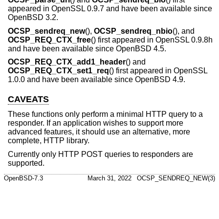
appeared in OpenSSL 0.9.7 and have been available since
OpenBSD 3.2
.
OCSP_sendreq_new
(),
OCSP_sendreq_nbio
(), and
OCSP_REQ_CTX_free
() first appeared in OpenSSL 0.9.8h
and have been available since
OpenBSD 4.5
.
OCSP_REQ_CTX_add1_header
() and
OCSP_REQ_CTX_set1_req
() first appeared in OpenSSL
1.0.0 and have been available since
OpenBSD 4.9
.
CAVEATS
These functions only perform a minimal HTTP query to a
responder. If an application wishes to support more
advanced features, it should use an alternative, more
complete, HTTP library.
Currently only HTTP POST queries to responders are
supported.
OpenBSD-7.3
March 31, 2022
OCSP_SENDREQ_NEW(3)