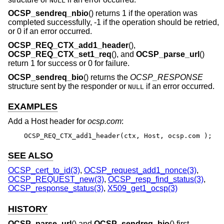
NULL
OCSP_sendreq_nbio
() returns 1 if the operation was
completed successfully, -1 if the operation should be retried,
or 0 if an error occurred.
OCSP_REQ_CTX_add1_header
(),
OCSP_REQ_CTX_set1_req
(), and
OCSP_parse_url
()
return 1 for success or 0 for failure.
OCSP_sendreq_bio
() returns the
OCSP_RESPONSE
structure sent by the responder or
if an error occurred.
NULL
EXAMPLES
Add a Host header for
ocsp.com
:
OCSP_REQ_CTX_add1_header(ctx, Host, ocsp.com );
SEE ALSO
OCSP_cert_to_id(3)
,
OCSP_request_add1_nonce(3)
,
OCSP_REQUEST_new(3)
,
OCSP_resp_find_status(3)
,
OCSP_response_status(3)
,
X509_get1_ocsp(3)
HISTORY
OCSP_parse_url
() and
OCSP_sendreq_bio
() first