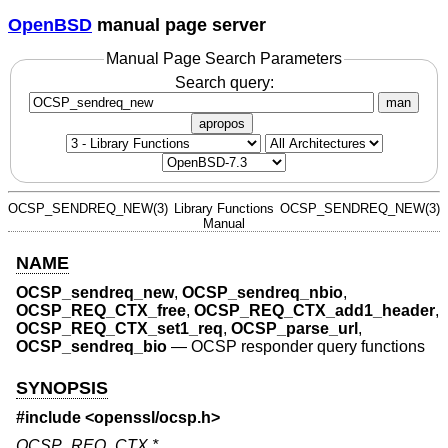
OpenBSD
manual page server
Manual Page Search Parameters
Search query:
man
apropos
OCSP_SENDREQ_NEW(3)
Library Functions
OCSP_SENDREQ_NEW(3)
Manual
NAME
OCSP_sendreq_new
,
OCSP_sendreq_nbio
,
OCSP_REQ_CTX_free
,
OCSP_REQ_CTX_add1_header
,
OCSP_REQ_CTX_set1_req
,
OCSP_parse_url
,
OCSP_sendreq_bio
—
OCSP responder query functions
SYNOPSIS
#include <
openssl/ocsp.h
>
OCSP_REQ_CTX *