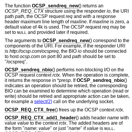
The function
OCSP_sendreq_new
() returns an
OCSP_REQ_CTX
structure using the responder
io
, the URI
path
path
, the OCSP request
req
and with a response
header maximum line length of
maxline
. If
maxline
is zero, a
default value of 4k is used. The OCSP request
req
may be
set to
and provided later if required.
NULL
The arguments to
OCSP_sendreq_new
() correspond to the
components of the URI. For example, if the responder URI
is
http://ocsp.com/ocspreq
, the BIO
io
should be connected
to host
ocsp.com
on port 80 and
path
should be set to
"/ocspreq".
OCSP_sendreq_nbio
() performs non-blocking I/O on the
OCSP request context
rctx
. When the operation is complete,
it returns the response in *
presp
. If
OCSP_sendreq_nbio
()
indicates an operation should be retried, the corresponding
BIO can be examined to determine which operation (read or
write) should be retried and appropriate action can be taken,
for example a
select(2)
call on the underlying socket.
OCSP_REQ_CTX_free
() frees up the OCSP context
rctx
.
OCSP_REQ_CTX_add1_header
() adds header
name
with
value
value
to the context
rctx
. The added headers are of
the form "
name
:
value
" or just "
name
" if
value
is
.
NULL