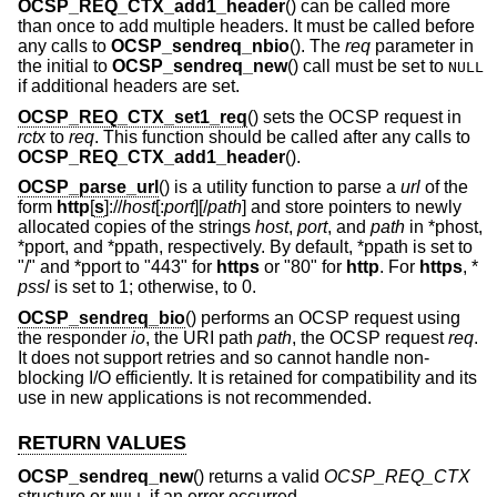
OCSP_REQ_CTX_add1_header
() can be called more
than once to add multiple headers. It must be called before
any calls to
OCSP_sendreq_nbio
(). The
req
parameter in
the initial to
OCSP_sendreq_new
() call must be set to
NULL
if additional headers are set.
OCSP_REQ_CTX_set1_req
() sets the OCSP request in
rctx
to
req
. This function should be called after any calls to
OCSP_REQ_CTX_add1_header
().
OCSP_parse_url
() is a utility function to parse a
url
of the
form
http
[
s
]://
host
[:
port
][/
path
] and store pointers to newly
allocated copies of the strings
host
,
port
, and
path
in *phost,
*pport, and *ppath, respectively. By default, *ppath is set to
"/" and *pport to "443" for
https
or "80" for
http
. For
https
, *
pssl
is set to 1; otherwise, to 0.
OCSP_sendreq_bio
() performs an OCSP request using
the responder
io
, the URI path
path
, the OCSP request
req
.
It does not support retries and so cannot handle non-
blocking I/O efficiently. It is retained for compatibility and its
use in new applications is not recommended.
RETURN VALUES
OCSP_sendreq_new
() returns a valid
OCSP_REQ_CTX
structure or
if an error occurred.