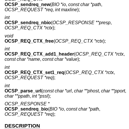
OCSP_sendreq_new
(
BIO *io
,
const char *path
,
OCSP_REQUEST *req
,
int maxline
);
int
OCSP_sendreq_nbio
(
OCSP_RESPONSE **presp
,
OCSP_REQ_CTX *rctx
);
void
OCSP_REQ_CTX_free
(
OCSP_REQ_CTX *rctx
);
int
OCSP_REQ_CTX_add1_header
(
OCSP_REQ_CTX *rctx
,
const char *name
,
const char *value
);
int
OCSP_REQ_CTX_set1_req
(
OCSP_REQ_CTX *rctx
,
OCSP_REQUEST *req
);
int
OCSP_parse_url
(
const char *url
,
char **phost
,
char **pport
,
char **ppath
,
int *pssl
);
OCSP_RESPONSE *
OCSP_sendreq_bio
(
BIO *io
,
const char *path
,
OCSP_REQUEST *req
);
DESCRIPTION