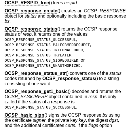
OCSP_RESPID_free
() frees
respid
.
OCSP_response_create
() creates an
OCSP_RESPONSE
object for
status
and optionally including the basic response
bs
.
OCSP_response_status
() returns the OCSP response
status of
resp
. It returns one of the values
,
OCSP_RESPONSE_STATUS_SUCCESSFUL
,
OCSP_RESPONSE_STATUS_MALFORMEDREQUEST
,
OCSP_RESPONSE_STATUS_INTERNALERROR
,
OCSP_RESPONSE_STATUS_TRYLATER
, or
OCSP_RESPONSE_STATUS_SIGREQUIRED
.
OCSP_RESPONSE_STATUS_UNAUTHORIZED
OCSP_response_status_str
() converts one of the
status
codes returned by
OCSP_response_status
() to a string
consisting of one word.
OCSP_response_get1_basic
() decodes and returns the
OCSP_BASICRESP
object contained in
resp
. It is only
called if the status of a response is
.
OCSP_RESPONSE_STATUS_SUCCESSFUL
OCSP_basic_sign
() signs the OCSP response
bs
using
the certificate
signer
, the private key
key
, the digest
dgst
,
and the additional certificates
certs
. If the
flags
option