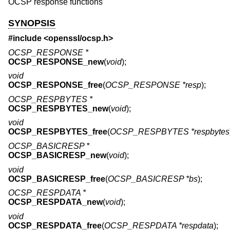
OCSP response functions
SYNOPSIS
#include <
openssl/ocsp.h
>
OCSP_RESPONSE *
OCSP_RESPONSE_new
(
void
);
void
OCSP_RESPONSE_free
(
OCSP_RESPONSE *resp
);
OCSP_RESPBYTES *
OCSP_RESPBYTES_new
(
void
);
void
OCSP_RESPBYTES_free
(
OCSP_RESPBYTES *respbytes
OCSP_BASICRESP *
OCSP_BASICRESP_new
(
void
);
void
OCSP_BASICRESP_free
(
OCSP_BASICRESP *bs
);
OCSP_RESPDATA *
OCSP_RESPDATA_new
(
void
);
void
OCSP_RESPDATA_free
(
OCSP_RESPDATA *respdata
);