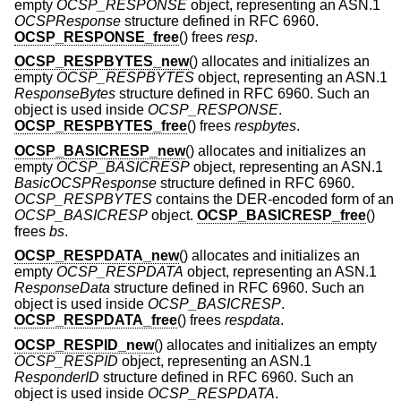
empty
OCSP_RESPONSE
object, representing an ASN.1
OCSPResponse
structure defined in RFC 6960.
OCSP_RESPONSE_free
() frees
resp
.
OCSP_RESPBYTES_new
() allocates and initializes an
empty
OCSP_RESPBYTES
object, representing an ASN.1
ResponseBytes
structure defined in RFC 6960. Such an
object is used inside
OCSP_RESPONSE
.
OCSP_RESPBYTES_free
() frees
respbytes
.
OCSP_BASICRESP_new
() allocates and initializes an
empty
OCSP_BASICRESP
object, representing an ASN.1
BasicOCSPResponse
structure defined in RFC 6960.
OCSP_RESPBYTES
contains the DER-encoded form of an
OCSP_BASICRESP
object.
OCSP_BASICRESP_free
()
frees
bs
.
OCSP_RESPDATA_new
() allocates and initializes an
empty
OCSP_RESPDATA
object, representing an ASN.1
ResponseData
structure defined in RFC 6960. Such an
object is used inside
OCSP_BASICRESP
.
OCSP_RESPDATA_free
() frees
respdata
.
OCSP_RESPID_new
() allocates and initializes an empty
OCSP_RESPID
object, representing an ASN.1
ResponderID
structure defined in RFC 6960. Such an
object is used inside
OCSP_RESPDATA
.