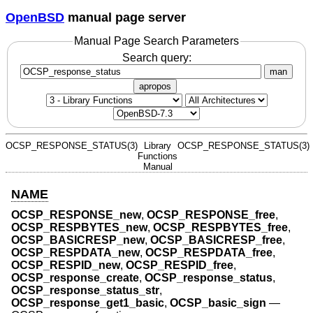
OpenBSD
manual page server
Manual Page Search Parameters
Search query:
man
apropos
OCSP_RESPONSE_STATUS(3)
Library
OCSP_RESPONSE_STATUS(3)
Functions
Manual
NAME
OCSP_RESPONSE_new
,
OCSP_RESPONSE_free
,
OCSP_RESPBYTES_new
,
OCSP_RESPBYTES_free
,
OCSP_BASICRESP_new
,
OCSP_BASICRESP_free
,
OCSP_RESPDATA_new
,
OCSP_RESPDATA_free
,
OCSP_RESPID_new
,
OCSP_RESPID_free
,
OCSP_response_create
,
OCSP_response_status
,
OCSP_response_status_str
,
OCSP_response_get1_basic
,
OCSP_basic_sign
—