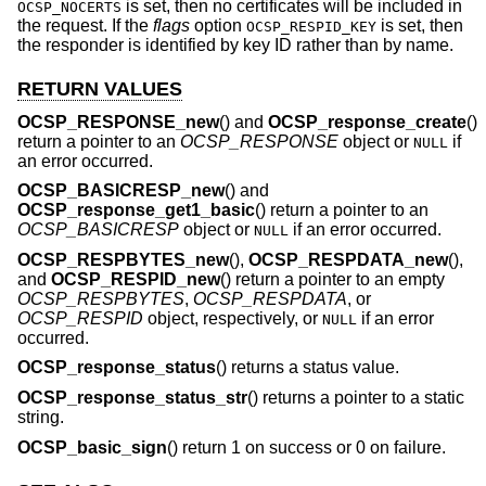
is set, then no certificates will be included in
OCSP_NOCERTS
the request. If the
flags
option
is set, then
OCSP_RESPID_KEY
the responder is identified by key ID rather than by name.
RETURN VALUES
OCSP_RESPONSE_new
() and
OCSP_response_create
()
return a pointer to an
OCSP_RESPONSE
object or
if
NULL
an error occurred.
OCSP_BASICRESP_new
() and
OCSP_response_get1_basic
() return a pointer to an
OCSP_BASICRESP
object or
if an error occurred.
NULL
OCSP_RESPBYTES_new
(),
OCSP_RESPDATA_new
(),
and
OCSP_RESPID_new
() return a pointer to an empty
OCSP_RESPBYTES
,
OCSP_RESPDATA
, or
OCSP_RESPID
object, respectively, or
if an error
NULL
occurred.
OCSP_response_status
() returns a status value.
OCSP_response_status_str
() returns a pointer to a static
string.
OCSP_basic_sign
() return 1 on success or 0 on failure.