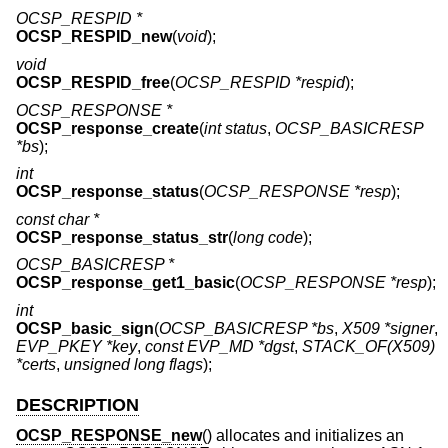
OCSP_RESPID *
OCSP_RESPID_new
(
void
);
void
OCSP_RESPID_free
(
OCSP_RESPID *respid
);
OCSP_RESPONSE *
OCSP_response_create
(
int status
,
OCSP_BASICRESP
*bs
);
int
OCSP_response_status
(
OCSP_RESPONSE *resp
);
const char *
OCSP_response_status_str
(
long code
);
OCSP_BASICRESP *
OCSP_response_get1_basic
(
OCSP_RESPONSE *resp
);
int
OCSP_basic_sign
(
OCSP_BASICRESP *bs
,
X509 *signer
,
EVP_PKEY *key
,
const EVP_MD *dgst
,
STACK_OF(X509)
*certs
,
unsigned long flags
);
DESCRIPTION
OCSP_RESPONSE_new
() allocates and initializes an