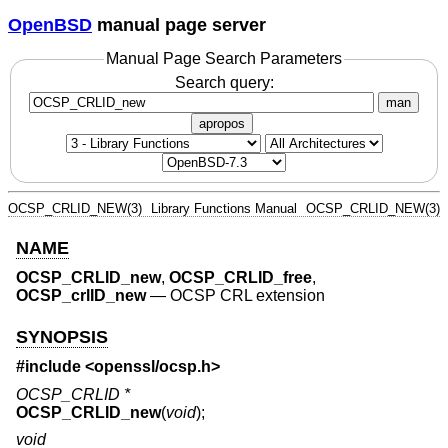
OpenBSD
manual page server
Manual Page Search Parameters
Search query:
man
apropos
OCSP_CRLID_NEW(3)
Library Functions Manual
OCSP_CRLID_NEW(3)
NAME
OCSP_CRLID_new
,
OCSP_CRLID_free
,
OCSP_crlID_new
—
OCSP CRL extension
SYNOPSIS
#include <
openssl/ocsp.h
>
OCSP_CRLID *
OCSP_CRLID_new
(
void
);
void