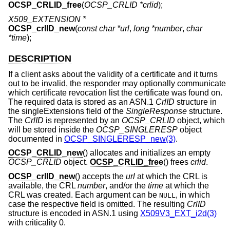
OCSP_CRLID_free
(
OCSP_CRLID *crlid
);
X509_EXTENSION *
OCSP_crlID_new
(
const char *url
,
long *number
,
char
*time
);
DESCRIPTION
If a client asks about the validity of a certificate and it turns
out to be invalid, the responder may optionally communicate
which certificate revocation list the certificate was found on.
The required data is stored as an ASN.1
CrlID
structure in
the singleExtensions field of the
SingleResponse
structure.
The
CrlID
is represented by an
OCSP_CRLID
object, which
will be stored inside the
OCSP_SINGLERESP
object
documented in
OCSP_SINGLERESP_new(3)
.
OCSP_CRLID_new
() allocates and initializes an empty
OCSP_CRLID
object.
OCSP_CRLID_free
() frees
crlid
.
OCSP_crlID_new
() accepts the
url
at which the CRL is
available, the CRL
number
, and/or the
time
at which the
CRL was created. Each argument can be
, in which
NULL
case the respective field is omitted. The resulting
CrlID
structure is encoded in ASN.1 using
X509V3_EXT_i2d(3)
with criticality 0.