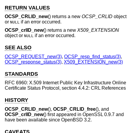
RETURN VALUES
OCSP_CRLID_new
() returns a new
OCSP_CRLID
object
or
if an error occurred.
NULL
OCSP_crlID_new
() returns a new
X509_EXTENSION
object or
if an error occurred.
NULL
SEE ALSO
OCSP_REQUEST_new(3)
,
OCSP_resp_find_status(3)
,
OCSP_response_status(3)
,
X509_EXTENSION_new(3)
STANDARDS
RFC 6960: X.509 Internet Public Key Infrastructure Online
Certificate Status Protocol, section 4.4.2: CRL References
HISTORY
OCSP_CRLID_new
(),
OCSP_CRLID_free
(), and
OCSP_crlID_new
() first appeared in OpenSSL 0.9.7 and
have been available since
OpenBSD 3.2
.
CAVEATS