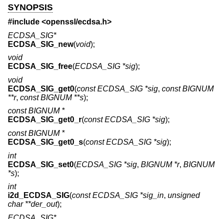
SYNOPSIS
#include <
openssl/ecdsa.h
>
ECDSA_SIG*
ECDSA_SIG_new
(
void
);
void
ECDSA_SIG_free
(
ECDSA_SIG *sig
);
void
ECDSA_SIG_get0
(
const ECDSA_SIG *sig
,
const BIGNUM
**r
,
const BIGNUM **s
);
const BIGNUM *
ECDSA_SIG_get0_r
(
const ECDSA_SIG *sig
);
const BIGNUM *
ECDSA_SIG_get0_s
(
const ECDSA_SIG *sig
);
int
ECDSA_SIG_set0
(
ECDSA_SIG *sig
,
BIGNUM *r
,
BIGNUM
*s
);
int
i2d_ECDSA_SIG
(
const ECDSA_SIG *sig_in
,
unsigned
char **der_out
);
ECDSA_SIG*