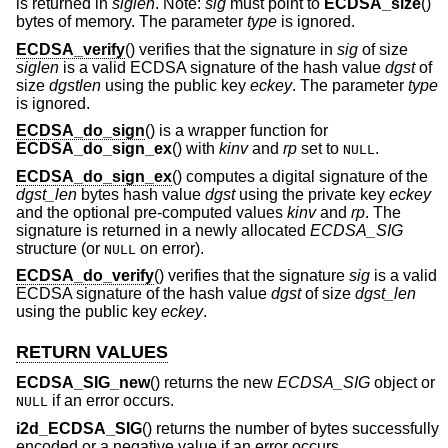
is returned in
siglen
. Note:
sig
must point to
ECDSA_size
()
bytes of memory. The parameter
type
is ignored.
ECDSA_verify
() verifies that the signature in
sig
of size
siglen
is a valid ECDSA signature of the hash value
dgst
of
size
dgstlen
using the public key
eckey
. The parameter
type
is ignored.
ECDSA_do_sign
() is a wrapper function for
ECDSA_do_sign_ex
() with
kinv
and
rp
set to
.
NULL
ECDSA_do_sign_ex
() computes a digital signature of the
dgst_len
bytes hash value
dgst
using the private key
eckey
and the optional pre-computed values
kinv
and
rp
. The
signature is returned in a newly allocated
ECDSA_SIG
structure (or
on error).
NULL
ECDSA_do_verify
() verifies that the signature
sig
is a valid
ECDSA signature of the hash value
dgst
of size
dgst_len
using the public key
eckey
.
RETURN VALUES
ECDSA_SIG_new
() returns the new
ECDSA_SIG
object or
if an error occurs.
NULL
i2d_ECDSA_SIG
() returns the number of bytes successfully
encoded or a negative value if an error occurs.