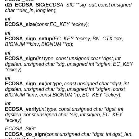
d2i_ECDSA_SIG
(
ECDSA_SIG **sig_out
,
const unsigned
char **der_in
,
long len
);
int
ECDSA_size
(
const EC_KEY *eckey
);
int
ECDSA_sign_setup
(
EC_KEY *eckey
,
BN_CTX *ctx
,
BIGNUM **kinv
,
BIGNUM **rp
);
int
ECDSA_sign
(
int type
,
const unsigned char *dgst
,
int
dgstlen
,
unsigned char *sig
,
unsigned int *siglen
,
EC_KEY
*eckey
);
int
ECDSA_sign_ex
(
int type
,
const unsigned char *dgst
,
int
dgstlen
,
unsigned char *sig
,
unsigned int *siglen
,
const
BIGNUM *kinv
,
const BIGNUM *rp
,
EC_KEY *eckey
);
int
ECDSA_verify
(
int type
,
const unsigned char *dgst
,
int
dgstlen
,
const unsigned char *sig
,
int siglen
,
EC_KEY
*eckey
);
ECDSA_SIG*
ECDSA_do_sign
(
const unsigned char *dgst
,
int dgst_len
,