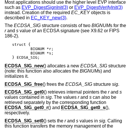
Most applications should use the higher level EVP interface
such as
EVP_DigestSignInit(3)
or
EVP_DigestVerifyInit(3)
instead. Creation of the required
EC_KEY
objects is
described in
EC_KEY_new(3)
.
The
ECDSA_SIG
structure consists of two
BIGNUM
s for the
r
and
s
value of an ECDSA signature (see X9.62 or FIPS
186-2).
struct {

	BIGNUM *r;

	BIGNUM *s;

} ECDSA_SIG;
ECDSA_SIG_new
() allocates a new
ECDSA_SIG
structure
(note: this function also allocates the
BIGNUM
s) and
initializes it.
ECDSA_SIG_free
() frees the
ECDSA_SIG
structure
sig
.
ECDSA_SIG_get0
() retrieves internal pointers the
r
and
s
values contained in
sig
. The values
r
and
s
can also be
retrieved separately by the corresponding function
ECDSA_SIG_get0_r
() and
ECDSA_SIG_get0_s
(),
respectively.
ECDSA_SIG_set0
() sets the
r
and
s
values in
sig
. Calling
this function transfers the memory management of the