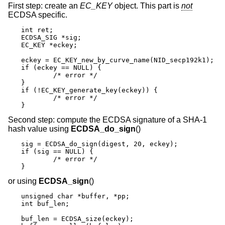
First step: create an
EC_KEY
object. This part is
not
ECDSA specific.
int ret;

ECDSA_SIG *sig;

EC_KEY *eckey;

eckey = EC_KEY_new_by_curve_name(NID_secp192k1);

if (eckey == NULL) {

	/* error */

}

if (!EC_KEY_generate_key(eckey)) {

	/* error */

}
Second step: compute the ECDSA signature of a SHA-1
hash value using
ECDSA_do_sign
()
sig = ECDSA_do_sign(digest, 20, eckey);

if (sig == NULL) {

	/* error */

}
or using
ECDSA_sign
()
unsigned char *buffer, *pp;

int buf_len;

buf_len = ECDSA_size(eckey);
