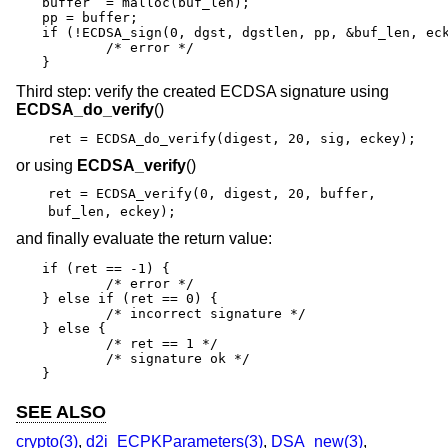
buffer  = malloc(buf_len);

pp = buffer;

if (!ECDSA_sign(0, dgst, dgstlen, pp, &buf_len, eck
	/* error */

}
Third step: verify the created ECDSA signature using
ECDSA_do_verify
()
ret = ECDSA_do_verify(digest, 20, sig, eckey);
or using
ECDSA_verify
()
ret = ECDSA_verify(0, digest, 20, buffer,
buf_len, eckey);
and finally evaluate the return value:
if (ret == -1) {

	/* error */

} else if (ret == 0) {

	/* incorrect signature */

} else {

	/* ret == 1 */

	/* signature ok */

}
SEE ALSO
crypto(3)
,
d2i_ECPKParameters(3)
,
DSA_new(3)
,