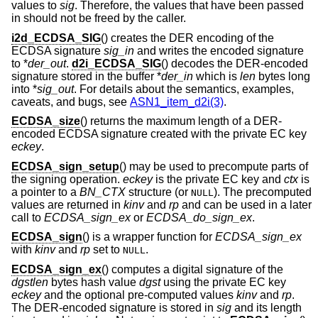
values to
sig
. Therefore, the values that have been passed
in should not be freed by the caller.
i2d_ECDSA_SIG
() creates the DER encoding of the
ECDSA signature
sig_in
and writes the encoded signature
to *
der_out
.
d2i_ECDSA_SIG
() decodes the DER-encoded
signature stored in the buffer *
der_in
which is
len
bytes long
into *
sig_out
. For details about the semantics, examples,
caveats, and bugs, see
ASN1_item_d2i(3)
.
ECDSA_size
() returns the maximum length of a DER-
encoded ECDSA signature created with the private EC key
eckey
.
ECDSA_sign_setup
() may be used to precompute parts of
the signing operation.
eckey
is the private EC key and
ctx
is
a pointer to a
BN_CTX
structure (or
). The precomputed
NULL
values are returned in
kinv
and
rp
and can be used in a later
call to
ECDSA_sign_ex
or
ECDSA_do_sign_ex
.
ECDSA_sign
() is a wrapper function for
ECDSA_sign_ex
with
kinv
and
rp
set to
.
NULL
ECDSA_sign_ex
() computes a digital signature of the
dgstlen
bytes hash value
dgst
using the private EC key
eckey
and the optional pre-computed values
kinv
and
rp
.
The DER-encoded signature is stored in
sig
and its length