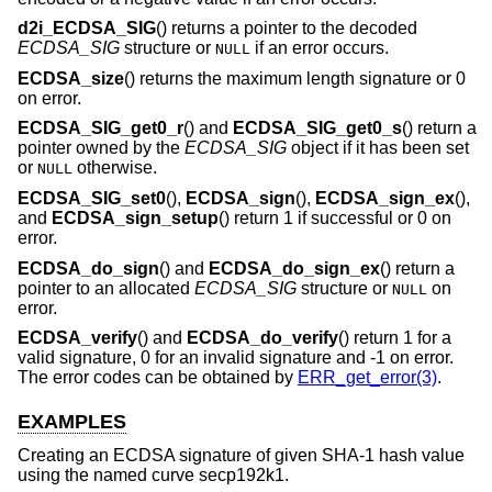
d2i_ECDSA_SIG
() returns a pointer to the decoded
ECDSA_SIG
structure or
if an error occurs.
NULL
ECDSA_size
() returns the maximum length signature or 0
on error.
ECDSA_SIG_get0_r
() and
ECDSA_SIG_get0_s
() return a
pointer owned by the
ECDSA_SIG
object if it has been set
or
otherwise.
NULL
ECDSA_SIG_set0
(),
ECDSA_sign
(),
ECDSA_sign_ex
(),
and
ECDSA_sign_setup
() return 1 if successful or 0 on
error.
ECDSA_do_sign
() and
ECDSA_do_sign_ex
() return a
pointer to an allocated
ECDSA_SIG
structure or
on
NULL
error.
ECDSA_verify
() and
ECDSA_do_verify
() return 1 for a
valid signature, 0 for an invalid signature and -1 on error.
The error codes can be obtained by
ERR_get_error(3)
.
EXAMPLES
Creating an ECDSA signature of given SHA-1 hash value
using the named curve secp192k1.