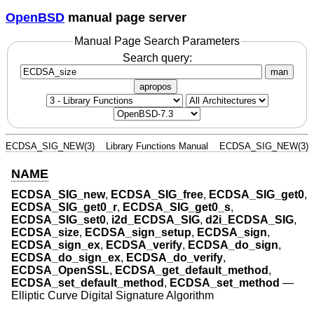
OpenBSD
manual page server
Manual Page Search Parameters
Search query:
man
apropos
ECDSA_SIG_NEW(3)
Library Functions Manual
ECDSA_SIG_NEW(3)
NAME
ECDSA_SIG_new
,
ECDSA_SIG_free
,
ECDSA_SIG_get0
,
ECDSA_SIG_get0_r
,
ECDSA_SIG_get0_s
,
ECDSA_SIG_set0
,
i2d_ECDSA_SIG
,
d2i_ECDSA_SIG
,
ECDSA_size
,
ECDSA_sign_setup
,
ECDSA_sign
,
ECDSA_sign_ex
,
ECDSA_verify
,
ECDSA_do_sign
,
ECDSA_do_sign_ex
,
ECDSA_do_verify
,
ECDSA_OpenSSL
,
ECDSA_get_default_method
,
ECDSA_set_default_method
,
ECDSA_set_method
—
Elliptic Curve Digital Signature Algorithm