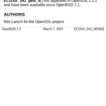
ECDSA_SIG_get0_s
() first appeared in OpenSSL 1.1.1
and have been available since
OpenBSD 7.1
.
AUTHORS
Nils Larsch
for the OpenSSL project.
OpenBSD-7.3
March 7, 2023
ECDSA_SIG_NEW(3)