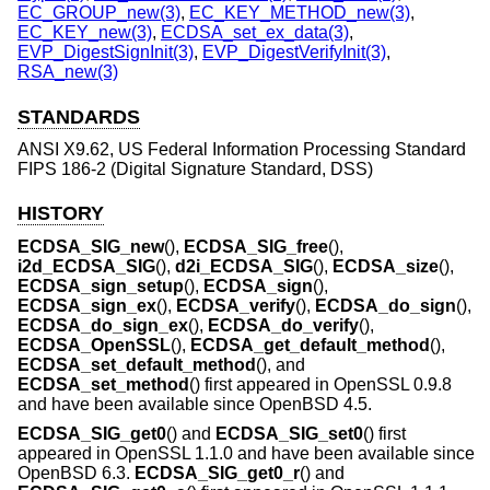
EC_GROUP_new(3)
,
EC_KEY_METHOD_new(3)
,
EC_KEY_new(3)
,
ECDSA_set_ex_data(3)
,
EVP_DigestSignInit(3)
,
EVP_DigestVerifyInit(3)
,
RSA_new(3)
STANDARDS
ANSI X9.62, US Federal Information Processing Standard
FIPS 186-2 (Digital Signature Standard, DSS)
HISTORY
ECDSA_SIG_new
(),
ECDSA_SIG_free
(),
i2d_ECDSA_SIG
(),
d2i_ECDSA_SIG
(),
ECDSA_size
(),
ECDSA_sign_setup
(),
ECDSA_sign
(),
ECDSA_sign_ex
(),
ECDSA_verify
(),
ECDSA_do_sign
(),
ECDSA_do_sign_ex
(),
ECDSA_do_verify
(),
ECDSA_OpenSSL
(),
ECDSA_get_default_method
(),
ECDSA_set_default_method
(), and
ECDSA_set_method
() first appeared in OpenSSL 0.9.8
and have been available since
OpenBSD 4.5
.
ECDSA_SIG_get0
() and
ECDSA_SIG_set0
() first
appeared in OpenSSL 1.1.0 and have been available since
OpenBSD 6.3
.
ECDSA_SIG_get0_r
() and