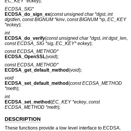
EC_KEY *eckey
);
ECDSA_SIG*
ECDSA_do_sign_ex
(
const unsigned char *dgst
,
int
dgstlen
,
const BIGNUM *kinv
,
const BIGNUM *rp
,
EC_KEY
*eckey
);
int
ECDSA_do_verify
(
const unsigned char *dgst
,
int dgst_len
,
const ECDSA_SIG *sig
,
EC_KEY* eckey
);
const ECDSA_METHOD*
ECDSA_OpenSSL
(
void
);
const ECDSA_METHOD*
ECDSA_get_default_method
(
void
);
void
ECDSA_set_default_method
(
const ECDSA_METHOD
*meth
);
int
ECDSA_set_method
(
EC_KEY *eckey
,
const
ECDSA_METHOD *meth
);
DESCRIPTION
These functions provide a low level interface to ECDSA.