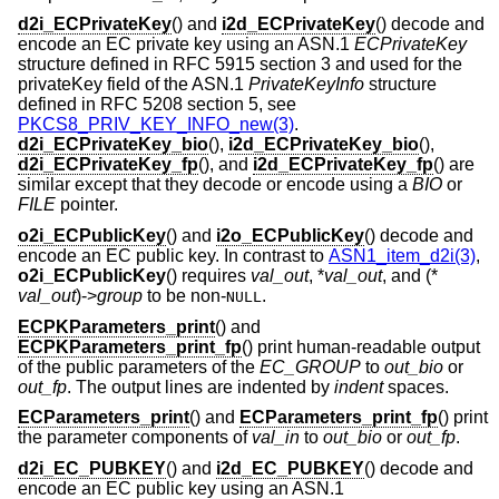
d2i_ECPrivateKey
() and
i2d_ECPrivateKey
() decode and
encode an EC private key using an ASN.1
ECPrivateKey
structure defined in RFC 5915 section 3 and used for the
privateKey field of the ASN.1
PrivateKeyInfo
structure
defined in RFC 5208 section 5, see
PKCS8_PRIV_KEY_INFO_new(3)
.
d2i_ECPrivateKey_bio
(),
i2d_ECPrivateKey_bio
(),
d2i_ECPrivateKey_fp
(), and
i2d_ECPrivateKey_fp
() are
similar except that they decode or encode using a
BIO
or
FILE
pointer.
o2i_ECPublicKey
() and
i2o_ECPublicKey
() decode and
encode an EC public key. In contrast to
ASN1_item_d2i(3)
,
o2i_ECPublicKey
() requires
val_out
, *
val_out
, and (*
val_out
)->
group
to be non-
.
NULL
ECPKParameters_print
() and
ECPKParameters_print_fp
() print human-readable output
of the public parameters of the
EC_GROUP
to
out_bio
or
out_fp
. The output lines are indented by
indent
spaces.
ECParameters_print
() and
ECParameters_print_fp
() print
the parameter components of
val_in
to
out_bio
or
out_fp
.
d2i_EC_PUBKEY
() and
i2d_EC_PUBKEY
() decode and
encode an EC public key using an ASN.1