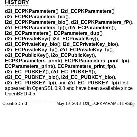
HISTORY
d2i_ECPKParameters
(),
i2d_ECPKParameters
(),
d2i_ECPKParameters_bio
(),
i2d_ECPKParameters_bio
(),
d2i_ECPKParameters_fP
(),
i2d_ECPKParameters_fp
(),
d2i_ECParameters
(),
i2d_ECParameters
(),
ECParameters_dup
(),
d2i_ECPrivateKey
(),
i2d_ECPrivateKey
(),
d2i_ECPrivateKey_bio
(),
i2d_ECPrivateKey_bio
(),
d2i_ECPrivateKey_fp
(),
i2d_ECPrivateKey_fp
(),
o2i_ECPublicKey
(),
i2o_ECPublicKey
(),
ECPKParameters_print
(),
ECPKParameters_print_fp
(),
ECParameters_print
(),
ECParameters_print_fp
(),
d2i_EC_PUBKEY
(),
i2d_EC_PUBKEY
(),
d2i_EC_PUBKEY_bio
(),
i2d_EC_PUBKEY_bio
(),
d2i_EC_PUBKEY_fp
(), and
i2d_EC_PUBKEY_fp
() first
appeared in OpenSSL 0.9.8 and have been available since
OpenBSD 4.5
.
OpenBSD-7.3
May 19, 2018
D2I_ECPKPARAMETERS(3)