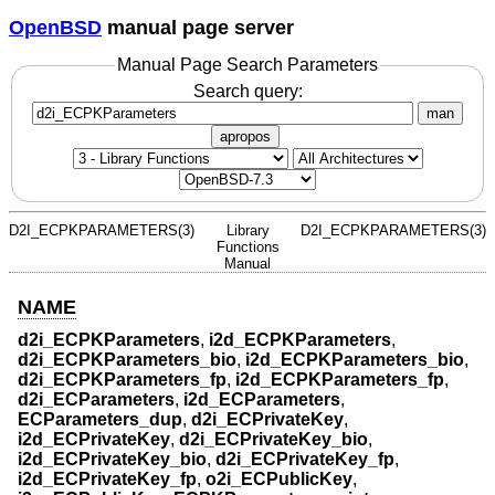
OpenBSD
manual page server
Manual Page Search Parameters
Search query:
man
apropos
D2I_ECPKPARAMETERS(3)
Library
D2I_ECPKPARAMETERS(3)
Functions
Manual
NAME
d2i_ECPKParameters
,
i2d_ECPKParameters
,
d2i_ECPKParameters_bio
,
i2d_ECPKParameters_bio
,
d2i_ECPKParameters_fp
,
i2d_ECPKParameters_fp
,
d2i_ECParameters
,
i2d_ECParameters
,
ECParameters_dup
,
d2i_ECPrivateKey
,
i2d_ECPrivateKey
,
d2i_ECPrivateKey_bio
,
i2d_ECPrivateKey_bio
,
d2i_ECPrivateKey_fp
,
i2d_ECPrivateKey_fp
,
o2i_ECPublicKey
,