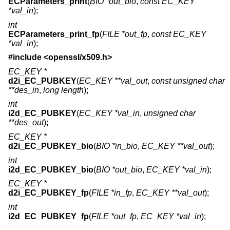
ECParameters_print
(
BIO *out_bio
,
const EC_KEY
*val_in
);
int
ECParameters_print_fp
(
FILE *out_fp
,
const EC_KEY
*val_in
);
#include <
openssl/x509.h
>
EC_KEY *
d2i_EC_PUBKEY
(
EC_KEY **val_out
,
const unsigned char
**des_in
,
long length
);
int
i2d_EC_PUBKEY
(
EC_KEY *val_in
,
unsigned char
**des_out
);
EC_KEY *
d2i_EC_PUBKEY_bio
(
BIO *in_bio
,
EC_KEY **val_out
);
int
i2d_EC_PUBKEY_bio
(
BIO *out_bio
,
EC_KEY *val_in
);
EC_KEY *
d2i_EC_PUBKEY_fp
(
FILE *in_fp
,
EC_KEY **val_out
);
int
i2d_EC_PUBKEY_fp
(
FILE *out_fp
,
EC_KEY *val_in
);