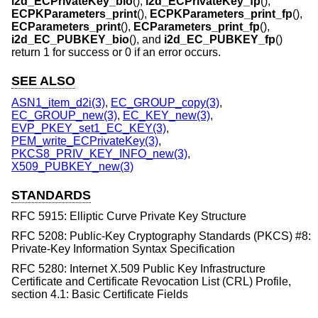
i2d_ECPrivateKey_bio
(),
i2d_ECPrivateKey_fp
(),
ECPKParameters_print
(),
ECPKParameters_print_fp
(),
ECParameters_print
(),
ECParameters_print_fp
(),
i2d_EC_PUBKEY_bio
(), and
i2d_EC_PUBKEY_fp
()
return 1 for success or 0 if an error occurs.
SEE ALSO
ASN1_item_d2i(3)
,
EC_GROUP_copy(3)
,
EC_GROUP_new(3)
,
EC_KEY_new(3)
,
EVP_PKEY_set1_EC_KEY(3)
,
PEM_write_ECPrivateKey(3)
,
PKCS8_PRIV_KEY_INFO_new(3)
,
X509_PUBKEY_new(3)
STANDARDS
RFC 5915: Elliptic Curve Private Key Structure
RFC 5208: Public-Key Cryptography Standards (PKCS) #8:
Private-Key Information Syntax Specification
RFC 5280: Internet X.509 Public Key Infrastructure
Certificate and Certificate Revocation List (CRL) Profile,
section 4.1: Basic Certificate Fields