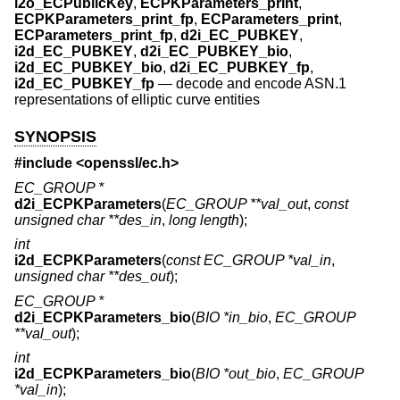
i2o_ECPublicKey
,
ECPKParameters_print
,
ECPKParameters_print_fp
,
ECParameters_print
,
ECParameters_print_fp
,
d2i_EC_PUBKEY
,
i2d_EC_PUBKEY
,
d2i_EC_PUBKEY_bio
,
i2d_EC_PUBKEY_bio
,
d2i_EC_PUBKEY_fp
,
i2d_EC_PUBKEY_fp
—
decode and encode ASN.1
representations of elliptic curve entities
SYNOPSIS
#include <
openssl/ec.h
>
EC_GROUP *
d2i_ECPKParameters
(
EC_GROUP **val_out
,
const
unsigned char **des_in
,
long length
);
int
i2d_ECPKParameters
(
const EC_GROUP *val_in
,
unsigned char **des_out
);
EC_GROUP *
d2i_ECPKParameters_bio
(
BIO *in_bio
,
EC_GROUP
**val_out
);
int
i2d_ECPKParameters_bio
(
BIO *out_bio
,
EC_GROUP
*val_in
);