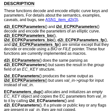
DESCRIPTION
These functions decode and encode elliptic curve keys and
parameters. For details about the semantics, examples,
caveats, and bugs, see
ASN1_item_d2i(3)
.
d2i_ECPKParameters
() and
i2d_ECPKParameters
()
decode and encode the parameters of an elliptic curve.
d2i_ECPKParameters_bio
(),
i2d_ECPKParameters_bio
(),
d2i_ECPKParameters_fp
(),
and
i2d_ECPKParameters_fp
() are similar except that they
decode or encode using a
BIO
or
FILE
pointer. These four
functions are currently implemented as macros.
d2i_ECParameters
() does the same parsing as
d2i_ECPKParameters
() but saves the result in the
group
field of an
EC_KEY
structure.
i2d_ECParameters
() produces the same output as
i2d_ECPKParameters
() but uses
val_in->group
for input
instead of
val_in
.
ECParameters_dup
() allocates and initializes an empty
EC_KEY
object and copies the EC parameters from
val_in
to it by calling
i2d_ECParameters
() and
d2i_ECParameters
(). If a private or public key or any flags
are present in
val_in
, they are not copied.