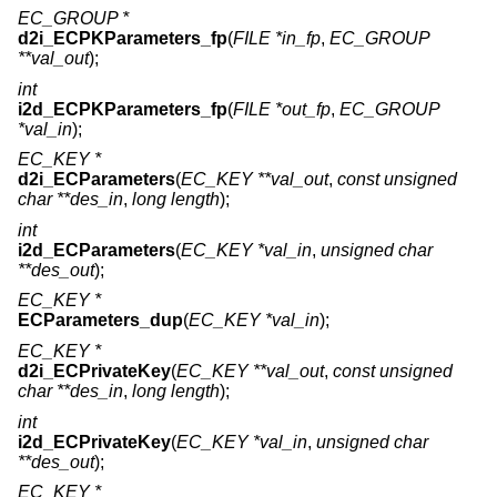
EC_GROUP *
d2i_ECPKParameters_fp
(
FILE *in_fp
,
EC_GROUP
**val_out
);
int
i2d_ECPKParameters_fp
(
FILE *out_fp
,
EC_GROUP
*val_in
);
EC_KEY *
d2i_ECParameters
(
EC_KEY **val_out
,
const unsigned
char **des_in
,
long length
);
int
i2d_ECParameters
(
EC_KEY *val_in
,
unsigned char
**des_out
);
EC_KEY *
ECParameters_dup
(
EC_KEY *val_in
);
EC_KEY *
d2i_ECPrivateKey
(
EC_KEY **val_out
,
const unsigned
char **des_in
,
long length
);
int
i2d_ECPrivateKey
(
EC_KEY *val_in
,
unsigned char
**des_out
);
EC_KEY *