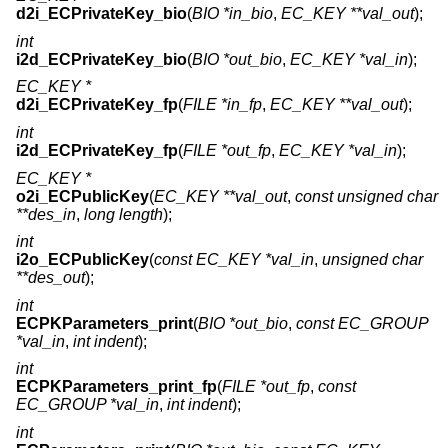
d2i_ECPrivateKey_bio
(
BIO *in_bio
,
EC_KEY **val_out
);
int
i2d_ECPrivateKey_bio
(
BIO *out_bio
,
EC_KEY *val_in
);
EC_KEY *
d2i_ECPrivateKey_fp
(
FILE *in_fp
,
EC_KEY **val_out
);
int
i2d_ECPrivateKey_fp
(
FILE *out_fp
,
EC_KEY *val_in
);
EC_KEY *
o2i_ECPublicKey
(
EC_KEY **val_out
,
const unsigned char
**des_in
,
long length
);
int
i2o_ECPublicKey
(
const EC_KEY *val_in
,
unsigned char
**des_out
);
int
ECPKParameters_print
(
BIO *out_bio
,
const EC_GROUP
*val_in
,
int indent
);
int
ECPKParameters_print_fp
(
FILE *out_fp
,
const
EC_GROUP *val_in
,
int indent
);
int