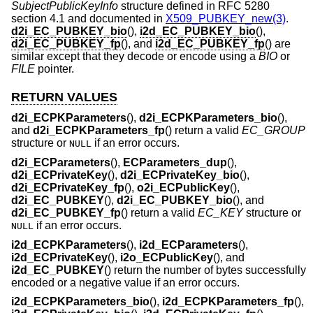
SubjectPublicKeyInfo
structure defined in RFC 5280
section 4.1 and documented in
X509_PUBKEY_new(3)
.
d2i_EC_PUBKEY_bio
(),
i2d_EC_PUBKEY_bio
(),
d2i_EC_PUBKEY_fp
(), and
i2d_EC_PUBKEY_fp
() are
similar except that they decode or encode using a
BIO
or
FILE
pointer.
RETURN VALUES
d2i_ECPKParameters
(),
d2i_ECPKParameters_bio
(),
and
d2i_ECPKParameters_fp
() return a valid
EC_GROUP
structure or
if an error occurs.
NULL
d2i_ECParameters
(),
ECParameters_dup
(),
d2i_ECPrivateKey
(),
d2i_ECPrivateKey_bio
(),
d2i_ECPrivateKey_fp
(),
o2i_ECPublicKey
(),
d2i_EC_PUBKEY
(),
d2i_EC_PUBKEY_bio
(), and
d2i_EC_PUBKEY_fp
() return a valid
EC_KEY
structure or
if an error occurs.
NULL
i2d_ECPKParameters
(),
i2d_ECParameters
(),
i2d_ECPrivateKey
(),
i2o_ECPublicKey
(), and
i2d_EC_PUBKEY
() return the number of bytes successfully
encoded or a negative value if an error occurs.
i2d_ECPKParameters_bio
(),
i2d_ECPKParameters_fp
(),