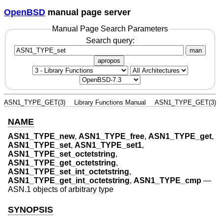
OpenBSD
manual page server
Manual Page Search Parameters
Search query:
man
apropos
ASN1_TYPE_GET(3)
Library Functions Manual
ASN1_TYPE_GET(3)
NAME
ASN1_TYPE_new
,
ASN1_TYPE_free
,
ASN1_TYPE_get
,
ASN1_TYPE_set
,
ASN1_TYPE_set1
,
ASN1_TYPE_set_octetstring
,
ASN1_TYPE_get_octetstring
,
ASN1_TYPE_set_int_octetstring
,
ASN1_TYPE_get_int_octetstring
,
ASN1_TYPE_cmp
—
ASN.1 objects of arbitrary type
SYNOPSIS