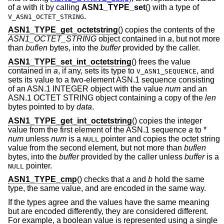
of
a
with it by calling
ASN1_TYPE_set
() with a type of
.
V_ASN1_OCTET_STRING
ASN1_TYPE_get_octetstring
() copies the contents of the
ASN1_OCTET_STRING
object contained in
a
, but not more
than
buflen
bytes, into the
buffer
provided by the caller.
ASN1_TYPE_set_int_octetstring
() frees the value
contained in
a
, if any, sets its type to
, and
V_ASN1_SEQUENCE
sets its value to a two-element ASN.1 sequence consisting
of an ASN.1 INTEGER object with the value
num
and an
ASN.1 OCTET STRING object containing a copy of the
len
bytes pointed to by
data
.
ASN1_TYPE_get_int_octetstring
() copies the integer
value from the first element of the ASN.1 sequence
a
to *
num
unless
num
is a
pointer and copies the octet string
NULL
value from the second element, but not more than
buflen
bytes, into the
buffer
provided by the caller unless
buffer
is a
pointer.
NULL
ASN1_TYPE_cmp
() checks that
a
and
b
hold the same
type, the same value, and are encoded in the same way.
If the types agree and the values have the same meaning
but are encoded differently, they are considered different.
For example, a boolean value is represented using a single