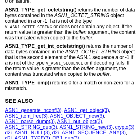
0 on failure.
ASN1_TYPE_get_octetstring
() returns the number of data
bytes contained in the
ASN1_OCTET_STRING
object
contained in
a
or -1 if
a
is not of the type
or does not contain any object. If the
V_ASN1_OCTET_STRING
return value is greater than the
buflen
argument, the content
was truncated when copied to the
buffer
.
ASN1_TYPE_get_int_octetstring
() returns the number of
data bytes contained in the
ASN1_OCTET_STRING
object
that is the second element of the ASN.1 sequence
a
or -1 if
a
is not of the type
or if decoding fails. If
V_ASN1_SEQUENCE
the return value is greater than the
buflen
argument, the
content was truncated when copied to the
buffer
.
ASN1_TYPE_cmp
() returns 0 for a match or non-zero for a
mismatch.
SEE ALSO
ASN1_generate_nconf(3)
,
ASN1_get_object(3)
,
ASN1_item_free(3)
,
ASN1_OBJECT_new(3)
,
ASN1_parse_dump(3)
,
ASN1_put_object(3)
,
ASN1_STRING_dup(3)
,
ASN1_STRING_new(3)
,
crypto(3)
,
d2i_ASN1_NULL(3)
,
d2i_ASN1_SEQUENCE_ANY(3)
,
d2i_ASN1_TYPE(3)
,
OBJ_dup(3)