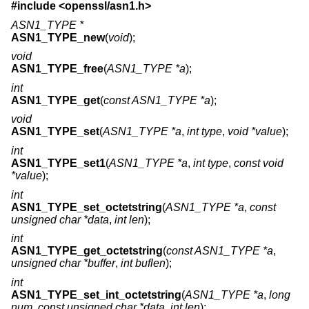
#include <
openssl/asn1.h
>
ASN1_TYPE *
ASN1_TYPE_new
(
void
);
void
ASN1_TYPE_free
(
ASN1_TYPE *a
);
int
ASN1_TYPE_get
(
const ASN1_TYPE *a
);
void
ASN1_TYPE_set
(
ASN1_TYPE *a
,
int type
,
void *value
);
int
ASN1_TYPE_set1
(
ASN1_TYPE *a
,
int type
,
const void
*value
);
int
ASN1_TYPE_set_octetstring
(
ASN1_TYPE *a
,
const
unsigned char *data
,
int len
);
int
ASN1_TYPE_get_octetstring
(
const ASN1_TYPE *a
,
unsigned char *buffer
,
int buflen
);
int
ASN1_TYPE_set_int_octetstring
(
ASN1_TYPE *a
,
long
num
,
const unsigned char *data
,
int len
);