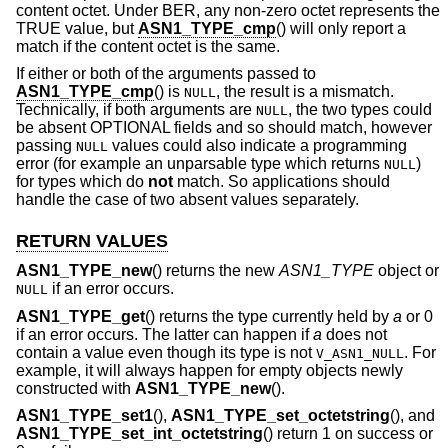
content octet. Under BER, any non-zero octet represents the
TRUE value, but
ASN1_TYPE_cmp
() will only report a
match if the content octet is the same.
If either or both of the arguments passed to
ASN1_TYPE_cmp
() is
, the result is a mismatch.
NULL
Technically, if both arguments are
, the two types could
NULL
be absent OPTIONAL fields and so should match, however
passing
values could also indicate a programming
NULL
error (for example an unparsable type which returns
)
NULL
for types which do
not
match. So applications should
handle the case of two absent values separately.
RETURN VALUES
ASN1_TYPE_new
() returns the new
ASN1_TYPE
object or
if an error occurs.
NULL
ASN1_TYPE_get
() returns the type currently held by
a
or 0
if an error occurs. The latter can happen if
a
does not
contain a value even though its type is not
. For
V_ASN1_NULL
example, it will always happen for empty objects newly
constructed with
ASN1_TYPE_new
().
ASN1_TYPE_set1
(),
ASN1_TYPE_set_octetstring
(), and
ASN1_TYPE_set_int_octetstring
() return 1 on success or