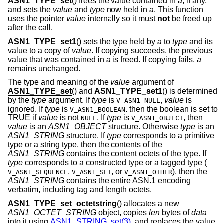
ASN1_TYPE_set
() frees the value contained in
a
, if any,
and sets the
value
and
type
now held in
a
. This function
uses the pointer
value
internally so it must
not
be freed up
after the call.
ASN1_TYPE_set1
() sets the type held by
a
to
type
and its
value to a copy of
value
. If copying succeeds, the previous
value that was contained in
a
is freed. If copying fails,
a
remains unchanged.
The type and meaning of the
value
argument of
ASN1_TYPE_set
() and
ASN1_TYPE_set1
() is determined
by the
type
argument. If
type
is
,
value
is
V_ASN1_NULL
ignored. If
type
is
, then the boolean is set to
V_ASN1_BOOLEAN
TRUE if
value
is not
. If
type
is
, then
NULL
V_ASN1_OBJECT
value
is an
ASN1_OBJECT
structure. Otherwise
type
is an
ASN1_STRING
structure. If
type
corresponds to a primitive
type or a string type, then the contents of the
ASN1_STRING
contains the content octets of the type. If
type
corresponds to a constructed type or a tagged type (
,
,
or
), then the
V_ASN1_SEQUENCE
V_ASN1_SET
V_ASN1_OTHER
ASN1_STRING
contains the entire ASN.1 encoding
verbatim, including tag and length octets.
ASN1_TYPE_set_octetstring
() allocates a new
ASN1_OCTET_STRING
object, copies
len
bytes of
data
into it using
ASN1_STRING_set(3)
, and replaces the value