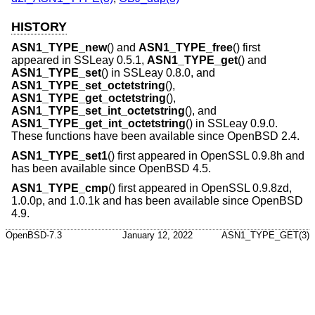
HISTORY
ASN1_TYPE_new
() and
ASN1_TYPE_free
() first
appeared in SSLeay 0.5.1,
ASN1_TYPE_get
() and
ASN1_TYPE_set
() in SSLeay 0.8.0, and
ASN1_TYPE_set_octetstring
(),
ASN1_TYPE_get_octetstring
(),
ASN1_TYPE_set_int_octetstring
(), and
ASN1_TYPE_get_int_octetstring
() in SSLeay 0.9.0.
These functions have been available since
OpenBSD 2.4
.
ASN1_TYPE_set1
() first appeared in OpenSSL 0.9.8h and
has been available since
OpenBSD 4.5
.
ASN1_TYPE_cmp
() first appeared in OpenSSL 0.9.8zd,
1.0.0p, and 1.0.1k and has been available since
OpenBSD
4.9
.
OpenBSD-7.3
January 12, 2022
ASN1_TYPE_GET(3)