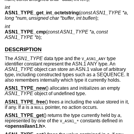
int
ASN1_TYPE_get_int_octetstring
(
const ASN1_TYPE *a
,
long *num
,
unsigned char *buffer
,
int buflen
);
int
ASN1_TYPE_cmp
(
const ASN1_TYPE *a
,
const
ASN1_TYPE *b
);
DESCRIPTION
The
ASN1_TYPE
data type and the
type
V_ASN1_ANY
identifier constant represent the ASN.1 ANY type. An
ASN1_TYPE
object can store an ASN.1 value of arbitrary
type, including constructed types such as a SEQUENCE. It
also remembers internally which type it currently holds.
ASN1_TYPE_new
() allocates and initializes an empty
ASN1_TYPE
object of undefined type.
ASN1_TYPE_free
() frees
a
including the value stored in it,
if any. If
a
is a
pointer, no action occurs.
NULL
ASN1_TYPE_get
() returns the type currently held by
a
,
represented by one of the
constants defined in
V_ASN1_*
<
openssl/asn1.h
>
.