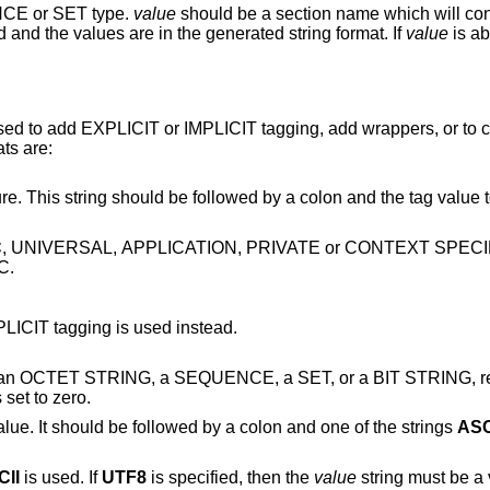
NCE or SET type.
value
should be a section name which will contain the con
The field names in the section are ignored and the values are in the generated string format. If
value
is absent, then an
 used to add EXPLICIT or IMPLICIT tagging, add wrappers, or to 
ts are:
by a colon and the tag value to use as a decimal
C
, UNIVERSAL, APPLICATION, PRIVATE or CONTEXT SPECIFIC tagging can be
C.
except IMPLICIT tagging is used instead.
a SEQUENCE, a SET, or a BIT STRING, respectively. For a
umber of unused bits is set to zero.
This specifies the format of the ultimate value. It should be followed by a colon and one of the strings
ASC
CII
is used. If
UTF8
is specified, then the
value
string must be a valid UTF-8 string.