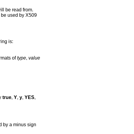
ill be read from.
ly be used by X509
ing is:
rmats of
type
,
value
ly
true
,
Y
,
y
,
YES
,