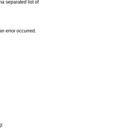
 an error occurred.
g
: