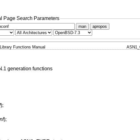
l Page Search Parameters
man
apropos
Library Functions Manual
ASN1_
.1 generation functions
f
);
nf
);