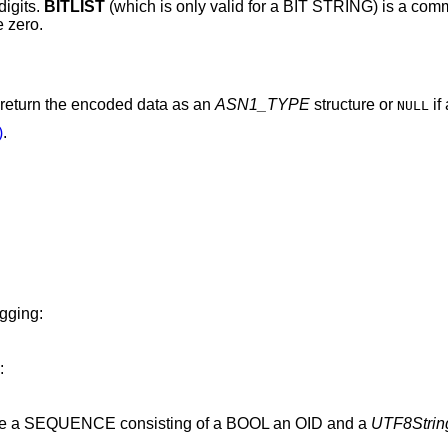
of hex digits.
BITLIST
(which is only valid for a BIT STRING) is a comma separated list of
s are zero.
) return the encoded data as an
ASN1_TYPE
structure or
if
NULL
)
.
gging:
:
duce a SEQUENCE consisting of a BOOL an OID and a
UTF8Strin