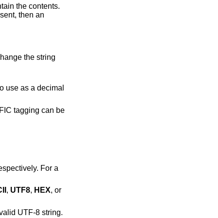
tents.
change the string
II
,
UTF8
,
HEX
, or