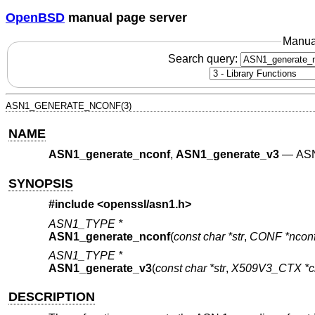
OpenBSD
manual page server
Manua
Search query:
ASN1_GENERATE_NCONF(3)
NAME
ASN1_generate_nconf
,
ASN1_generate_v3
—
ASN
SYNOPSIS
#include <
openssl/asn1.h
>
ASN1_TYPE *
ASN1_generate_nconf
(
const char *str
,
CONF *ncon
ASN1_TYPE *
ASN1_generate_v3
(
const char *str
,
X509V3_CTX *c
DESCRIPTION