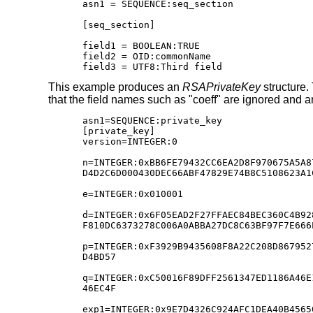
asn1 = SEQUENCE:seq_section

[seq_section]

field1 = BOOLEAN:TRUE

field2 = OID:commonName

field3 = UTF8:Third field
This example produces an
RSAPrivateKey
structure. 
that the field names such as "coeff" are ignored and are
asn1=SEQUENCE:private_key

[private_key]

version=INTEGER:0

n=INTEGER:0xBB6FE79432CC6EA2D8F970675A5A8
D4D2C6D000430DEC66ABF47829E74B8C5108623A1
e=INTEGER:0x010001

d=INTEGER:0x6F05EAD2F27FFAEC84BEC360C4B92
F810DC6373278C006A0ABBA27DC8C63BF97F7E666
p=INTEGER:0xF3929B9435608F8A22C208D867952
D4BD57

q=INTEGER:0xC50016F89DFF2561347ED1186A46E
46EC4F

exp1=INTEGER:0x9E7D4326C924AFC1DEA40B4565