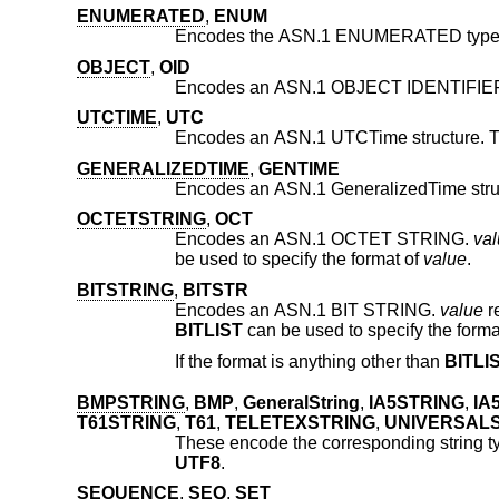
ENUMERATED
,
ENUM
Encodes the ASN.1 ENUMERATED type. It 
OBJECT
,
OID
Encodes an ASN.1 OBJECT IDENTIFIE
UTCTIME
,
UTC
Encodes an ASN.1 UTCTime structure. Th
GENERALIZEDTIME
,
GENTIME
OCTETSTRING
,
OCT
Encodes an ASN.1 OCTET STRING.
va
be used to specify the format of
value
.
BITSTRING
,
BITSTR
Encodes an ASN.1 BIT STRING.
value
BITLIST
can be used to specify the forma
If the format is anything other than
BITLI
BMPSTRING
,
BMP
,
GeneralString
,
IA5STRING
,
IA
T61STRING
,
T61
,
TELETEXSTRING
,
UNIVERSAL
These encode the corresponding string t
UTF8
.
SEQUENCE
,
SEQ
,
SET