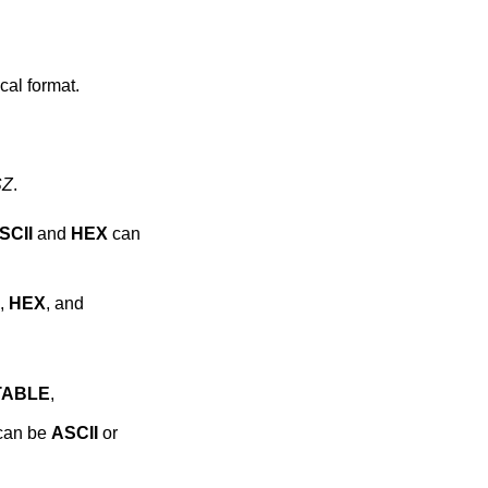
ical format.
SZ
.
SCII
and
HEX
can
,
HEX
, and
TABLE
,
 can be
ASCII
or