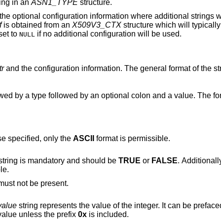
ing in an
ASN1_TYPE
structure.
he optional configuration information where additional strings w
f
is obtained from an
X509V3_CTX
structure which will typical
set to
if no additional configuration will be used.
NULL
tr
and the configuration information. The general format of the str
wed by a type followed by an optional colon and a value. The fo
e specified, only the
ASCII
format is permissible.
string is mandatory and should be
TRUE
or
FALSE
. Additional
le.
string must not be present.
value
string represents the value of the integer. It can be prefaced by a minus sign
value unless the prefix
0x
is included.