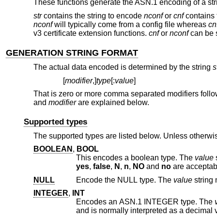
These functions generate the ASN.1 encoding of a str
str
contains the string to encode
nconf
or
cnf
contains t
nconf
will typically come from a config file whereas
cn
v3 certificate extension functions.
cnf
or
nconf
can be 
GENERATION STRING FORMAT
The actual data encoded is determined by the string
s
[
modifier
,]
type
[:
value
]
That is zero or more comma separated modifiers follo
and
modifier
are explained below.
Supported types
The supported types are listed below. Unless otherwis
BOOLEAN
,
BOOL
This encodes a boolean type. The
value
yes
,
false
,
N
,
n
,
NO
and
no
are acceptab
NULL
Encode the NULL type. The
value
INTEGER
,
INT
Encodes an ASN.1 INTEGER type. The
and is normally interpreted as a decimal 