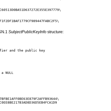
C60513D0BA51D637272E355E397779\

F1F2DF1BAF1779CF989447FABC2F5\

ASN.1
SubjectPublicKeyInfo
structure:
fier and the public key

a NULL

7BFBE1AFF0BE63E879F2AFFB93644\

C0EE8BE217B3AD8D36D5EB4FCA1D9
