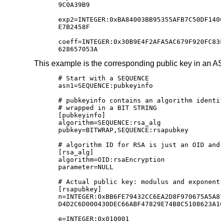
9C0A39B9

exp2=INTEGER:0xBA84003BB95355AFB7C50DF140
E7B2458F

coeff=INTEGER:0x30B9E4F2AFA5AC679F920FC83
628657053A
This example is the corresponding public key in an 
# Start with a SEQUENCE

asn1=SEQUENCE:pubkeyinfo

# pubkeyinfo contains an algorithm identi
# wrapped in a BIT STRING

[pubkeyinfo]

algorithm=SEQUENCE:rsa_alg

pubkey=BITWRAP,SEQUENCE:rsapubkey

# algorithm ID for RSA is just an OID and 
[rsa_alg]

algorithm=OID:rsaEncryption

parameter=NULL

# Actual public key: modulus and exponent

[rsapubkey]

n=INTEGER:0xBB6FE79432CC6EA2D8F970675A5A8
D4D2C6D000430DEC66ABF47829E74B8C5108623A1
e=INTEGER:0x010001