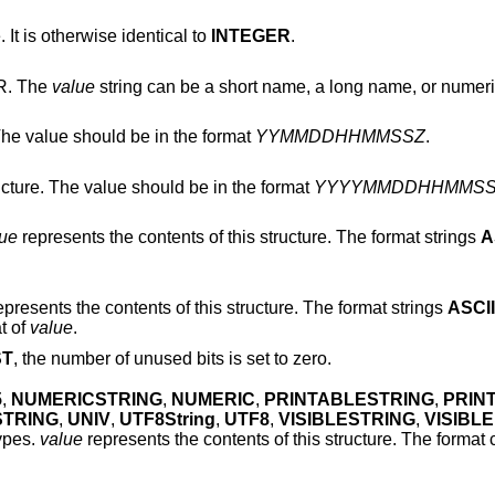
is otherwise identical to
INTEGER
.
R. The
value
string can be a short name, a long name, or numer
e value should be in the format
YYMMDDHHMMSSZ
.
Encodes an ASN.1 GeneralizedTime structure. The value should be in the format
YYYYMMDDHHMMS
lue
represents the contents of this structure. The format strings
A
represents the contents of this structure. The format strings
ASCII
t of
value
.
ST
, the number of unused bits is set to zero.
5
,
NUMERICSTRING
,
NUMERIC
,
PRINTABLESTRING
,
PRIN
STRING
,
UNIV
,
UTF8String
,
UTF8
,
VISIBLESTRING
,
VISIBLE
ypes.
value
represents the contents of this structure. The format