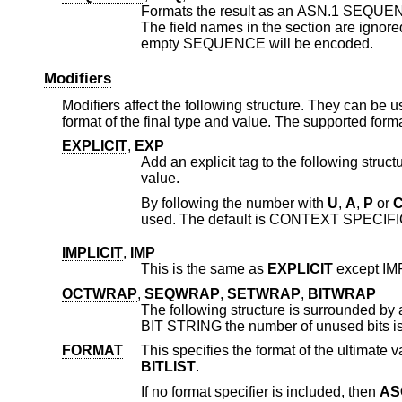
Formats the result as an ASN.1 SEQUE
empty SEQUENCE will be encoded.
Modifiers
Modifiers affect the following structure. They can be
format of the final type and value. The supported forma
EXPLICIT
,
EXP
Add an explicit tag to the following structure. This string should be followed 
value.
By following the number with
U
,
A
,
P
or
used. The default is CONTEXT SPECIFI
IMPLICIT
,
IMP
This is the same as
EXPLICIT
OCTWRAP
,
SEQWRAP
,
SETWRAP
,
BITWRAP
The following structure is surrounded by an OCTET STRING, 
BIT STRING the n
FORMAT
BITLIST
.
If no format specifier is included, then
AS