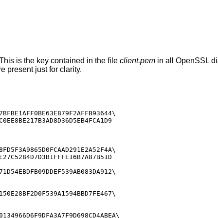
This is the key contained in the file
client.pem
in all OpenSSL dis
 present just for clarity.
7BFBE1AFF0BE63E879F2AFFB93644\

C0EE8BE217B3AD8D36D5EB4FCA1D9

8FD5F3A9865D0FCAAD291E2A52F4A\

E27C5284D7D3B1FFFE16B7A87B51D

71D54EBDFB09DDEF539AB083DA912\

150E28BF2D0F539A1594BBD7FE467\

0134966D6F9DFA3A7F9D698CD4ABEA\
