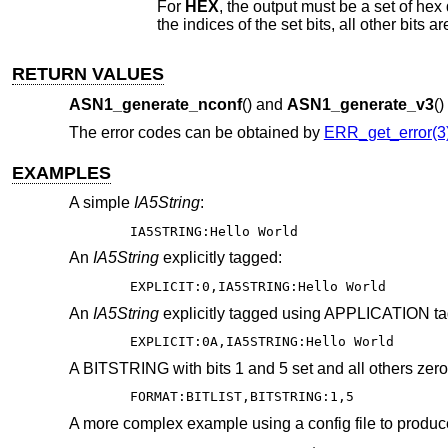
For
HEX
, the output must be a set 
the indices of the set bits, all other bit
RETURN VALUES
ASN1_generate_nconf
() and
ASN1_generate_v3
(
The error codes can be obtained by
ERR_get_error(3
EXAMPLES
A simple
IA5String
:
IA5STRING:Hello World
An
IA5String
explicitly tagged:
EXPLICIT:0,IA5STRING:Hello World
An
IA5String
explicitly tagged using APPLICATION ta
EXPLICIT:0A,IA5STRING:Hello World
A BITSTRING with bits 1 and 5 set and all others zero
FORMAT:BITLIST,BITSTRING:1,5
A more complex example using a config file to pro