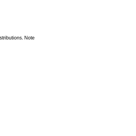
tributions. Note