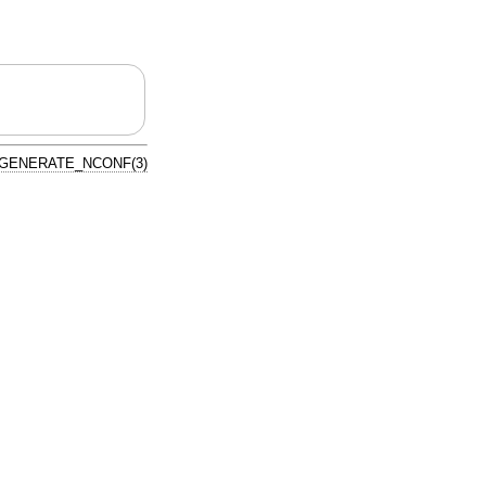
GENERATE_NCONF(3)