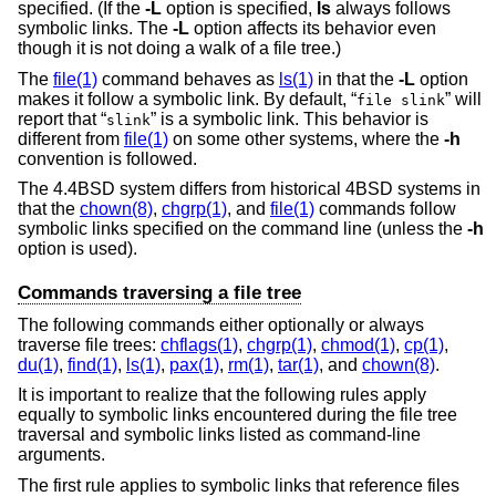
specified. (If the
-L
option is specified,
ls
always follows
symbolic links. The
-L
option affects its behavior even
though it is not doing a walk of a file tree.)
The
file(1)
command behaves as
ls(1)
in that the
-L
option
makes it follow a symbolic link. By default, “
” will
file slink
report that “
” is a symbolic link. This behavior is
slink
different from
file(1)
on some other systems, where the
-h
convention is followed.
The
4.4BSD
system differs from historical 4BSD systems in
that the
chown(8)
,
chgrp(1)
, and
file(1)
commands follow
symbolic links specified on the command line (unless the
-h
option is used).
Commands traversing a file tree
The following commands either optionally or always
traverse file trees:
chflags(1)
,
chgrp(1)
,
chmod(1)
,
cp(1)
,
du(1)
,
find(1)
,
ls(1)
,
pax(1)
,
rm(1)
,
tar(1)
, and
chown(8)
.
It is important to realize that the following rules apply
equally to symbolic links encountered during the file tree
traversal and symbolic links listed as command-line
arguments.
The first rule applies to symbolic links that reference files