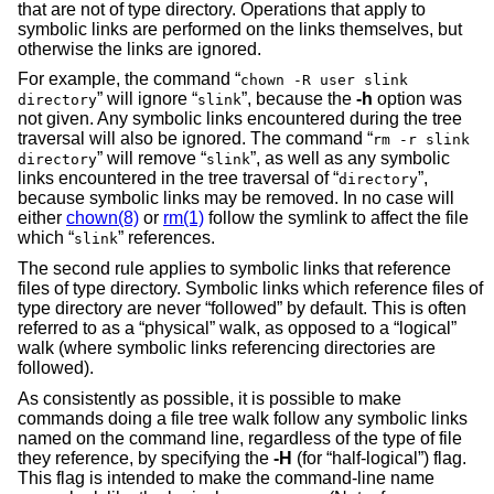
that are not of type directory. Operations that apply to
symbolic links are performed on the links themselves, but
otherwise the links are ignored.
For example, the command “
chown -R user slink
” will ignore “
”, because the
-h
option was
directory
slink
not given. Any symbolic links encountered during the tree
traversal will also be ignored. The command “
rm -r slink
” will remove “
”, as well as any symbolic
directory
slink
links encountered in the tree traversal of “
”,
directory
because symbolic links may be removed. In no case will
either
chown(8)
or
rm(1)
follow the symlink to affect the file
which “
” references.
slink
The second rule applies to symbolic links that reference
files of type directory. Symbolic links which reference files of
type directory are never “followed” by default. This is often
referred to as a “physical” walk, as opposed to a “logical”
walk (where symbolic links referencing directories are
followed).
As consistently as possible, it is possible to make
commands doing a file tree walk follow any symbolic links
named on the command line, regardless of the type of file
they reference, by specifying the
-H
(for “half-logical”) flag.
This flag is intended to make the command-line name