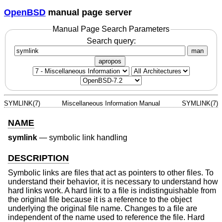
OpenBSD
manual page server
Manual Page Search Parameters
Search query:
man
apropos
SYMLINK(7)
Miscellaneous Information Manual
SYMLINK(7)
NAME
symlink
—
symbolic link handling
DESCRIPTION
Symbolic links are files that act as pointers to other files. To
understand their behavior, it is necessary to understand how
hard links work. A hard link to a file is indistinguishable from
the original file because it is a reference to the object
underlying the original file name. Changes to a file are
independent of the name used to reference the file. Hard