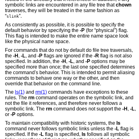
symbolic links are encountered in any file tree that
chown
traverses, they will be treated in the same fashion as
“
”.
slink
As consistently as possible, it is possible to specify the
default behavior by specifying the
-P
(for “physical”) flag.
This flag is intended to make the entire name space look
like the physical name space.
For commands that do not by default do file tree traversals,
the
-H
,
-L
, and
-P
flags are ignored if the
-R
flag is not also
specified. In addition, the
-H
,
-L
, and
-P
options may be
specified more than once; the last one specified determines
the command's behavior. This is intended to permit aliasing
commands to behave one way or the other, and then
override that behavior on the command line.
The
ls(1)
and
rm(1)
commands have exceptions to these
rules. The
rm
command operates on the symbolic link, and
not the file it references, and therefore never follows a
symbolic link. The
rm
command does not support the
-H
,
-L
,
or
-P
options.
To maintain compatibility with historic systems, the
ls
command never follows symbolic links unless the
-L
flag is
specified. If the
-L
flag is specified,
ls
follows all symbolic