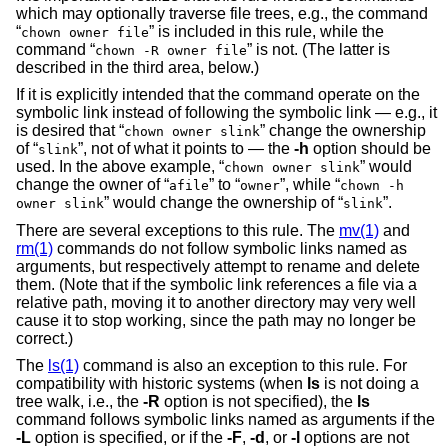
which may optionally traverse file trees, e.g., the command
“
” is included in this rule, while the
chown owner file
command “
” is not. (The latter is
chown -R owner file
described in the third area, below.)
If it is explicitly intended that the command operate on the
symbolic link instead of following the symbolic link — e.g., it
is desired that “
” change the ownership
chown owner slink
of “
”, not of what it points to — the
-h
option should be
slink
used. In the above example, “
” would
chown owner slink
change the owner of “
” to “
”, while “
afile
owner
chown -h
” would change the ownership of “
”.
owner slink
slink
There are several exceptions to this rule. The
mv(1)
and
rm(1)
commands do not follow symbolic links named as
arguments, but respectively attempt to rename and delete
them. (Note that if the symbolic link references a file via a
relative path, moving it to another directory may very well
cause it to stop working, since the path may no longer be
correct.)
The
ls(1)
command is also an exception to this rule. For
compatibility with historic systems (when
ls
is not doing a
tree walk, i.e., the
-R
option is not specified), the
ls
command follows symbolic links named as arguments if the
-L
option is specified, or if the
-F
,
-d
, or
-l
options are not