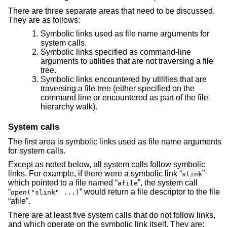
There are three separate areas that need to be discussed.
They are as follows:
Symbolic links used as file name arguments for
system calls.
Symbolic links specified as command-line
arguments to utilities that are not traversing a file
tree.
Symbolic links encountered by utilities that are
traversing a file tree (either specified on the
command line or encountered as part of the file
hierarchy walk).
System calls
The first area is symbolic links used as file name arguments
for system calls.
Except as noted below, all system calls follow symbolic
links. For example, if there were a symbolic link “
”
slink
which pointed to a file named “
”, the system call
afile
“
” would return a file descriptor to the file
open("slink" ...)
“afile”.
There are at least five system calls that do not follow links,
and which operate on the symbolic link itself. They are: