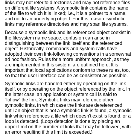
links may not refer to directories and may not reference files
on different file systems. A symbolic link contains the name
of the file to which it is linked; i.e., it is a pointer to a name,
and not to an underlying object. For this reason, symbolic
links may reference directories and may span file systems.
Because a symbolic link and its referenced object coexist in
the filesystem name space, confusion can arise in
distinguishing between the link itself and the referenced
object. Historically, commands and system calls have
adopted their own link-following conventions in a somewhat
ad hoc fashion. Rules for a more uniform approach, as they
are implemented in this system, are outlined here. It is
important that local applications conform to these rules, too,
so that the user interface can be as consistent as possible.
Symbolic links are handled either by operating on the link
itself, or by operating on the object referenced by the link. In
the latter case, an application or system call is said to
“follow” the link. Symbolic links may reference other
symbolic links, in which case the links are dereferenced
until an object that is not a symbolic link is found, a symbolic
link which references a file which doesn't exist is found, or a
loop is detected. (Loop detection is done by placing an
upper limit on the number of links that may be followed, with
an error resulting if this limit is exceeded.)