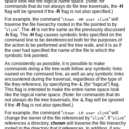
space look like the logical name space. (Note: for
commands that do not always do file tree traversals, the
-H
flag will be ignored if the
-R
flag is not also specified.)
For example, the command “
” will
chown -HR user slink
traverse the file hierarchy rooted in the file pointed to by
“
”. The
-H
is not the same as the previously discussed
slink
-h
flag. The
-H
flag causes symbolic links specified on the
command line to be dereferenced both for the purposes of
the action to be performed and the tree walk, and it is as if
the user had specified the name of the file to which the
symbolic link pointed.
As consistently as possible, it is possible to make
commands doing a file tree walk follow any symbolic links
named on the command line, as well as any symbolic links
encountered during the traversal, regardless of the type of
file they reference, by specifying the
-L
(for “logical”) flag.
This flag is intended to make the entire name space look
like the logical name space. (Note: for commands that do
not always do file tree traversals, the
-L
flag will be ignored
if the
-R
flag is not also specified.)
For example, the command “
” will
chown -LR user slink
change the owner of the file referenced by “
”. If “
”
slink
slink
references a directory,
chown
will traverse the file hierarchy
rooted in the directory that it references. In addition, if any