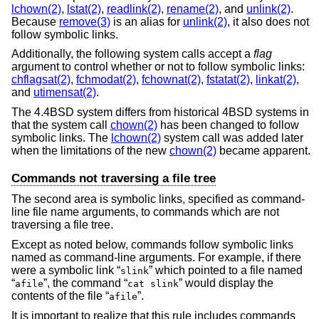
lchown(2)
,
lstat(2)
,
readlink(2)
,
rename(2)
, and
unlink(2)
.
Because
remove(3)
is an alias for
unlink(2)
, it also does not
follow symbolic links.
Additionally, the following system calls accept a
flag
argument to control whether or not to follow symbolic links:
chflagsat(2)
,
fchmodat(2)
,
fchownat(2)
,
fstatat(2)
,
linkat(2)
,
and
utimensat(2)
.
The
4.4BSD
system differs from historical 4BSD systems in
that the system call
chown(2)
has been changed to follow
symbolic links. The
lchown(2)
system call was added later
when the limitations of the new
chown(2)
became apparent.
Commands not traversing a file tree
The second area is symbolic links, specified as command-
line file name arguments, to commands which are not
traversing a file tree.
Except as noted below, commands follow symbolic links
named as command-line arguments. For example, if there
were a symbolic link “
” which pointed to a file named
slink
“
”, the command “
” would display the
afile
cat slink
contents of the file “
”.
afile
It is important to realize that this rule includes commands