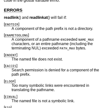
code in the global variable
errno
.
ERRORS
readlink
() and
readlinkat
() will fail if:
[
]
ENOTDIR
A component of the path prefix is not a directory.
[
]
ENAMETOOLONG
A component of a pathname exceeded
NAME_MAX
characters, or an entire pathname (including the
terminating NUL) exceeded
bytes.
PATH_MAX
[
]
ENOENT
The named file does not exist.
[
]
EACCES
Search permission is denied for a component of the
path prefix.
[
]
ELOOP
Too many symbolic links were encountered in
translating the pathname.
[
]
EINVAL
The named file is not a symbolic link.
[
]
EIO