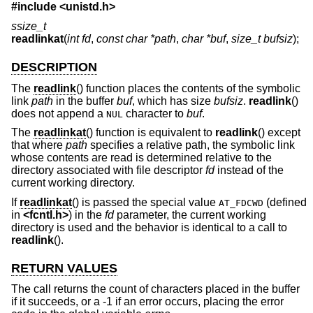
#include <
unistd.h
>
ssize_t
readlinkat
(
int fd
,
const char *path
,
char *buf
,
size_t bufsiz
);
DESCRIPTION
The
readlink
() function places the contents of the symbolic
link
path
in the buffer
buf
, which has size
bufsiz
.
readlink
()
does not append a
character to
buf
.
NUL
The
readlinkat
() function is equivalent to
readlink
() except
that where
path
specifies a relative path, the symbolic link
whose contents are read is determined relative to the
directory associated with file descriptor
fd
instead of the
current working directory.
If
readlinkat
() is passed the special value
(defined
AT_FDCWD
in
<
fcntl.h
>
) in the
fd
parameter, the current working
directory is used and the behavior is identical to a call to
readlink
().
RETURN VALUES
The call returns the count of characters placed in the buffer
if it succeeds, or a -1 if an error occurs, placing the error