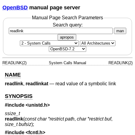
OpenBSD
manual page server
Manual Page Search Parameters
Search query:
man
apropos
READLINK(2)
System Calls Manual
READLINK(2)
NAME
readlink
,
readlinkat
—
read value of a symbolic link
SYNOPSIS
#include <
unistd.h
>
ssize_t
readlink
(
const char *restrict path
,
char *restrict buf
,
size_t bufsiz
);
#include <
fcntl.h
>