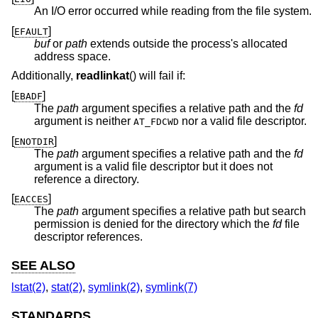
An I/O error occurred while reading from the file system.
[
]
EFAULT
buf
or
path
extends outside the process's allocated
address space.
Additionally,
readlinkat
() will fail if:
[
]
EBADF
The
path
argument specifies a relative path and the
fd
argument is neither
nor a valid file descriptor.
AT_FDCWD
[
]
ENOTDIR
The
path
argument specifies a relative path and the
fd
argument is a valid file descriptor but it does not
reference a directory.
[
]
EACCES
The
path
argument specifies a relative path but search
permission is denied for the directory which the
fd
file
descriptor references.
SEE ALSO
lstat(2)
,
stat(2)
,
symlink(2)
,
symlink(7)
STANDARDS