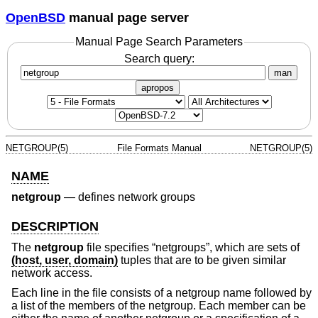
OpenBSD
manual page server
Manual Page Search Parameters
Search query:
man
apropos
NETGROUP(5)
File Formats Manual
NETGROUP(5)
NAME
netgroup
—
defines network groups
DESCRIPTION
The
netgroup
file specifies “netgroups”, which are sets of
(host, user, domain)
tuples that are to be given similar
network access.
Each line in the file consists of a netgroup name followed by
a list of the members of the netgroup. Each member can be