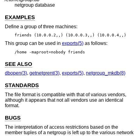
netgroup database
EXAMPLES
Define a group of three machines:
friends (10.0.0.2,,) (10.0.0.3,,) (10.0.0.4,,)
This group can be used in
exports(5)
as follows:
/home -maproot=nobody friends
SEE ALSO
dbopen(3)
,
getnetgrent(3)
,
exports(5)
,
netgroup_mkdb(8)
STANDARDS
The file format is compatible with that of various vendors,
although it appears that not all vendors use an identical
format.
BUGS
The interpretation of access restrictions based on the
member tuples of a netgroup is left up to the various network