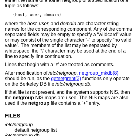
either the name of another netgroup or a specification of a
tuple as follows:
(host, user, domain)
where the
host
,
user
, and
domain
are character string
names for the corresponding component. Any of the comma
separated fields may be empty to specify a “wildcard” value
or may consist of the single character “-” to specify “no valid
value”. The members of the list may be separated by
whitespace; the “\” character may be used at the end of a
line to specify line continuation.
Lines that begin with a ‘
’ are treated as comments.
#
After modification of
/etc/netgroup
,
netgroup_mkdb(8)
should be run, as the
getnetgrent(3)
functions only operate
on the Berkeley DB file
/etc/netgroup.db
.
If that file is not present, and the system supports NIS, then
the
netgroup
NIS maps are used. The NIS maps are also
used if the
netgroup
file contains a “+” entry.
FILES
/etc/netgroup
default netgroup list
/etc/netgroup.db