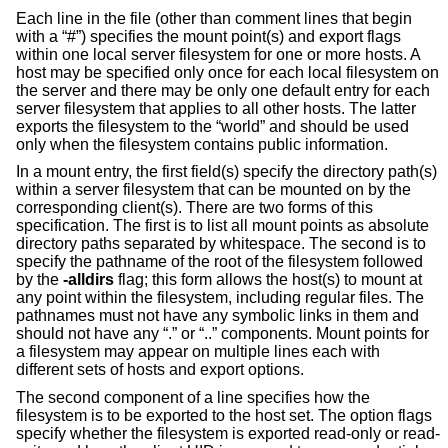
Each line in the file (other than comment lines that begin
with a “#”) specifies the mount point(s) and export flags
within one local server filesystem for one or more hosts. A
host may be specified only once for each local filesystem on
the server and there may be only one default entry for each
server filesystem that applies to all other hosts. The latter
exports the filesystem to the “world” and should be used
only when the filesystem contains public information.
In a mount entry, the first field(s) specify the directory path(s)
within a server filesystem that can be mounted on by the
corresponding client(s). There are two forms of this
specification. The first is to list all mount points as absolute
directory paths separated by whitespace. The second is to
specify the pathname of the root of the filesystem followed
by the
-alldirs
flag; this form allows the host(s) to mount at
any point within the filesystem, including regular files. The
pathnames must not have any symbolic links in them and
should not have any “.” or “..” components. Mount points for
a filesystem may appear on multiple lines each with
different sets of hosts and export options.
The second component of a line specifies how the
filesystem is to be exported to the host set. The option flags
specify whether the filesystem is exported read-only or read-