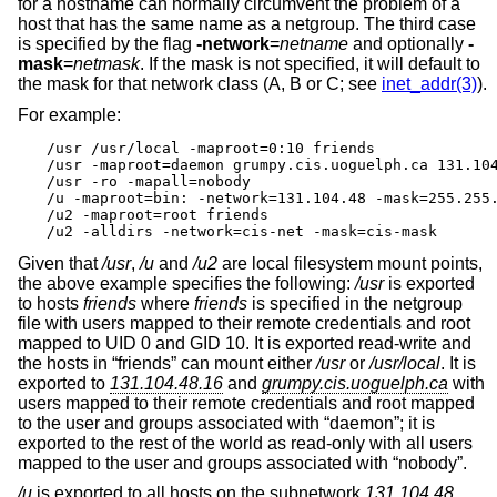
for a hostname can normally circumvent the problem of a
host that has the same name as a netgroup. The third case
is specified by the flag
-network
=
netname
and optionally
-
mask
=
netmask
. If the mask is not specified, it will default to
the mask for that network class (A, B or C; see
inet_addr(3)
).
For example:
/usr /usr/local -maproot=0:10 friends

/usr -maproot=daemon grumpy.cis.uoguelph.ca 131.104
/usr -ro -mapall=nobody

/u -maproot=bin: -network=131.104.48 -mask=255.255.
/u2 -maproot=root friends

/u2 -alldirs -network=cis-net -mask=cis-mask
Given that
/usr
,
/u
and
/u2
are local filesystem mount points,
the above example specifies the following:
/usr
is exported
to hosts
friends
where
friends
is specified in the netgroup
file with users mapped to their remote credentials and root
mapped to UID 0 and GID 10. It is exported read-write and
the hosts in “friends” can mount either
/usr
or
/usr/local
. It is
exported to
131.104.48.16
and
grumpy.cis.uoguelph.ca
with
users mapped to their remote credentials and root mapped
to the user and groups associated with “daemon”; it is
exported to the rest of the world as read-only with all users
mapped to the user and groups associated with “nobody”.
/u
is exported to all hosts on the subnetwork
131.104.48