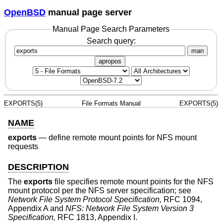
OpenBSD
manual page server
Manual Page Search Parameters
Search query:
man
apropos
EXPORTS(5)
File Formats Manual
EXPORTS(5)
NAME
exports
—
define remote mount points for NFS mount
requests
DESCRIPTION
The
exports
file specifies remote mount points for the NFS
mount protocol per the NFS server specification; see
Network File System Protocol Specification,
RFC 1094,
Appendix A and
NFS: Network File System Version 3
Specification,
RFC 1813, Appendix I.