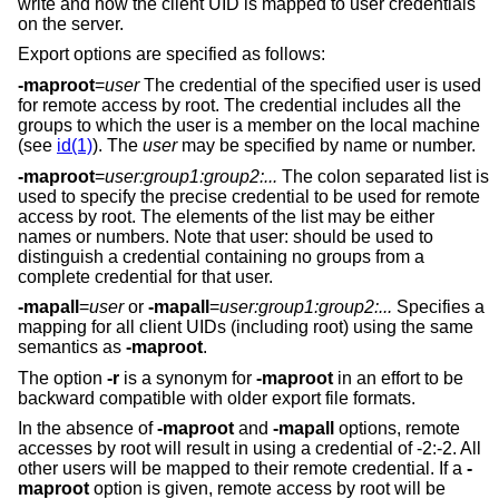
write and how the client UID is mapped to user credentials
on the server.
Export options are specified as follows:
-maproot
=
user
The credential of the specified user is used
for remote access by root. The credential includes all the
groups to which the user is a member on the local machine
(see
id(1)
). The
user
may be specified by name or number.
-maproot
=
user:group1:group2:...
The colon separated list is
used to specify the precise credential to be used for remote
access by root. The elements of the list may be either
names or numbers. Note that user: should be used to
distinguish a credential containing no groups from a
complete credential for that user.
-mapall
=
user
or
-mapall
=
user:group1:group2:...
Specifies a
mapping for all client UIDs (including root) using the same
semantics as
-maproot
.
The option
-r
is a synonym for
-maproot
in an effort to be
backward compatible with older export file formats.
In the absence of
-maproot
and
-mapall
options, remote
accesses by root will result in using a credential of -2:-2. All
other users will be mapped to their remote credential. If a
-
maproot
option is given, remote access by root will be