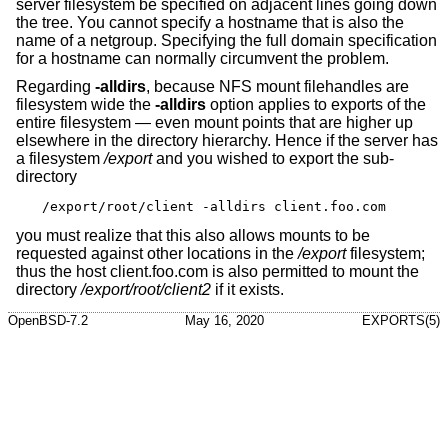
server filesystem be specified on adjacent lines going down
the tree. You cannot specify a hostname that is also the
name of a netgroup. Specifying the full domain specification
for a hostname can normally circumvent the problem.
Regarding
-alldirs
, because NFS mount filehandles are
filesystem wide the
-alldirs
option applies to exports of the
entire filesystem — even mount points that are higher up
elsewhere in the directory hierarchy. Hence if the server has
a filesystem
/export
and you wished to export the sub-
directory
/export/root/client -alldirs client.foo.com
you must realize that this also allows mounts to be
requested against other locations in the
/export
filesystem;
thus the host client.foo.com is also permitted to mount the
directory
/export/root/client2
if it exists.
OpenBSD-7.2
May 16, 2020
EXPORTS(5)