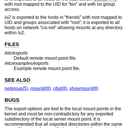
with root mapped to the UID for “bin” and with no group
access.
/u2
is exported to the hosts in “friends” with root mapped to
UID and groups associated with “root”; it is exported to all
hosts on network “cis-net” allowing mounts at any directory
within /u2.
FILES
/etc/exports
Default remote mount point file.
/etc/examples/exports
Example remote mount point file.
SEE ALSO
netgroup(5)
,
mountd(8)
,
nfsd(8)
,
showmount(8)
BUGS
The export options are tied to the local mount points in the
kernel and must be non-contradictory for any exported
subdirectory of the local server mount point. It is
recommended that all exported directories within the same