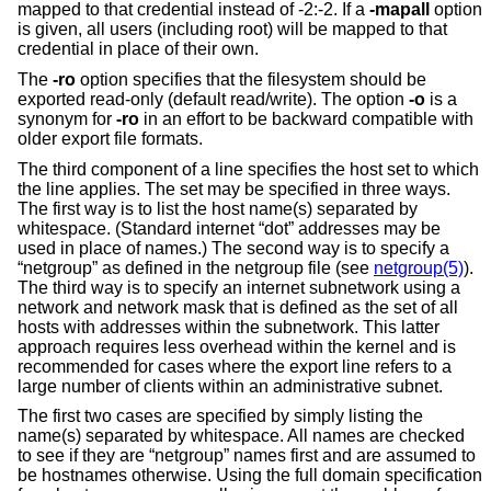
mapped to that credential instead of -2:-2. If a
-mapall
option
is given, all users (including root) will be mapped to that
credential in place of their own.
The
-ro
option specifies that the filesystem should be
exported read-only (default read/write). The option
-o
is a
synonym for
-ro
in an effort to be backward compatible with
older export file formats.
The third component of a line specifies the host set to which
the line applies. The set may be specified in three ways.
The first way is to list the host name(s) separated by
whitespace. (Standard internet “dot” addresses may be
used in place of names.) The second way is to specify a
“netgroup” as defined in the netgroup file (see
netgroup(5)
).
The third way is to specify an internet subnetwork using a
network and network mask that is defined as the set of all
hosts with addresses within the subnetwork. This latter
approach requires less overhead within the kernel and is
recommended for cases where the export line refers to a
large number of clients within an administrative subnet.
The first two cases are specified by simply listing the
name(s) separated by whitespace. All names are checked
to see if they are “netgroup” names first and are assumed to
be hostnames otherwise. Using the full domain specification