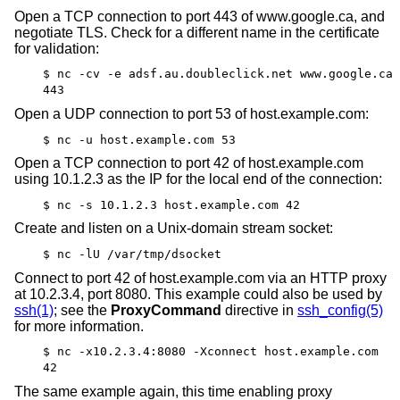
Open a TCP connection to port 443 of www.google.ca, and
negotiate TLS. Check for a different name in the certificate
for validation:
$ nc -cv -e adsf.au.doubleclick.net www.google.ca
443
Open a UDP connection to port 53 of host.example.com:
$ nc -u host.example.com 53
Open a TCP connection to port 42 of host.example.com
using 10.1.2.3 as the IP for the local end of the connection:
$ nc -s 10.1.2.3 host.example.com 42
Create and listen on a
Unix
-domain stream socket:
$ nc -lU /var/tmp/dsocket
Connect to port 42 of host.example.com via an HTTP proxy
at 10.2.3.4, port 8080. This example could also be used by
ssh(1)
; see the
ProxyCommand
directive in
ssh_config(5)
for more information.
$ nc -x10.2.3.4:8080 -Xconnect host.example.com
42
The same example again, this time enabling proxy