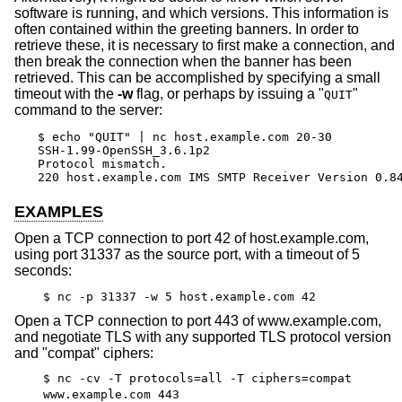
software is running, and which versions. This information is
often contained within the greeting banners. In order to
retrieve these, it is necessary to first make a connection, and
then break the connection when the banner has been
retrieved. This can be accomplished by specifying a small
timeout with the
-w
flag, or perhaps by issuing a "
"
QUIT
command to the server:
$ echo "QUIT" | nc host.example.com 20-30

SSH-1.99-OpenSSH_3.6.1p2

Protocol mismatch.

220 host.example.com IMS SMTP Receiver Version 0.8
EXAMPLES
Open a TCP connection to port 42 of host.example.com,
using port 31337 as the source port, with a timeout of 5
seconds:
$ nc -p 31337 -w 5 host.example.com 42
Open a TCP connection to port 443 of www.example.com,
and negotiate TLS with any supported TLS protocol version
and "compat" ciphers:
$ nc -cv -T protocols=all -T ciphers=compat
www.example.com 443