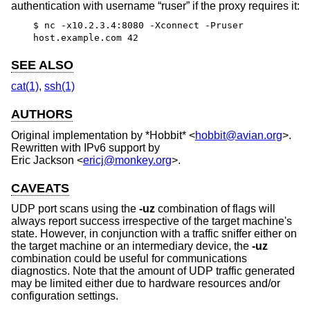
authentication with username “ruser” if the proxy requires it:
$ nc -x10.2.3.4:8080 -Xconnect -Pruser
host.example.com 42
SEE ALSO
cat(1)
,
ssh(1)
AUTHORS
Original implementation by
*Hobbit*
<
hobbit@avian.org
>.
Rewritten with IPv6 support by
Eric Jackson
<
ericj@monkey.org
>.
CAVEATS
UDP port scans using the
-uz
combination of flags will
always report success irrespective of the target machine's
state. However, in conjunction with a traffic sniffer either on
the target machine or an intermediary device, the
-uz
combination could be useful for communications
diagnostics. Note that the amount of UDP traffic generated
may be limited either due to hardware resources and/or
configuration settings.