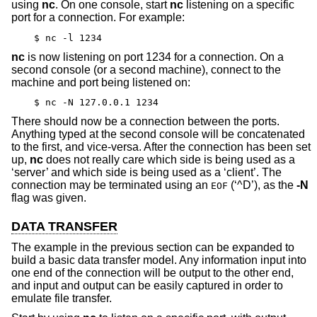
using
nc
. On one console, start
nc
listening on a specific
port for a connection. For example:
$ nc -l 1234
nc
is now listening on port 1234 for a connection. On a
second console (or a second machine), connect to the
machine and port being listened on:
$ nc -N 127.0.0.1 1234
There should now be a connection between the ports.
Anything typed at the second console will be concatenated
to the first, and vice-versa. After the connection has been set
up,
nc
does not really care which side is being used as a
‘server’ and which side is being used as a ‘client’. The
connection may be terminated using an
(‘^D’), as the
-N
EOF
flag was given.
DATA TRANSFER
The example in the previous section can be expanded to
build a basic data transfer model. Any information input into
one end of the connection will be output to the other end,
and input and output can be easily captured in order to
emulate file transfer.