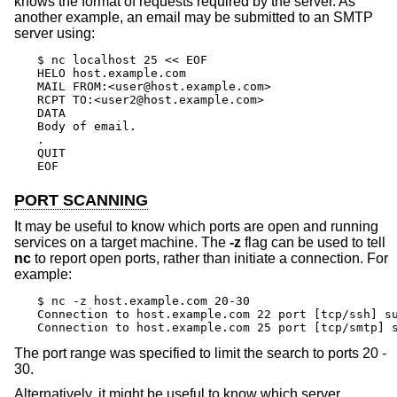
knows the format of requests required by the server. As
another example, an email may be submitted to an SMTP
server using:
$ nc localhost 25 << EOF

HELO host.example.com

MAIL FROM:<user@host.example.com>

RCPT TO:<user2@host.example.com>

DATA

Body of email.

.

QUIT

EOF
PORT SCANNING
It may be useful to know which ports are open and running
services on a target machine. The
-z
flag can be used to tell
nc
to report open ports, rather than initiate a connection. For
example:
$ nc -z host.example.com 20-30

Connection to host.example.com 22 port [tcp/ssh] su
Connection to host.example.com 25 port [tcp/smtp] 
The port range was specified to limit the search to ports 20 -
30.
Alternatively, it might be useful to know which server