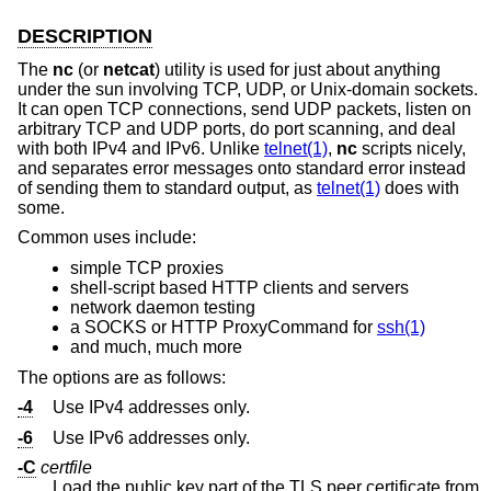
DESCRIPTION
The
nc
(or
netcat
) utility is used for just about anything
under the sun involving TCP, UDP, or
Unix
-domain sockets.
It can open TCP connections, send UDP packets, listen on
arbitrary TCP and UDP ports, do port scanning, and deal
with both IPv4 and IPv6. Unlike
telnet(1)
,
nc
scripts nicely,
and separates error messages onto standard error instead
of sending them to standard output, as
telnet(1)
does with
some.
Common uses include:
simple TCP proxies
shell-script based HTTP clients and servers
network daemon testing
a SOCKS or HTTP ProxyCommand for
ssh(1)
and much, much more
The options are as follows:
-4
Use IPv4 addresses only.
-6
Use IPv6 addresses only.
-C
certfile
Load the public key part of the TLS peer certificate from