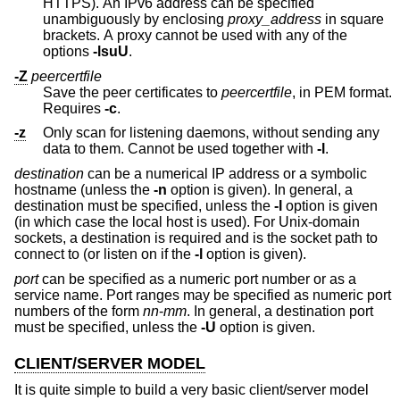
HTTPS). An IPv6 address can be specified
unambiguously by enclosing
proxy_address
in square
brackets. A proxy cannot be used with any of the
options
-lsuU
.
-Z
peercertfile
Save the peer certificates to
peercertfile
, in PEM format.
Requires
-c
.
-z
Only scan for listening daemons, without sending any
data to them. Cannot be used together with
-l
.
destination
can be a numerical IP address or a symbolic
hostname (unless the
-n
option is given). In general, a
destination must be specified, unless the
-l
option is given
(in which case the local host is used). For
Unix
-domain
sockets, a destination is required and is the socket path to
connect to (or listen on if the
-l
option is given).
port
can be specified as a numeric port number or as a
service name. Port ranges may be specified as numeric port
numbers of the form
nn
-
mm
. In general, a destination port
must be specified, unless the
-U
option is given.
CLIENT/SERVER MODEL
It is quite simple to build a very basic client/server model