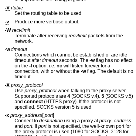
-V
rtable
Set the routing table to be used.
-v
Produce more verbose output.
-W
recvlimit
Terminate after receiving
recvlimit
packets from the
network.
-w
timeout
Connections which cannot be established or are idle
timeout after
timeout
seconds. The
-w
flag has no effect
on the
-l
option, i.e.
nc
will listen forever for a
connection, with or without the
-w
flag. The default is no
timeout.
-X
proxy_protocol
Use
proxy_protocol
when talking to the proxy server.
Supported protocols are
4
(SOCKS v.4),
5
(SOCKS v.5)
and
connect
(HTTPS proxy). If the protocol is not
specified, SOCKS version 5 is used.
-x
proxy_address
[:
port
]
Connect to
destination
using a proxy at
proxy_address
and
port
. If
port
is not specified, the well-known port for
the proxy protocol is used (1080 for SOCKS, 3128 for