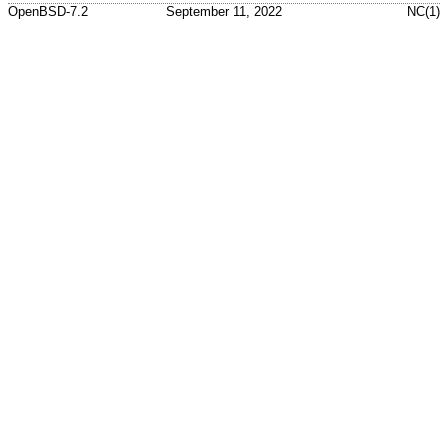
OpenBSD-7.2
September 11, 2022
NC(1)