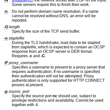
-N
shutdown(2)
the network socket after EOF on the input.
Some servers require this to finish their work.
-n
Do not perform domain name resolution. If a name
cannot be resolved without DNS, an error will be
reported.
-O
length
Specify the size of the TCP send buffer.
-o
staplefile
During the TLS handshake, load data to be stapled
from
staplefile
, which is expected to contain an OCSP
response from an OCSP server in DER format.
Requires
-c
and
-C
.
-P
proxy_username
Specifies a username to present to a proxy server that
requires authentication. If no username is specified
then authentication will not be attempted. Proxy
authentication is only supported for HTTP CONNECT
proxies at present.
-p
source_port
Specify the source port
nc
should use, subject to
privilege restrictions and availability. Cannot be used
together with
-l
.