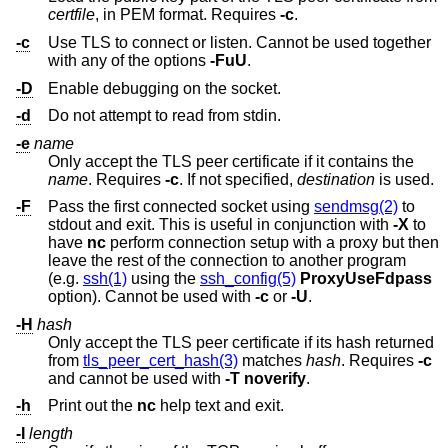
certfile
, in PEM format. Requires
-c
.
-c
Use TLS to connect or listen. Cannot be used together
with any of the options
-FuU
.
-D
Enable debugging on the socket.
-d
Do not attempt to read from stdin.
-e
name
Only accept the TLS peer certificate if it contains the
name
. Requires
-c
. If not specified,
destination
is used.
-F
Pass the first connected socket using
sendmsg(2)
to
stdout and exit. This is useful in conjunction with
-X
to
have
nc
perform connection setup with a proxy but then
leave the rest of the connection to another program
(e.g.
ssh(1)
using the
ssh_config(5)
ProxyUseFdpass
option). Cannot be used with
-c
or
-U
.
-H
hash
Only accept the TLS peer certificate if its hash returned
from
tls_peer_cert_hash(3)
matches
hash
. Requires
-c
and cannot be used with
-T
noverify
.
-h
Print out the
nc
help text and exit.
-I
length