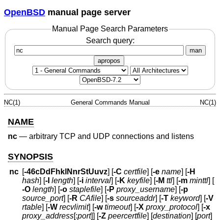
OpenBSD
manual page server
Manual Page Search Parameters
Search query:
man
apropos
NC(1)
General Commands Manual
NC(1)
NAME
nc
—
arbitrary TCP and UDP connections and listens
SYNOPSIS
nc
[
-46cDdFhklNnrStUuvz
] [
-C
certfile
] [
-e
name
] [
-H
hash
] [
-I
length
] [
-i
interval
] [
-K
keyfile
] [
-M
ttl
] [
-m
minttl
] [
-O
length
] [
-o
staplefile
] [
-P
proxy_username
] [
-p
source_port
] [
-R
CAfile
] [
-s
sourceaddr
] [
-T
keyword
] [
-V
rtable
] [
-W
recvlimit
] [
-w
timeout
] [
-X
proxy_protocol
] [
-x
proxy_address
[:
port
]] [
-Z
peercertfile
] [
destination
] [
port
]