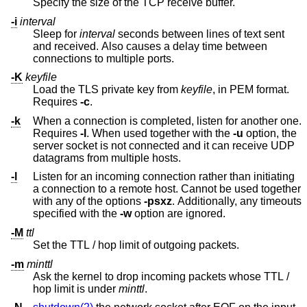
Specify the size of the TCP receive buffer.
-i
interval
Sleep for
interval
seconds between lines of text sent
and received. Also causes a delay time between
connections to multiple ports.
-K
keyfile
Load the TLS private key from
keyfile
, in PEM format.
Requires
-c
.
-k
When a connection is completed, listen for another one.
Requires
-l
. When used together with the
-u
option, the
server socket is not connected and it can receive UDP
datagrams from multiple hosts.
-l
Listen for an incoming connection rather than initiating
a connection to a remote host. Cannot be used together
with any of the options
-psxz
. Additionally, any timeouts
specified with the
-w
option are ignored.
-M
ttl
Set the TTL / hop limit of outgoing packets.
-m
minttl
Ask the kernel to drop incoming packets whose TTL /
hop limit is under
minttl
.