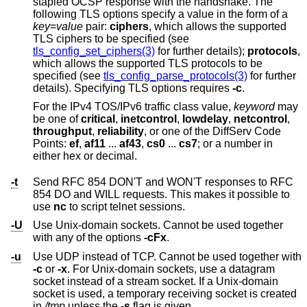
stapled OCSP response with the handshake. The
following TLS options specify a value in the form of a
key
=
value
pair:
ciphers
, which allows the supported
TLS ciphers to be specified (see
tls_config_set_ciphers(3)
for further details);
protocols
,
which allows the supported TLS protocols to be
specified (see
tls_config_parse_protocols(3)
for further
details). Specifying TLS options requires
-c
.
For the IPv4 TOS/IPv6 traffic class value,
keyword
may
be one of
critical
,
inetcontrol
,
lowdelay
,
netcontrol
,
throughput
,
reliability
, or one of the DiffServ Code
Points:
ef
,
af11
...
af43
,
cs0
...
cs7
; or a number in
either hex or decimal.
-t
Send RFC 854 DON'T and WON'T responses to RFC
854 DO and WILL requests. This makes it possible to
use
nc
to script telnet sessions.
-U
Use
Unix
-domain sockets. Cannot be used together
with any of the options
-cFx
.
-u
Use UDP instead of TCP. Cannot be used together with
-c
or
-x
. For
Unix
-domain sockets, use a datagram
socket instead of a stream socket. If a
Unix
-domain
socket is used, a temporary receiving socket is created
in
/tmp
unless the
-s
flag is given.