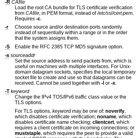
-R
CAfile
Load the root CA bundle for TLS certificate verification
from
CAfile
, in PEM format, instead of
/etc/ssl/cert.pem
.
Requires
-c
.
-r
Choose source and/or destination ports randomly
instead of sequentially within a range or in the order
that the system assigns them.
-S
Enable the RFC 2385 TCP MD5 signature option.
-s
sourceaddr
Set the source address to send packets from, which is
useful on machines with multiple interfaces. For
Unix
-
domain datagram sockets, specifies the local temporary
socket file to create and use so that datagrams can be
received. Cannot be used together with
-l
or
-x
.
-T
keyword
Change the IPv4 TOS/IPv6 traffic class value or the
TLS options.
For TLS options,
keyword
may be one of:
noverify
,
which disables certificate verification;
noname
, which
disables certificate name checking;
clientcert
, which
requires a client certificate on incoming connections; or
muststaple
, which requires the peer to provide a valid