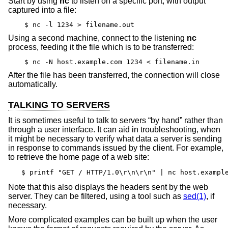
Start by using
nc
to listen on a specific port, with output
captured into a file:
$ nc -l 1234 > filename.out
Using a second machine, connect to the listening
nc
process, feeding it the file which is to be transferred:
$ nc -N host.example.com 1234 < filename.in
After the file has been transferred, the connection will close
automatically.
TALKING TO SERVERS
It is sometimes useful to talk to servers “by hand” rather than
through a user interface. It can aid in troubleshooting, when
it might be necessary to verify what data a server is sending
in response to commands issued by the client. For example,
to retrieve the home page of a web site:
$ printf "GET / HTTP/1.0\r\n\r\n" | nc host.exampl
Note that this also displays the headers sent by the web
server. They can be filtered, using a tool such as
sed(1)
, if
necessary.
More complicated examples can be built up when the user