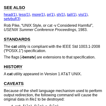
SEE ALSO
head(1)
,
less(1)
,
more(1)
,
pr(1)
,
sh(1)
,
tail(1)
,
vis(1)
,
setvbuf(3)
Rob Pike
, “
UNIX Style, or cat -v Considered Harmful
”,
USENIX Summer Conference Proceedings
,
1983
.
STANDARDS
The
cat
utility is compliant with the
IEEE Std 1003.1-2008
(“POSIX.1”)
specification.
The flags [
-benstv
] are extensions to that specification.
HISTORY
A
cat
utility appeared in
Version 1 AT&T UNIX
.
CAVEATS
Because of the shell language mechanism used to perform
output redirection, the following command will cause the
original data in
file1
to be destroyed:
$ cat file1 file2 > file1