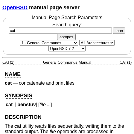
OpenBSD
manual page server
Manual Page Search Parameters
Search query:
man
apropos
CAT(1)
General Commands Manual
CAT(1)
NAME
cat
—
concatenate and print files
SYNOPSIS
cat
[
-benstuv
] [
file ...
]
DESCRIPTION
The
cat
utility reads files sequentially, writing them to the
standard output. The
file
operands are processed in