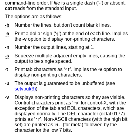
command-line order. If
file
is a single dash (‘-’) or absent,
cat
reads from the standard input.
The options are as follows:
-b
Number the lines, but don't count blank lines.
-e
Print a dollar sign (‘
’) at the end of each line. Implies
$
the
-v
option to display non-printing characters.
-n
Number the output lines, starting at 1.
-s
Squeeze multiple adjacent empty lines, causing the
output to be single spaced.
-t
Print tab characters as ‘
’. Implies the
-v
option to
^I
display non-printing characters.
-u
The output is guaranteed to be unbuffered (see
setvbuf(3)
).
-v
Displays non-printing characters so they are visible.
Control characters print as ‘
’ for control-X, with the
^X
exception of the tab and EOL characters, which are
displayed normally. The DEL character (octal 0177)
prints as ‘
’. Non-ASCII characters (with the high bit
^?
set) are printed as ‘
’ (for meta) followed by the
M-
character for the low 7 bits.