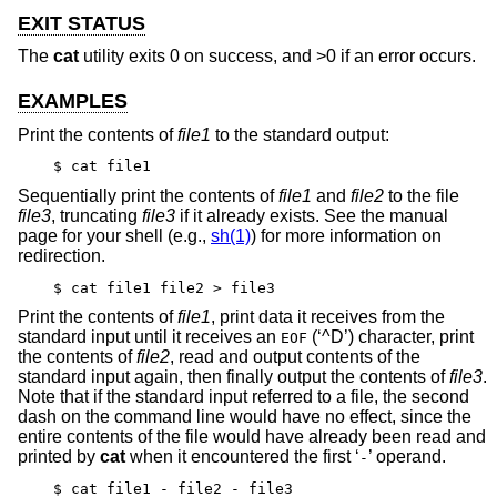
EXIT STATUS
The
cat
utility exits 0 on success, and >0 if an error occurs.
EXAMPLES
Print the contents of
file1
to the standard output:
$ cat file1
Sequentially print the contents of
file1
and
file2
to the file
file3
, truncating
file3
if it already exists. See the manual
page for your shell (e.g.,
sh(1)
) for more information on
redirection.
$ cat file1 file2 > file3
Print the contents of
file1
, print data it receives from the
standard input until it receives an
(‘^D’) character, print
EOF
the contents of
file2
, read and output contents of the
standard input again, then finally output the contents of
file3
.
Note that if the standard input referred to a file, the second
dash on the command line would have no effect, since the
entire contents of the file would have already been read and
printed by
cat
when it encountered the first ‘
’ operand.
-
$ cat file1 - file2 - file3