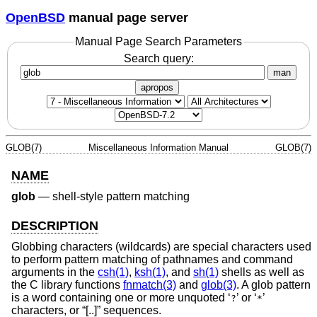
OpenBSD
manual page server
Manual Page Search Parameters
Search query:
man
apropos
GLOB(7)
Miscellaneous Information Manual
GLOB(7)
NAME
glob
—
shell-style pattern matching
DESCRIPTION
Globbing characters (wildcards) are special characters used
to perform pattern matching of pathnames and command
arguments in the
csh(1)
,
ksh(1)
, and
sh(1)
shells as well as
the C library functions
fnmatch(3)
and
glob(3)
. A glob pattern
is a word containing one or more unquoted ‘
’ or ‘
’
?
*
characters, or “[..]” sequences.