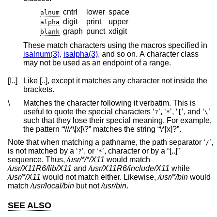
cntrl
lower
space
alnum
digit
print
upper
alpha
graph
punct
xdigit
blank
These match characters using the macros specified in
isalnum(3)
,
isalpha(3)
, and so on. A character class
may not be used as an endpoint of a range.
[!..]
Like [..], except it matches any character not inside the
brackets.
\
Matches the character following it verbatim. This is
useful to quote the special characters ‘
’, ‘
’, ‘
’, and ‘
’
?
*
[
\
such that they lose their special meaning. For example,
the pattern “\\\*\[x]\?” matches the string “\*[x]?”.
Note that when matching a pathname, the path separator ‘
’,
/
is not matched by a ‘
’, or ‘
’, character or by a “[..]”
?
*
sequence. Thus,
/usr/*/*/X11
would match
/usr/X11R6/lib/X11
and
/usr/X11R6/include/X11
while
/usr/*/X11
would not match either. Likewise,
/usr/*/bin
would
match
/usr/local/bin
but not
/usr/bin
.
SEE ALSO