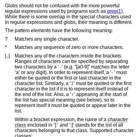
Globs should not be confused with the more powerful
regular expressions used by programs such as
grep(1)
.
While there is some overlap in the special characters used
in regular expressions and globs, their meaning is different.
The pattern elements have the following meaning:
?
Matches any single character.
*
Matches any sequence of zero or more characters.
[..]
Matches any of the characters inside the brackets.
Ranges of characters can be specified by separating
two characters by a ‘
’ (e.g. “[a0-9]” matches the letter
-
‘a’ or any digit). In order to represent itself, a ‘
’ must
-
either be quoted or the first or last character in the
character list. Similarly, a ‘
’ must be quoted or the first
]
character in the list if it is to represent itself instead of
the end of the list. Also, a ‘
’ appearing at the start of
!
the list has special meaning (see below), so to
represent itself it must be quoted or appear later in the
list.
Within a bracket expression, the name of a
character
class
enclosed in ‘[:’ and ‘:]’ stands for the list of all
characters belonging to that class. Supported character
classes: