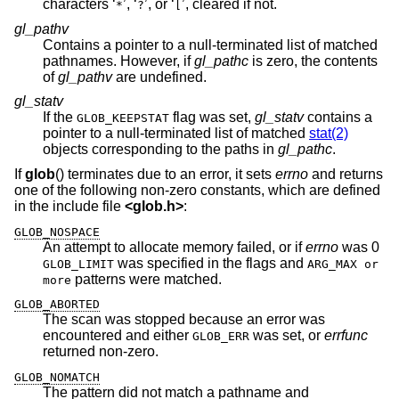
characters ‘
’, ‘
’, or ‘
’, cleared if not.
*
?
[
gl_pathv
Contains a pointer to a null-terminated list of matched
pathnames. However, if
gl_pathc
is zero, the contents
of
gl_pathv
are undefined.
gl_statv
If the
flag was set,
gl_statv
contains a
GLOB_KEEPSTAT
pointer to a null-terminated list of matched
stat(2)
objects corresponding to the paths in
gl_pathc
.
If
glob
() terminates due to an error, it sets
errno
and returns
one of the following non-zero constants, which are defined
in the include file
<
glob.h
>
:
GLOB_NOSPACE
An attempt to allocate memory failed, or if
errno
was 0
was specified in the flags and
GLOB_LIMIT
ARG_MAX or
patterns were matched.
more
GLOB_ABORTED
The scan was stopped because an error was
encountered and either
was set, or
errfunc
GLOB_ERR
returned non-zero.
GLOB_NOMATCH
The pattern did not match a pathname and