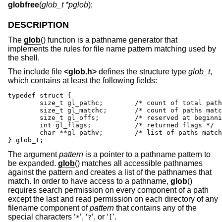
globfree
(
glob_t *pglob
);
DESCRIPTION
The
glob
() function is a pathname generator that
implements the rules for file name pattern matching used by
the shell.
The include file
<
glob.h
>
defines the structure type
glob_t
,
which contains at least the following fields:
typedef struct {

	size_t gl_pathc;	/* count of total paths so far */

	size_t gl_matchc;	/* count of paths matching pattern */

	size_t gl_offs;		/* reserved at beginning of gl_pathv */

	int gl_flags;		/* returned flags */

	char **gl_pathv;	/* list of paths matching pattern */

} glob_t;
The argument
pattern
is a pointer to a pathname pattern to
be expanded.
glob
() matches all accessible pathnames
against the pattern and creates a list of the pathnames that
match. In order to have access to a pathname,
glob
()
requires search permission on every component of a path
except the last and read permission on each directory of any
filename component of
pattern
that contains any of the
special characters ‘
’, ‘
’, or ‘
’.
*
?
[