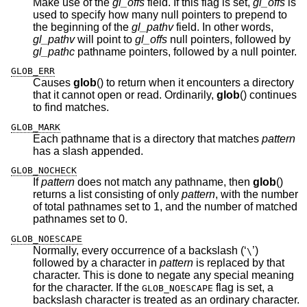
Make use of the
gl_offs
field. If this flag is set,
gl_offs
is
used to specify how many null pointers to prepend to
the beginning of the
gl_pathv
field. In other words,
gl_pathv
will point to
gl_offs
null pointers, followed by
gl_pathc
pathname pointers, followed by a null pointer.
GLOB_ERR
Causes
glob
() to return when it encounters a directory
that it cannot open or read. Ordinarily,
glob
() continues
to find matches.
GLOB_MARK
Each pathname that is a directory that matches
pattern
has a slash appended.
GLOB_NOCHECK
If
pattern
does not match any pathname, then
glob
()
returns a list consisting of only
pattern
, with the number
of total pathnames set to 1, and the number of matched
pathnames set to 0.
GLOB_NOESCAPE
Normally, every occurrence of a backslash (‘
’)
\
followed by a character in
pattern
is replaced by that
character. This is done to negate any special meaning
for the character. If the
flag is set, a
GLOB_NOESCAPE
backslash character is treated as an ordinary character.