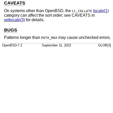
CAVEATS
On systems other than
OpenBSD
, the
locale(1)
LC_COLLATE
category can affect the sort order; see CAVEATS in
setlocale(3)
for details.
BUGS
Patterns longer than
may cause unchecked errors.
PATH_MAX
OpenBSD-7.2
September 11, 2022
GLOB(3)