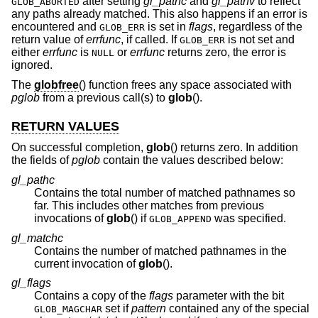
after setting
gl_pathc
and
gl_pathv
to reflect
GLOB_ABORTED
any paths already matched. This also happens if an error is
encountered and
is set in
flags
, regardless of the
GLOB_ERR
return value of
errfunc
, if called. If
is not set and
GLOB_ERR
either
errfunc
is
or
errfunc
returns zero, the error is
NULL
ignored.
The
globfree
() function frees any space associated with
pglob
from a previous call(s) to
glob
().
RETURN VALUES
On successful completion,
glob
() returns zero. In addition
the fields of
pglob
contain the values described below:
gl_pathc
Contains the total number of matched pathnames so
far. This includes other matches from previous
invocations of
glob
() if
was specified.
GLOB_APPEND
gl_matchc
Contains the number of matched pathnames in the
current invocation of
glob
().
gl_flags
Contains a copy of the
flags
parameter with the bit
set if
pattern
contained any of the special
GLOB_MAGCHAR