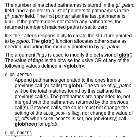
The number of matched pathnames is stored in the
gl_pathc
field, and a pointer to a list of pointers to pathnames in the
gl_pathv
field. The first pointer after the last pathname is
. If the pattern does not match any pathnames, the
NULL
returned number of matched paths is set to zero.
It is the caller's responsibility to create the structure pointed
to by
pglob
. The
glob
() function allocates other space as
needed, including the memory pointed to by
gl_pathv
.
The argument
flags
is used to modify the behavior of
glob
().
The value of
flags
is the bitwise inclusive OR of any of the
following values defined in
<
glob.h
>
:
GLOB_APPEND
Append pathnames generated to the ones from a
previous call (or calls) to
glob
(). The value of
gl_pathc
will be the total matches found by this call and the
previous call(s). The pathnames are appended to, not
merged with the pathnames returned by the previous
call(s). Between calls, the caller must not change the
setting of the
flag, nor change the value of
GLOB_DOOFFS
gl_offs
when
is set, nor (obviously) call
GLOB_DOOFFS
globfree
() for
pglob
.
GLOB_DOOFFS