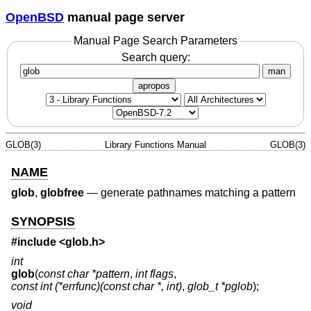
OpenBSD
manual page server
Manual Page Search Parameters
Search query:
man
apropos
GLOB(3)
Library Functions Manual
GLOB(3)
NAME
glob
,
globfree
—
generate pathnames matching a pattern
SYNOPSIS
#include <
glob.h
>
int
glob
(
const char *pattern
,
int flags
,
const int (*errfunc)(const char *, int)
,
glob_t *pglob
);
void