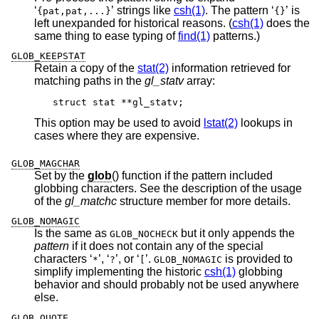
‘
’ strings like
csh(1)
. The pattern ‘
’ is
{pat,pat,...}
{}
left unexpanded for historical reasons. (
csh(1)
does the
same thing to ease typing of
find(1)
patterns.)
GLOB_KEEPSTAT
Retain a copy of the
stat(2)
information retrieved for
matching paths in the
gl_statv
array:
struct stat **gl_statv;
This option may be used to avoid
lstat(2)
lookups in
cases where they are expensive.
GLOB_MAGCHAR
Set by the
glob
() function if the pattern included
globbing characters. See the description of the usage
of the
gl_matchc
structure member for more details.
GLOB_NOMAGIC
Is the same as
but it only appends the
GLOB_NOCHECK
pattern
if it does not contain any of the special
characters ‘
’, ‘
’, or ‘
’.
is provided to
*
?
[
GLOB_NOMAGIC
simplify implementing the historic
csh(1)
globbing
behavior and should probably not be used anywhere
else.
GLOB_QUOTE