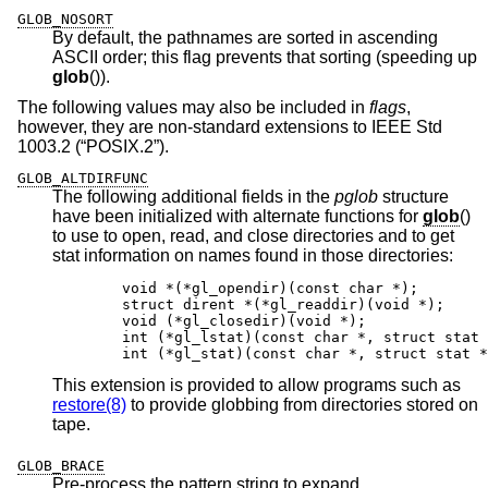
GLOB_NOSORT
By default, the pathnames are sorted in ascending
ASCII order; this flag prevents that sorting (speeding up
glob
()).
The following values may also be included in
flags
,
however, they are non-standard extensions to
IEEE Std
1003.2 (“POSIX.2”)
.
GLOB_ALTDIRFUNC
The following additional fields in the
pglob
structure
have been initialized with alternate functions for
glob
()
to use to open, read, and close directories and to get
stat information on names found in those directories:
	void *(*gl_opendir)(const char *);

	struct dirent *(*gl_readdir)(void *);

	void (*gl_closedir)(void *);

	int (*gl_lstat)(const char *, struct stat *
	int (*gl_stat)(const char *, struct stat *
This extension is provided to allow programs such as
restore(8)
to provide globbing from directories stored on
tape.
GLOB_BRACE
Pre-process the pattern string to expand