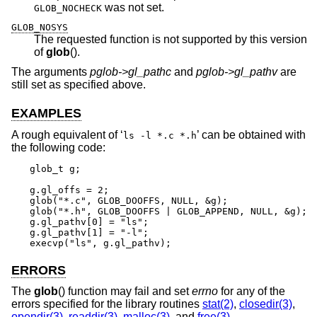
was not set.
GLOB_NOCHECK
GLOB_NOSYS
The requested function is not supported by this version
of
glob
().
The arguments
pglob->gl_pathc
and
pglob->gl_pathv
are
still set as specified above.
EXAMPLES
A rough equivalent of ‘
’ can be obtained with
ls -l *.c *.h
the following code:
glob_t g;

g.gl_offs = 2;

glob("*.c", GLOB_DOOFFS, NULL, &g);

glob("*.h", GLOB_DOOFFS | GLOB_APPEND, NULL, &g);

g.gl_pathv[0] = "ls";

g.gl_pathv[1] = "-l";

execvp("ls", g.gl_pathv);
ERRORS
The
glob
() function may fail and set
errno
for any of the
errors specified for the library routines
stat(2)
,
closedir(3)
,
opendir(3)
,
readdir(3)
,
malloc(3)
, and
free(3)
.