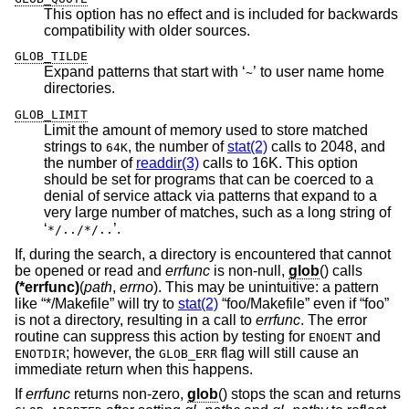
This option has no effect and is included for backwards
compatibility with older sources.
GLOB_TILDE
Expand patterns that start with ‘
’ to user name home
~
directories.
GLOB_LIMIT
Limit the amount of memory used to store matched
strings to
, the number of
stat(2)
calls to 2048, and
64K
the number of
readdir(3)
calls to 16K. This option
should be set for programs that can be coerced to a
denial of service attack via patterns that expand to a
very large number of matches, such as a long string of
‘
’.
*/../*/..
If, during the search, a directory is encountered that cannot
be opened or read and
errfunc
is non-null,
glob
() calls
(*errfunc)
(
path
,
errno
). This may be unintuitive: a pattern
like “*/Makefile” will try to
stat(2)
“foo/Makefile” even if “foo”
is not a directory, resulting in a call to
errfunc
. The error
routine can suppress this action by testing for
and
ENOENT
; however, the
flag will still cause an
ENOTDIR
GLOB_ERR
immediate return when this happens.
If
errfunc
returns non-zero,
glob
() stops the scan and returns