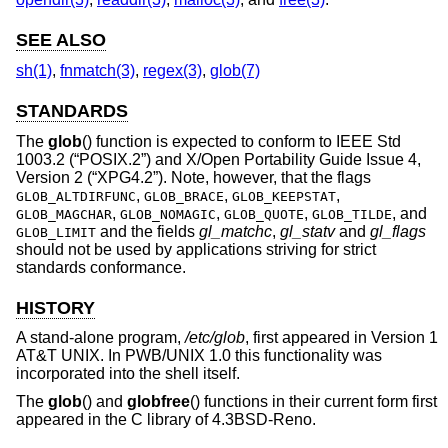
SEE ALSO
sh(1)
,
fnmatch(3)
,
regex(3)
,
glob(7)
STANDARDS
The
glob
() function is expected to conform to
IEEE Std
1003.2 (“POSIX.2”)
and
X/Open Portability Guide Issue 4,
Version 2 (“XPG4.2”)
. Note, however, that the flags
,
,
,
GLOB_ALTDIRFUNC
GLOB_BRACE
GLOB_KEEPSTAT
,
,
,
, and
GLOB_MAGCHAR
GLOB_NOMAGIC
GLOB_QUOTE
GLOB_TILDE
and the fields
gl_matchc
,
gl_statv
and
gl_flags
GLOB_LIMIT
should not be used by applications striving for strict
standards conformance.
HISTORY
A stand-alone program,
/etc/glob
, first appeared in
Version 1
AT&T UNIX
. In PWB/UNIX 1.0 this functionality was
incorporated into the shell itself.
The
glob
() and
globfree
() functions in their current form first
appeared in the C library of
4.3BSD-Reno
.