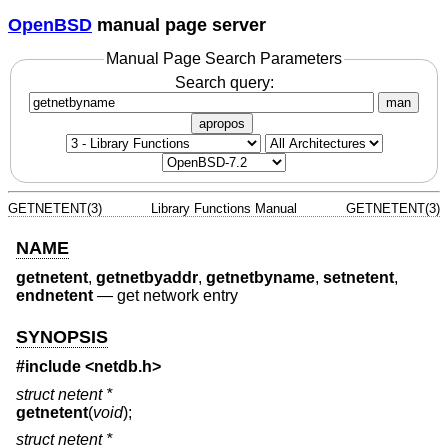
OpenBSD
manual page server
Manual Page Search Parameters
Search query:
man
apropos
GETNETENT(3)
Library Functions Manual
GETNETENT(3)
NAME
getnetent
,
getnetbyaddr
,
getnetbyname
,
setnetent
,
endnetent
—
get network entry
SYNOPSIS
#include <
netdb.h
>
struct netent *
getnetent
(
void
);
struct netent *