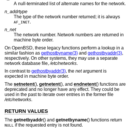
A null-terminated list of alternate names for the network.
n_addrtype
The type of the network number returned; it is always
.
AF_INET
n_net
The network number. Network numbers are returned in
machine byte order.
On
OpenBSD
, these legacy functions perform a lookup in a
similar fashion as
gethostbyname(3)
and
gethostbyaddr(3)
,
respectively. On other systems, they may use a separate
network database file,
/etc/networks
.
In contrast to
gethostbyaddr(3)
, the
net
argument is
expected in machine byte order.
The
setnetent
(),
getnetent
(), and
endnetent
() functions are
deprecated and no longer have any effect. They could be
used in the past to iterate over entries in the former file
/etc/networks
.
RETURN VALUES
The
getnetbyaddr
() and
getnetbyname
() functions return
if the requested entry is not found.
NULL