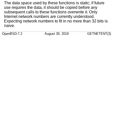
The data space used by these functions is static; if future
use requires the data, it should be copied before any
subsequent calls to these functions overwrite it. Only
Internet network numbers are currently understood.
Expecting network numbers to fit in no more than 32 bits is
naive.
OpenBSD-7.2
August 30, 2019
GETNETENT(3)