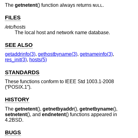
The
getnetent
() function always returns
.
NULL
FILES
/etc/hosts
The local host and network name database.
SEE ALSO
getaddrinfo(3)
,
gethostbyname(3)
,
getnameinfo(3)
,
res_init(3)
,
hosts(5)
STANDARDS
These functions conform to
IEEE Std 1003.1-2008
(“POSIX.1”)
.
HISTORY
The
getnetent
(),
getnetbyaddr
(),
getnetbyname
(),
setnetent
(), and
endnetent
() functions appeared in
4.2BSD
.
BUGS