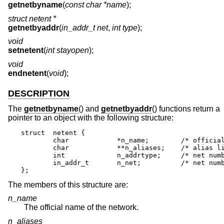
getnetbyname
(
const char *name
);
struct netent *
getnetbyaddr
(
in_addr_t net
,
int type
);
void
setnetent
(
int stayopen
);
void
endnetent
(
void
);
DESCRIPTION
The
getnetbyname
() and
getnetbyaddr
() functions return a
pointer to an object with the following structure:
struct	netent {

	char		*n_name;	/* official name of net */

	char		**n_aliases;	/* alias list */

	int		n_addrtype;	/* net number type */

	in_addr_t	n_net;		/* net number */

};
The members of this structure are:
n_name
The official name of the network.
n_aliases