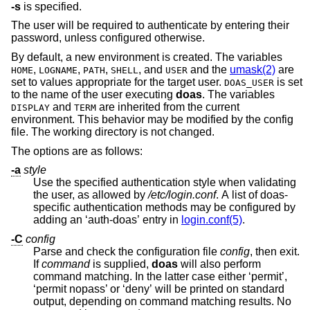
-s
is specified.
The user will be required to authenticate by entering their
password, unless configured otherwise.
By default, a new environment is created. The variables
,
,
,
, and
and the
umask(2)
are
HOME
LOGNAME
PATH
SHELL
USER
set to values appropriate for the target user.
is set
DOAS_USER
to the name of the user executing
doas
. The variables
and
are inherited from the current
DISPLAY
TERM
environment. This behavior may be modified by the config
file. The working directory is not changed.
The options are as follows:
-a
style
Use the specified authentication style when validating
the user, as allowed by
/etc/login.conf
. A list of doas-
specific authentication methods may be configured by
adding an ‘auth-doas’ entry in
login.conf(5)
.
-C
config
Parse and check the configuration file
config
, then exit.
If
command
is supplied,
doas
will also perform
command matching. In the latter case either ‘permit’,
‘permit nopass’ or ‘deny’ will be printed on standard
output, depending on command matching results. No