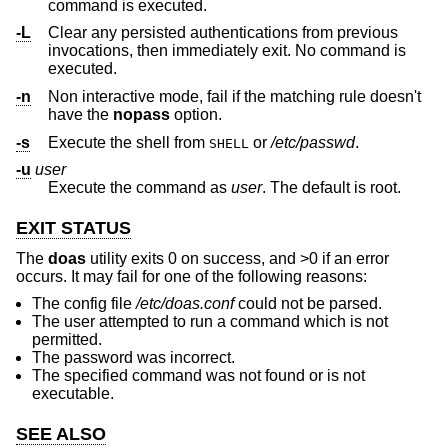
command is executed.
-L
Clear any persisted authentications from previous
invocations, then immediately exit. No command is
executed.
-n
Non interactive mode, fail if the matching rule doesn't
have the
nopass
option.
-s
Execute the shell from
or
/etc/passwd
.
SHELL
-u
user
Execute the command as
user
. The default is root.
EXIT STATUS
The
doas
utility exits 0 on success, and >0 if an error
occurs. It may fail for one of the following reasons:
The config file
/etc/doas.conf
could not be parsed.
The user attempted to run a command which is not
permitted.
The password was incorrect.
The specified command was not found or is not
executable.
SEE ALSO