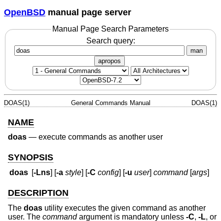
OpenBSD
manual page server
Manual Page Search Parameters
Search query:
man
apropos
DOAS(1)
General Commands Manual
DOAS(1)
NAME
doas
—
execute commands as another user
SYNOPSIS
doas
[
-Lns
] [
-a
style
] [
-C
config
] [
-u
user
]
command
[
args
]
DESCRIPTION
The
doas
utility executes the given command as another
user. The
command
argument is mandatory unless
-C
,
-L
, or