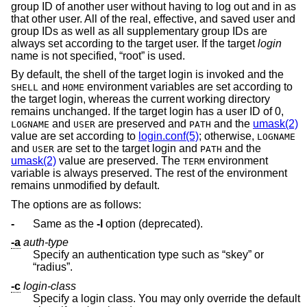
group ID of another user without having to log out and in as
that other user. All of the real, effective, and saved user and
group IDs as well as all supplementary group IDs are
always set according to the target user. If the target
login
name is not specified, “root” is used.
By default, the shell of the target login is invoked and the
and
environment variables are set according to
SHELL
HOME
the target login, whereas the current working directory
remains unchanged. If the target login has a user ID of 0,
and
are preserved and
and the
umask(2)
LOGNAME
USER
PATH
value are set according to
login.conf(5)
; otherwise,
LOGNAME
and
are set to the target login and
and the
USER
PATH
umask(2)
value are preserved. The
environment
TERM
variable is always preserved. The rest of the environment
remains unmodified by default.
The options are as follows:
-
Same as the
-l
option (deprecated).
-a
auth-type
Specify an authentication type such as “skey” or
“radius”.
-c
login-class
Specify a login class. You may only override the default