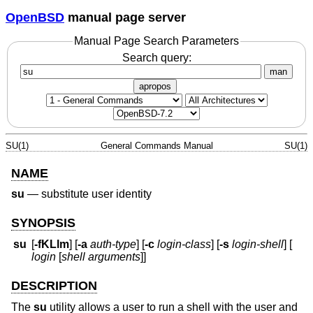
OpenBSD
manual page server
Manual Page Search Parameters
Search query:
man
apropos
SU(1)
General Commands Manual
SU(1)
NAME
su
—
substitute user identity
SYNOPSIS
su
[
-fKLlm
] [
-a
auth-type
] [
-c
login-class
] [
-s
login-shell
] [
login
[
shell arguments
]]
DESCRIPTION
The
su
utility allows a user to run a shell with the user and