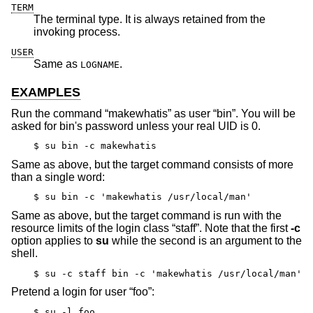
TERM
The terminal type. It is always retained from the
invoking process.
USER
Same as
.
LOGNAME
EXAMPLES
Run the command “makewhatis” as user “bin”. You will be
asked for bin's password unless your real UID is 0.
$ su bin -c makewhatis
Same as above, but the target command consists of more
than a single word:
$ su bin -c 'makewhatis /usr/local/man'
Same as above, but the target command is run with the
resource limits of the login class “staff”. Note that the first
-c
option applies to
su
while the second is an argument to the
shell.
$ su -c staff bin -c 'makewhatis /usr/local/man'
Pretend a login for user “foo”:
$ su -l foo