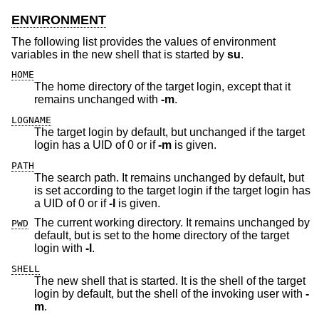
ENVIRONMENT
The following list provides the values of environment
variables in the new shell that is started by
su
.
HOME
The home directory of the target login, except that it
remains unchanged with
-m
.
LOGNAME
The target login by default, but unchanged if the target
login has a UID of 0 or if
-m
is given.
PATH
The search path. It remains unchanged by default, but
is set according to the target login if the target login has
a UID of 0 or if
-l
is given.
The current working directory. It remains unchanged by
PWD
default, but is set to the home directory of the target
login with
-l
.
SHELL
The new shell that is started. It is the shell of the target
login by default, but the shell of the invoking user with
-
m
.