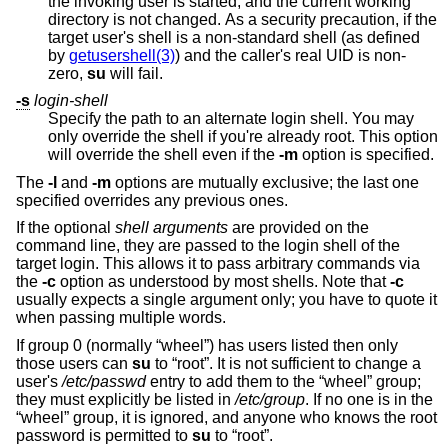
the invoking user is started, and the current working
directory is not changed. As a security precaution, if the
target user's shell is a non-standard shell (as defined
by
getusershell(3)
) and the caller's real UID is non-
zero,
su
will fail.
-s
login-shell
Specify the path to an alternate login shell. You may
only override the shell if you're already root. This option
will override the shell even if the
-m
option is specified.
The
-l
and
-m
options are mutually exclusive; the last one
specified overrides any previous ones.
If the optional
shell arguments
are provided on the
command line, they are passed to the login shell of the
target login. This allows it to pass arbitrary commands via
the
-c
option as understood by most shells. Note that
-c
usually expects a single argument only; you have to quote it
when passing multiple words.
If group 0 (normally “wheel”) has users listed then only
those users can
su
to “root”. It is not sufficient to change a
user's
/etc/passwd
entry to add them to the “wheel” group;
they must explicitly be listed in
/etc/group
. If no one is in the
“wheel” group, it is ignored, and anyone who knows the root
password is permitted to
su
to “root”.