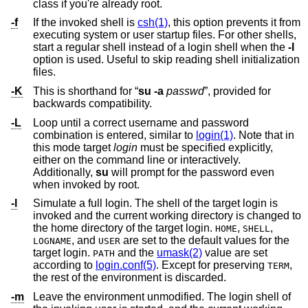
class if you're already root.
-f
If the invoked shell is
csh(1)
, this option prevents it from
executing system or user startup files. For other shells,
start a regular shell instead of a login shell when the
-l
option is used. Useful to skip reading shell initialization
files.
-K
This is shorthand for “
su
-a
passwd
”, provided for
backwards compatibility.
-L
Loop until a correct username and password
combination is entered, similar to
login(1)
. Note that in
this mode target
login
must be specified explicitly,
either on the command line or interactively.
Additionally,
su
will prompt for the password even
when invoked by root.
-l
Simulate a full login. The shell of the target login is
invoked and the current working directory is changed to
the home directory of the target login.
,
,
HOME
SHELL
, and
are set to the default values for the
LOGNAME
USER
target login.
and the
umask(2)
value are set
PATH
according to
login.conf(5)
. Except for preserving
,
TERM
the rest of the environment is discarded.
-m
Leave the environment unmodified. The login shell of